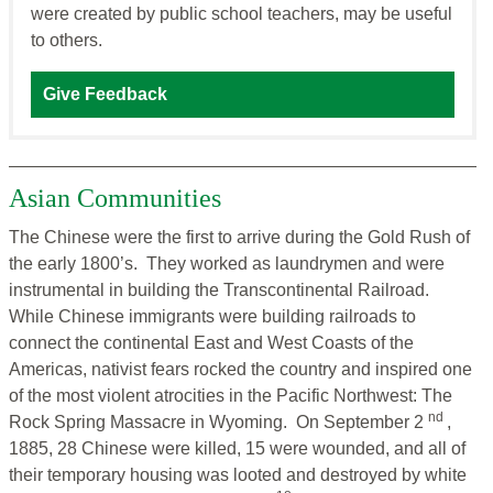
were created by public school teachers, may be useful
to others.
Give Feedback
Asian Communities
The Chinese were the first to arrive during the Gold Rush of
the early 1800’s. They worked as laundrymen and were
instrumental in building the Transcontinental Railroad.
While Chinese immigrants were building railroads to
connect the continental East and West Coasts of the
Americas, nativist fears rocked the country and inspired one
of the most violent atrocities in the Pacific Northwest: The
nd
Rock Spring Massacre in Wyoming. On September 2
,
1885, 28 Chinese were killed, 15 were wounded, and all of
their temporary housing was looted and destroyed by white