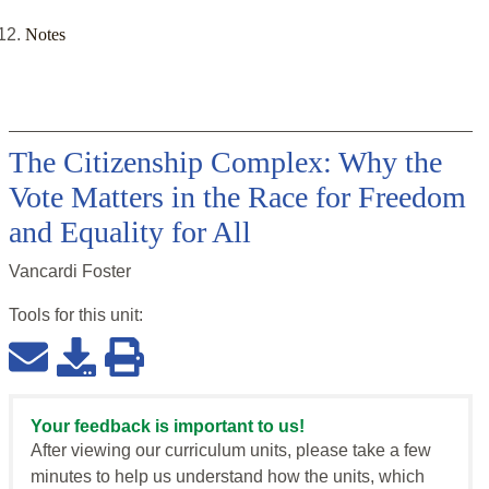
Notes
The Citizenship Complex: Why the
Vote Matters in the Race for Freedom
and Equality for All
Vancardi Foster
Tools for this
unit
:
Your feedback is important to us!
After viewing our curriculum units, please take a few
minutes to help us understand how the units, which