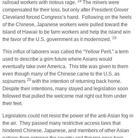
18
railroad workers with riotous rage.
The miners were
compensated for their loss, but only after President Grover
Cleveland forced Congress’s hand. Following on the heels
of the Chinese, Japanese workers were pulled toward the
Island of Hawaii to be farm workers and help the island win
19
the favor of the U.S. government as it modernized.
This influx of laborers was called the “Yellow Peril,” a term
used to describe a grim future where Asians would
eventually take over America. This title was given to them
even though many of the Chinese came to the U.S. as
20
sojourners
with the intention of returning back home.
Despite their intentions, many stayed and legislation soon
followed that pulled the welcome mat right out from under
their feet.
Legislators could not resist the power of the anti-Asian fog in
the air. They passed many restrictive access laws that
hindered Chinese, Japanese, and members of other Asian
nations from entering the country and thriving once here.