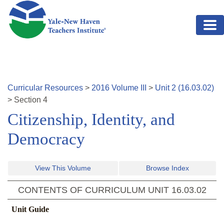
Skip to main content
Curricular Resources
>
2016
Volume
III
>
Unit
2
(
16.03.02
)
>
Section
4
Citizenship, Identity, and
Democracy
View This Volume
Browse Index
CONTENTS OF CURRICULUM UNIT
16.03.02
Unit Guide