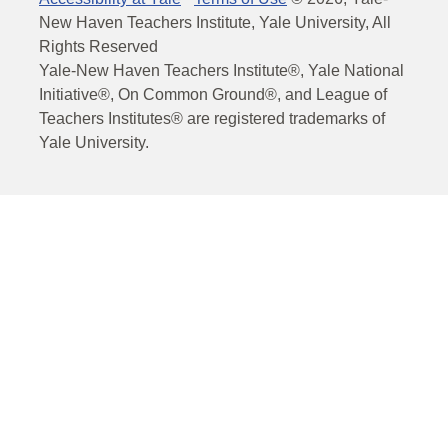
New Haven Teachers Institute, Yale University, All
Rights Reserved
Yale-New Haven Teachers Institute®, Yale National
Initiative®, On Common Ground®, and League of
Teachers Institutes® are registered trademarks of
Yale University.