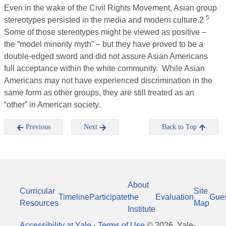
Even in the wake of the Civil Rights Movement, Asian group
5
stereotypes persisted in the media and modern culture.2
Some of those stereotypes might be viewed as positive –
the “model minority myth” – but they have proved to be a
double-edged sword and did not assure Asian Americans
full acceptance within the white community. While Asian
Americans may not have experienced discrimination in the
same form as other groups, they are still treated as an
“other” in American society.
Previous
Next
Back to Top
About
Curricular
Site
Timeline
Participate
the
Evaluation
Gue
Resources
Map
Institute
Accessibility at Yale
·
Terms of Use
©
2026
, Yale-