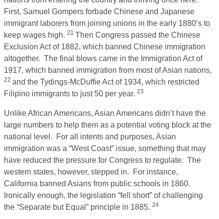
First, Samuel Gompers forbade Chinese and Japanese
immigrant laborers from joining unions in the early 1880’s to
21
keep wages high.
Then Congress passed the Chinese
Exclusion Act of 1882, which banned Chinese immigration
altogether. The final blows came in the Immigration Act of
1917, which banned immigration from most of Asian nations,
22
and the Tydings-McDuffie Act of 1934, which restricted
23
Filipino immigrants to just 50 per year.
Unlike African Americans, Asian Americans didn’t have the
large numbers to help them as a potential voting block at the
national level. For all intents and purposes, Asian
immigration was a “West Coast” issue, something that may
have reduced the pressure for Congress to regulate. The
western states, however, stepped in. For instance,
California banned Asians from public schools in 1860.
Ironically enough, the legislation “fell short” of challenging
24
the “Separate but Equal” principle in 1885.