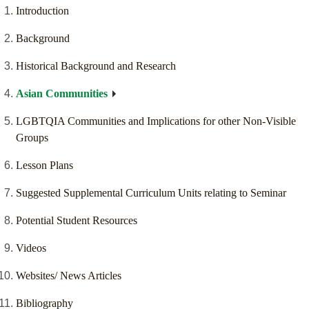
Introduction
Background
Historical Background and Research
Asian Communities
LGBTQIA Communities and Implications for other Non-Visible
Groups
Lesson Plans
Suggested Supplemental Curriculum Units relating to Seminar
Potential Student Resources
Videos
Websites/ News Articles
Bibliography