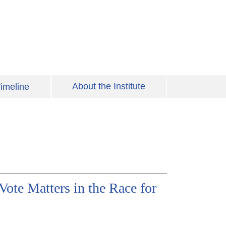
About the Institute
imeline
ote Matters in the Race for