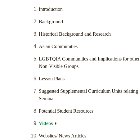
Introduction
Background
Historical Background and Research
Asian Communities
LGBTQIA Communities and Implications for othe
Non-Visible Groups
Lesson Plans
Suggested Supplemental Curriculum Units relating 
Seminar
Potential Student Resources
Videos
Websites/ News Articles