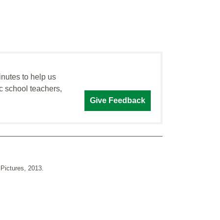
inutes to help us
c school teachers,
Give Feedback
Pictures, 2013.