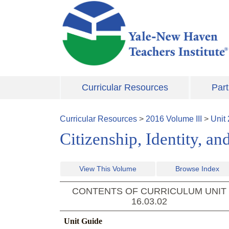
Skip to main content
Curricular Resources
Part
Curricular Resources
>
2016
Volume
III
>
Unit
Citizenship, Identity, 
View This Volume
Browse Index
CONTENTS OF CURRICULUM UNIT
16.03.02
Unit Guide