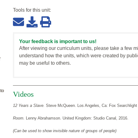
Tools for this
unit
:
Your feedback is important to us!
After viewing our curriculum units, please take a few m
understand how the units, which were created by publi
r
may be useful to others.
to
Videos
12 Years a Slave.
Steve McQueen. Los Angeles, Ca: Fox Searchlight 
Room.
Lenny Abrahamson. United Kingdom: Studio Canal, 2016.
(Can be used to show invisible nature of groups of people)