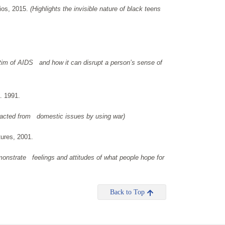
ios, 2015.
(Highlights the invisible nature of black teens
ctim of AIDS and how it can disrupt a person’s sense of
. 1991.
racted from domestic issues by using war)
tures, 2001.
monstrate feelings and attitudes of what people hope for
Back to Top