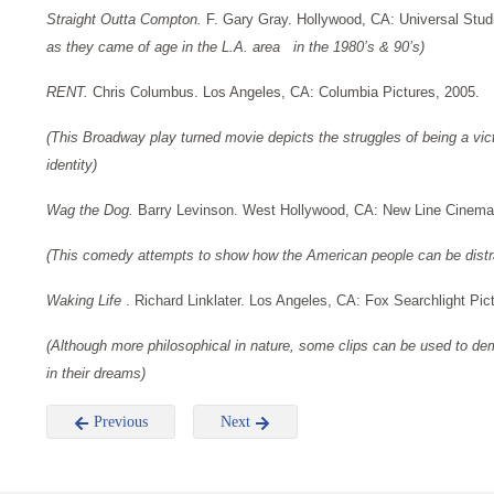
Straight Outta Compton.
F. Gary Gray. Hollywood, CA: Universal Stud
as they came of age in the L.A. area in the 1980’s & 90’s)
RENT.
Chris Columbus. Los Angeles, CA: Columbia Pictures, 2005.
(This Broadway play turned movie depicts the struggles of being a vi
identity)
Wag the Dog.
Barry Levinson. West Hollywood, CA: New Line Cinema
(This comedy attempts to show how the American people can be dist
Waking Life
. Richard Linklater. Los Angeles, CA: Fox Searchlight Pic
(Although more philosophical in nature, some clips can be used to de
in their dreams)
Previous
Next