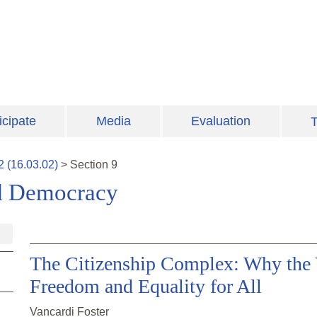
icipate
Media
Evaluation
T
2
(
16.03.02
)
>
Section
9
and Democracy
The Citizenship Complex: Why the V
Freedom and Equality for All
Vancardi Foster