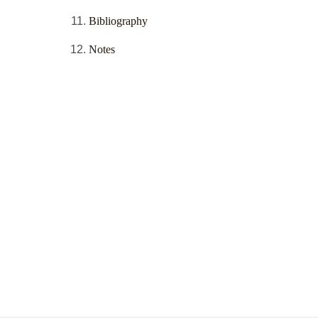
Bibliography
Notes