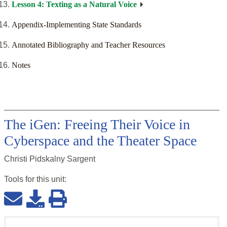
Lesson 4: Texting as a Natural Voice
Appendix-Implementing State Standards
Annotated Bibliography and Teacher Resources
Notes
The iGen: Freeing Their Voice in
Cyberspace and the Theater Space
Christi Pidskalny Sargent
Tools for this
unit
: