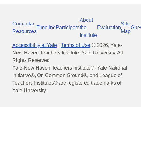
About
Curricular
Site
Timeline
Participate
the
Evaluation
Gue
Resources
Map
Institute
Accessibility at Yale
·
Terms of Use
©
2026
, Yale-
New Haven Teachers Institute, Yale University, All
Rights Reserved
Yale-New Haven Teachers Institute®, Yale National
Initiative®, On Common Ground®, and League of
Teachers Institutes® are registered trademarks of
Yale University.