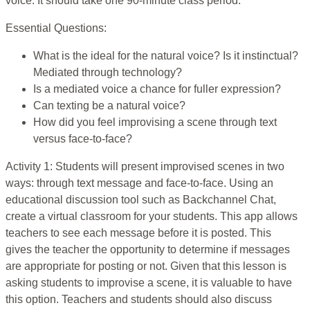
voice. It should take one 90-minute class period.
Essential Questions:
What is the ideal for the natural voice? Is it instinctual?
Mediated through technology?
Is a mediated voice a chance for fuller expression?
Can texting be a natural voice?
How did you feel improvising a scene through text
versus face-to-face?
Activity 1: Students will present improvised scenes in two
ways: through text message and face-to-face. Using an
educational discussion tool such as Backchannel Chat,
create a virtual classroom for your students. This app allows
teachers to see each message before it is posted. This
gives the teacher the opportunity to determine if messages
are appropriate for posting or not. Given that this lesson is
asking students to improvise a scene, it is valuable to have
this option. Teachers and students should also discuss