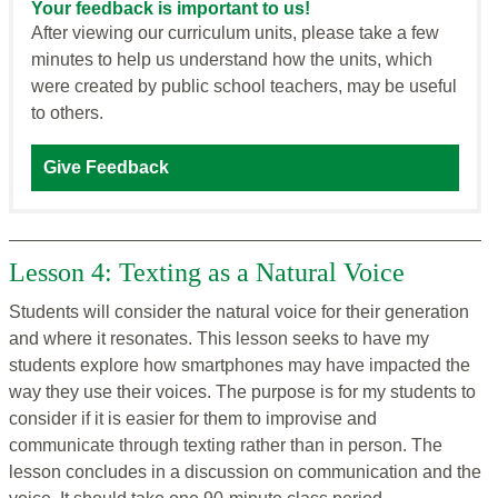
Your feedback is important to us!
After viewing our curriculum units, please take a few
minutes to help us understand how the units, which
were created by public school teachers, may be useful
to others.
Give Feedback
Lesson 4: Texting as a Natural Voice
Students will consider the natural voice for their generation
and where it resonates. This lesson seeks to have my
students explore how smartphones may have impacted the
way they use their voices. The purpose is for my students to
consider if it is easier for them to improvise and
communicate through texting rather than in person. The
lesson concludes in a discussion on communication and the