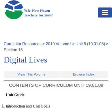
Skip to main content
Curricular Resources
>
2019
Volume
I
>
Unit
8
(
19.01.08
)
>
Section
13
Digital Lives
View This Volume
Browse Index
CONTENTS OF CURRICULUM UNIT
19.01.08
Unit Guide
Introduction and Unit Goals