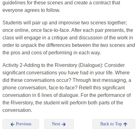
guidelines for these scenes and create a contract that
everyone agrees to follow.
Students will pair up and improvise two scenes together;
once online, once face-to-face. After each pair presents, the
class will engage in a critique and discussion of the work in
order to unpack the differences between the two scenes and
the pros and cons of performing in each way.
Activity 2-Adding to the Riverstory (Dialogue): Consider
significant conversations you have had in your life. Where
did these conversations occur? Through text messaging, a
phone conversation, face-to-face? Retell this significant
conversation in 6 lines of dialogue. For the performance of
the Riverstory, the student will perform both parts of the
conversation.
Previous
Next
Back to Top