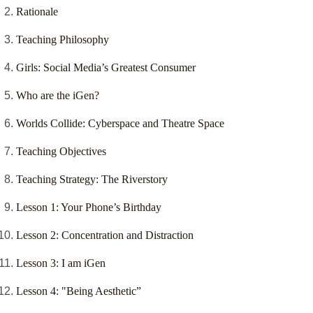
Rationale
Teaching Philosophy
Girls: Social Media’s Greatest Consumer
Who are the iGen?
Worlds Collide: Cyberspace and Theatre Space
Teaching Objectives
Teaching Strategy: The Riverstory
Lesson 1: Your Phone’s Birthday
Lesson 2: Concentration and Distraction
Lesson 3: I am iGen
Lesson 4: "Being Aesthetic”