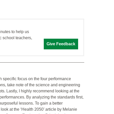
inutes to help us
c school teachers,
Give Feedback
 specific focus on the four performance
ns, take note of the science and engineering
pts. Lastly, I highly recommend looking at the
performances. By analyzing the standards first,
purposeful lessons. To gain a better
ook at the ‘Health 2050’ article by Melanie