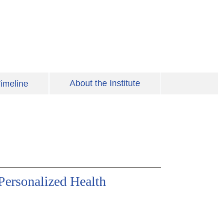
About the Institute
imeline
Personalized Health