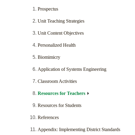
Prospectus
Unit Teaching Strategies
Unit Content Objectives
Personalized Health
Biomimicry
Application of Systems Engineering
Classroom Activities
Resources for Teachers
Resources for Students
References
Appendix: Implementing District Standards