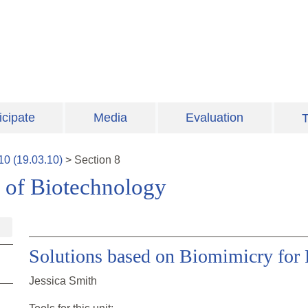
icipate
Media
Evaluation
T
10
(
19.03.10
)
>
Section
8
 of Biotechnology
Solutions based on Biomimicry for 
Jessica Smith