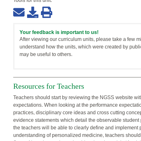
Tools for this
unit
:
Your feedback is important to us!
After viewing our curriculum units, please take a few m
understand how the units, which were created by publi
may be useful to others.
Resources for Teachers
Teachers should start by reviewing the NGSS website with
expectations. When looking at the performance expectatio
practices, disciplinary core ideas and cross cutting conce
evidence statements which detail the observable student 
the teachers will be able to clearly define and implement 
understanding of personalized medicine, teachers should l