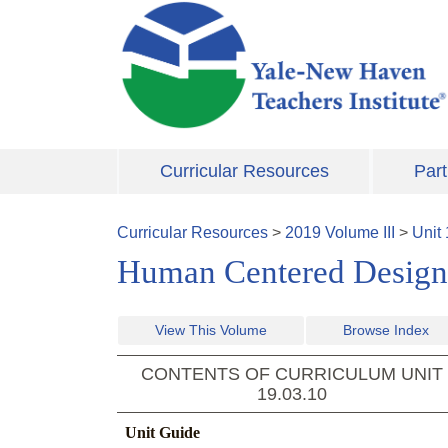
Skip to main content
Curricular Resources
Part
Curricular Resources
>
2019
Volume
III
>
Unit
Human Centered Design
View This Volume
Browse Index
CONTENTS OF CURRICULUM UNIT
19.03.10
Unit Guide