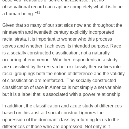
observational record can capture completely what it is to be
11
a human being. “
Given that so many of our statistics now and throughout the
nineteenth and twentieth century explicitly incorporated
racial strata, it is important to wonder who this process
serves and whether it achieves its intended purpose. Race
is a socially constructed classification, not a naturally
occurring phenomenon. Whether respondents in a study
are classified by the researcher or classify themselves into
racial groupings both the notion of difference and the validity
of classification are reinforced. The socially constructed
classification of race in America is not simply a set variable
but it is a label that is associated with a power relationship.
In addition, the classification and acute study of differences
based on this abstract social construct ignores the
oppression of the dominant class by returning focus to the
differences of those who are oppressed. Not only is it