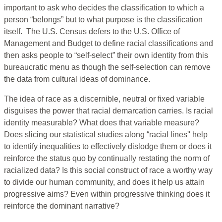
important to ask who decides the classification to which a
person “belongs” but to what purpose is the classification
itself. The U.S. Census defers to the U.S. Office of
Management and Budget to define racial classifications and
then asks people to “self-select” their own identity from this
bureaucratic menu as though the self-selection can remove
the data from cultural ideas of dominance.
The idea of race as a discernible, neutral or fixed variable
disguises the power that racial demarcation carries. Is racial
identity measurable? What does that variable measure?
Does slicing our statistical studies along “racial lines'' help
to identify inequalities to effectively dislodge them or does it
reinforce the status quo by continually restating the norm of
racialized data? Is this social construct of race a worthy way
to divide our human community, and does it help us attain
progressive aims? Even within progressive thinking does it
reinforce the dominant narrative?