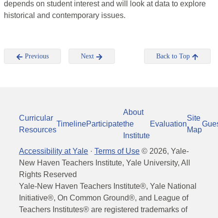
depends on student interest and will look at data to explore
historical and contemporary issues.
Previous
Next
Back to Top
About
Curricular
Site
Timeline
Participate
the
Evaluation
Gue
Resources
Map
Institute
Accessibility at Yale
·
Terms of Use
©
2026
, Yale-
New Haven Teachers Institute, Yale University, All
Rights Reserved
Yale-New Haven Teachers Institute®, Yale National
Initiative®, On Common Ground®, and League of
Teachers Institutes® are registered trademarks of