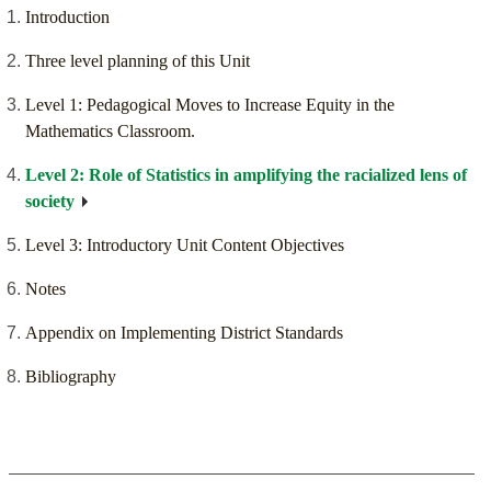
Introduction
Three level planning of this Unit
Level 1: Pedagogical Moves to Increase Equity in the
Mathematics Classroom.
Level 2: Role of Statistics in amplifying the racialized lens of
society
Level 3: Introductory Unit Content Objectives
Notes
Appendix on Implementing District Standards
Bibliography