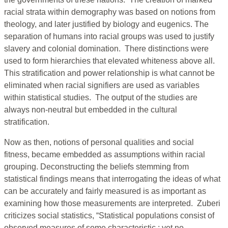
racial strata within demography was based on notions from
theology, and later justified by biology and eugenics. The
separation of humans into racial groups was used to justify
slavery and colonial domination. There distinctions were
used to form hierarchies that elevated whiteness above all.
This stratification and power relationship is what cannot be
eliminated when racial signifiers are used as variables
within statistical studies. The output of the studies are
always non-neutral but embedded in the cultural
stratification.
Now as then, notions of personal qualities and social
fitness, became embedded as assumptions within racial
grouping. Deconstructing the beliefs stemming from
statistical findings means that interrogating the ideas of what
can be accurately and fairly measured is as important as
examining how those measurements are interpreted. Zuberi
criticizes social statistics, “Statistical populations consist of
observed measures of some characteristic ; yet no