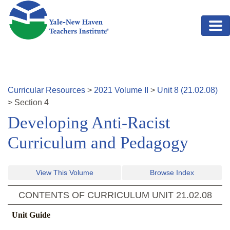
Skip to main content
Curricular Resources
>
2021
Volume
II
>
Unit
8
(
21.02.08
)
>
Section
4
Developing Anti-Racist
Curriculum and Pedagogy
View This Volume
Browse Index
CONTENTS OF CURRICULUM UNIT
21.02.08
Unit Guide