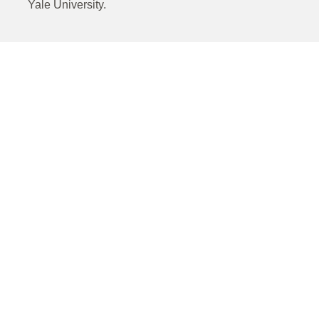
Yale University.