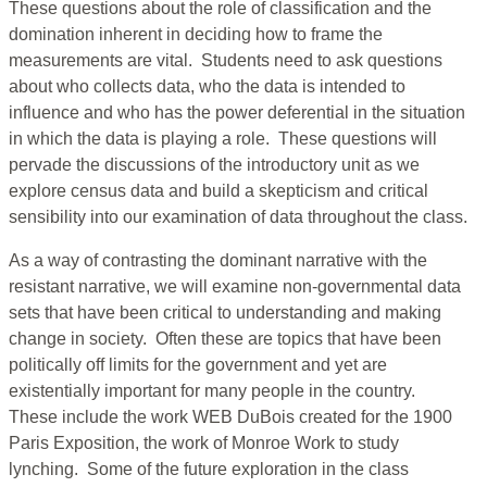
These questions about the role of classification and the
domination inherent in deciding how to frame the
measurements are vital. Students need to ask questions
about who collects data, who the data is intended to
influence and who has the power deferential in the situation
in which the data is playing a role. These questions will
pervade the discussions of the introductory unit as we
explore census data and build a skepticism and critical
sensibility into our examination of data throughout the class.
As a way of contrasting the dominant narrative with the
resistant narrative, we will examine non-governmental data
sets that have been critical to understanding and making
change in society. Often these are topics that have been
politically off limits for the government and yet are
existentially important for many people in the country.
These include the work WEB DuBois created for the 1900
Paris Exposition, the work of Monroe Work to study
lynching. Some of the future exploration in the class