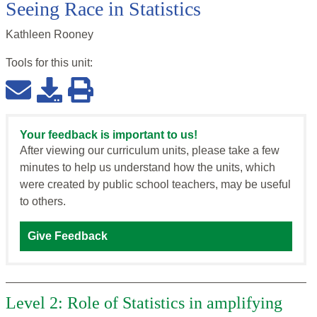
Seeing Race in Statistics
Kathleen Rooney
Tools for this
unit
:
Your feedback is important to us!
After viewing our curriculum units, please take a few
minutes to help us understand how the units, which
were created by public school teachers, may be useful
to others.
Give Feedback
Level 2: Role of Statistics in amplifying