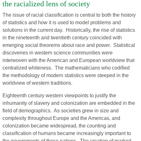
the racialized lens of society
The issue of racial classification is central to both the history
of statistics and how it is used to model problems and
solutions in the current day. Historically, the rise of statistics
in the nineteenth and twentieth century coincided with
emerging social theorems about race and power. Statistical
discoveries in western science communities were
interwoven with the American and European worldview that
centralized whiteness. The mathematicians who codified
the methodology of modern statistics were steeped in the
worldview of western traditions.
Eighteenth century western viewpoints to justify the
inhumanity of slavery and colonization are embedded in the
field of demographics. As societies grew in size and
complexity throughout Europe and the Americas, and
colonization became widespread, the counting and
classification of humans became increasingly important to
the governments of these nations. The creation of marked