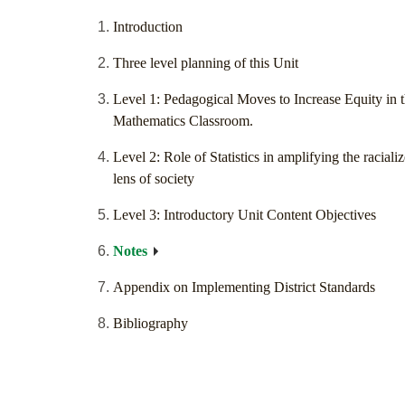
Introduction
Three level planning of this Unit
Level 1: Pedagogical Moves to Increase Equity in 
Mathematics Classroom.
Level 2: Role of Statistics in amplifying the raciali
lens of society
Level 3: Introductory Unit Content Objectives
Notes
Appendix on Implementing District Standards
Bibliography