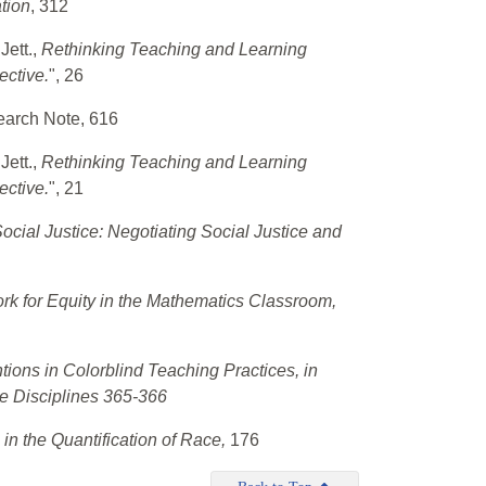
tion
, 312
Jett.,
Rethinking Teaching and Learning
ective.
", 26
earch Note, 616
Jett.,
Rethinking Teaching and Learning
ective.
", 21
ocial Justice: Negotiating Social Justice and
k for Equity in the Mathematics Classroom,
tions in Colorblind Teaching Practices, in
e Disciplines 365-366
 in the Quantification of Race,
176