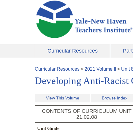
Skip to main content
Curricular Resources
Part
Curricular Resources
>
2021
Volume
II
>
Unit
Developing Anti-Racist
View This Volume
Browse Index
CONTENTS OF CURRICULUM UNIT
21.02.08
Unit Guide