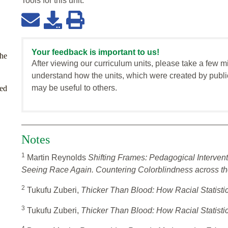
Tools for this
unit
:
Your feedback is important to us!
the
After viewing our curriculum units, please take a few m
understand how the units, which were created by publi
may be useful to others.
zed
Notes
1
Martin Reynolds
Shifting Frames: Pedagogical Intervent
Seeing Race Again. Countering Colorblindness across th
2
Tukufu Zuberi,
Thicker Than Blood: How Racial Statisti
3
Tukufu Zuberi,
Thicker Than Blood: How Racial Statisti