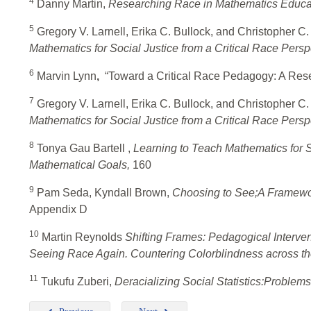
4
Danny Martin,
Researching Race in Mathematics Educa
5
Gregory V. Larnell, Erika C. Bullock, and Christopher C. 
Mathematics for Social Justice from a Critical Race Persp
6
Marvin Lynn
,
“Toward a Critical Race Pedagogy: A Res
7
Gregory V. Larnell, Erika C. Bullock, and Christopher C. 
Mathematics for Social Justice from a Critical Race Persp
8
Tonya Gau Bartell ,
Learning to Teach Mathematics for S
Mathematical Goals,
160
9
Pam Seda, Kyndall Brown,
Choosing to See;A Framewor
Appendix D
10
Martin Reynolds
Shifting Frames: Pedagogical Interven
Seeing Race Again. Countering Colorblindness across th
11
Tukufu Zuberi,
Deracializing Social Statistics:Problems