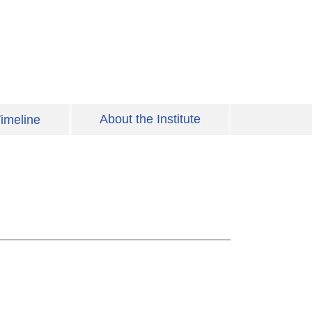
About the Institute
imeline