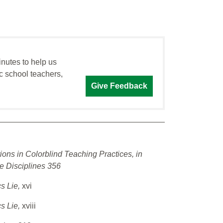
inutes to help us
c school teachers,
Give Feedback
ions in Colorblind Teaching Practices, in
e Disciplines 356
cs Lie,
xvi
cs Lie,
xviii