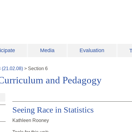
icipate
Media
Evaluation
T
8
(
21.02.08
)
>
Section
6
 Curriculum and Pedagogy
Seeing Race in Statistics
Kathleen Rooney