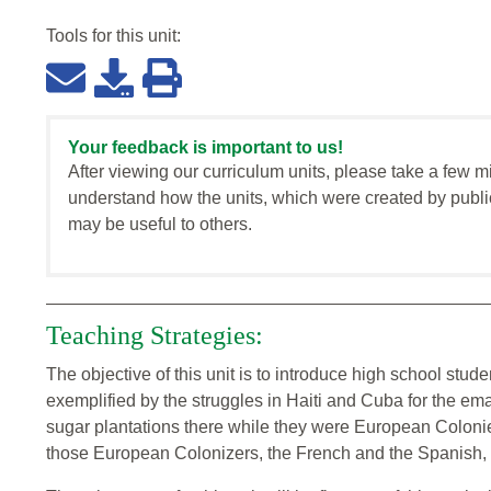
Tools for this
unit
:
Your feedback is important to us!
After viewing our curriculum units, please take a few m
understand how the units, which were created by publi
may be useful to others.
Teaching Strategies:
The objective of this unit is to introduce high school stud
exemplified by the struggles in Haiti and Cuba for the ema
sugar plantations there while they were European Colonie
those European Colonizers, the French and the Spanish, d