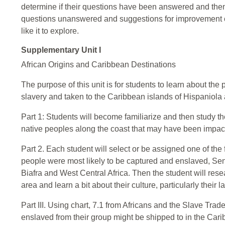
determine if their questions have been answered and then
questions unanswered and suggestions for improvement of 
like it to explore.
Supplementary Unit I
African Origins and Caribbean Destinations
The purpose of this unit is for students to learn about the 
slavery and taken to the Caribbean islands of Hispaniola
Part 1: Students will become familiarize and then study th
native peoples along the coast that may have been impact
Part 2. Each student will select or be assigned one of th
people were most likely to be captured and enslaved, Sen
Biafra and West Central Africa. Then the student will rese
area and learn a bit about their culture, particularly their
Part III. Using chart, 7.1 from Africans and the Slave Tr
enslaved from their group might be shipped to in the Car