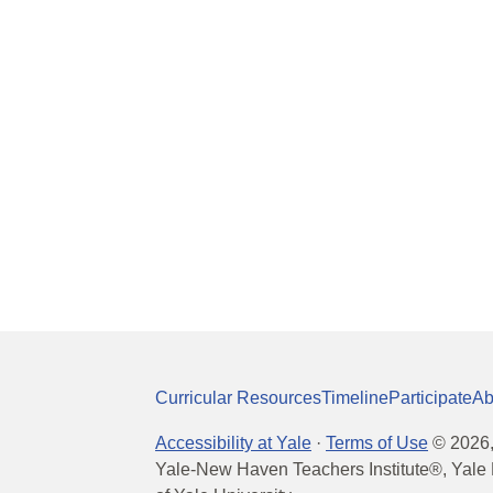
Curricular Resources
Timeline
Participate
Ab
Accessibility at Yale
·
Terms of Use
©
2026
Yale-New Haven Teachers Institute®, Yale 