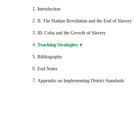
Introduction
II. The Haitian Revolution and the End of Slavery
III. Cuba and the Growth of Slavery
Teaching Strategies:
Bibliography
End Notes
Appendix on Implementing District Standards