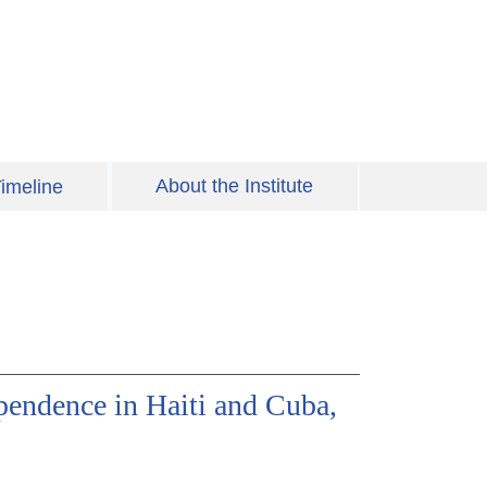
About the Institute
imeline
pendence in Haiti and Cuba,