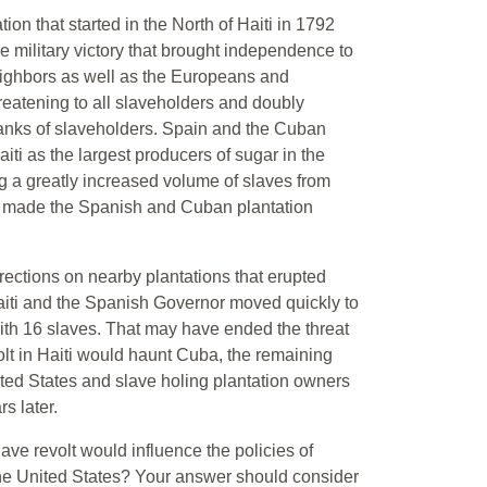
tion that started in the North of Haiti in 1792
e military victory that brought independence to
neighbors as well as the Europeans and
eatening to all slaveholders and doubly
ranks of slaveholders. Spain and the Cuban
ti as the largest producers of sugar in the
ng a greatly increased volume of slaves from
es, made the Spanish and Cuban plantation
rections on nearby plantations that erupted
aiti and the Spanish Governor moved quickly to
with 16 slaves. That may have ended the threat
volt in Haiti would haunt Cuba, the remaining
ited States and slave holing plantation owners
s later.
ave revolt would influence the policies of
 the United States? Your answer should consider