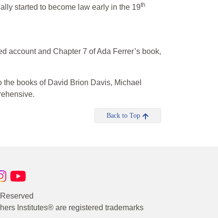
th
ally started to become law early in the 19
ed account and Chapter 7 of Ada Ferrer’s book,
o the books of David Brion Davis, Michael
rehensive.
Back to Top
s Reserved
rs Institutes® are registered trademarks