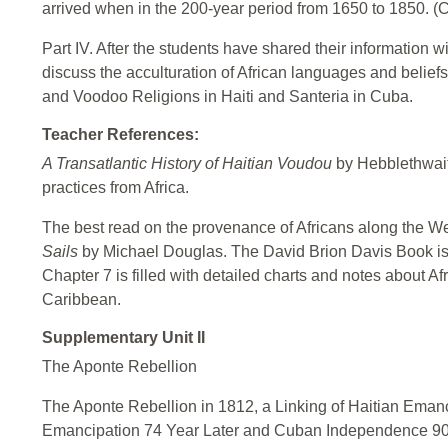
arrived when in the 200-year period from 1650 to 1850. (C
Part IV. After the students have shared their information w
discuss the acculturation of African languages and beliefs
and Voodoo Religions in Haiti and Santeria in Cuba.
Teacher References:
A Transatlantic History of Haitian Voudou
by Hebblethwaite
practices from Africa.
The best read on the provenance of Africans along the West
Sails
by Michael Douglas. The David Brion Davis Book is 
Chapter 7 is filled with detailed charts and notes about Af
Caribbean.
Supplementary Unit II
The Aponte Rebellion
The Aponte Rebellion in 1812, a Linking of Haitian Ema
Emancipation 74 Year Later and Cuban Independence 90