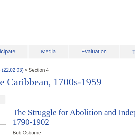
icipate
Media
Evaluation
T
3
(
22.02.03
)
>
Section
4
ee Caribbean, 1700s-1959
The Struggle for Abolition and Inde
1790-1902
Bob Osborne