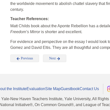
the worldwide movement to abolish chattel slavery that fin
century.
Teacher References:
Matt Childs book about the Aponte Rebellion has a detail
Freedom’s Mirror
is shorter and excellent.
For evidence and perspective on the essay I would look t
Gomez and David Eltis. They are all thoughtful and comp
Previous
Next
out the Institute
Evaluation
Site Map
Guestbook
Contact Us
, Yale-New Haven Teachers Institute, Yale University, All Right
National Initiative®, On Common Ground®, and League of Teache