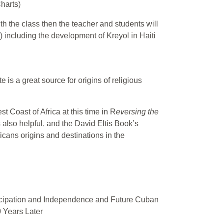
harts)
ith the class then the teacher and students will
) including the development of Kreyol in Haiti
 is a great source for origins of religious
 Coast of Africa at this time in R
eversing the
also helpful, and the David Eltis Book’s
ricans origins and destinations in the
ncipation and Independence and Future Cuban
 Years Later