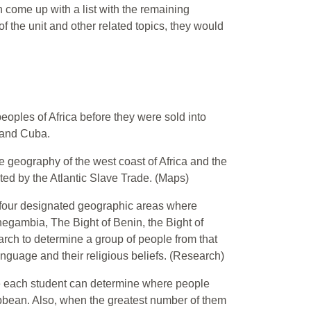
 come up with a list with the remaining
the unit and other related topics, they would
peoples of Africa before they were sold into
 and Cuba.
e geography of the west coast of Africa and the
ed by the Atlantic Slave Trade. (Maps)
e four designated geographic areas where
egambia, The Bight of Benin, the Bight of
arch to determine a group of people from that
 language and their religious beliefs. (Research)
ade each student can determine where people
ibbean. Also, when the greatest number of them