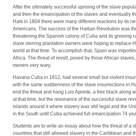
After the ultimately successful uprising of the slave popula
and then the emancipation of the slaves and eventually th
Haiti in 1804 there were many different reactions by its 
Americans. The success of the Haitian Revolution was thr
threatening the Spanish colony of Cuba and its growing 
slave owning plantation owners were hoping to replace Hai
world at that time. To accomplish that, Spain was importi
Africa. The threat of revolt, posed by those African slav
owners very wary.
Havana Cuba in 1812, had several small but violent insur
with the same suddenness of the slave insurrections in H
end the threat and hang Luis Aponte, a free black along 
at that time, but the resonance of the successful slave re
islands around it where slavery was still legal and the Un
in the South until Cuba achieved full emancipation 74 year
Students are to write an essay about how the threat of a sl
countries that still allowed slavery in the Caribbean and