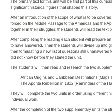
The primary text for this unit will be first part of this curri
significant historical figures that shaped this story.
After an introduction of the scope of what is to be covered
forced on the Middle Passage to the Americas and the Ap
together in their struggles, the students will read the text 
After completing the reading each student will prepare an in
to have answered. Then the students will divide up into 
then formulating a new list of questions still unanswered f
did not know before they started the unit.
The students will then read and research the two suppleme
African Origins and Caribbean Destinations (Maps 
The Aponte Rebellion in 1812 (Reminders of the Ha
They will complete the two units in order using different h
individual work.
After the completion of the two supplementary units the st