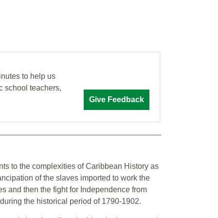
inutes to help us
c school teachers,
Give Feedback
ents to the complexities of Caribbean History as
ncipation of the slaves imported to work the
s and then the fight for Independence from
uring the historical period of 1790-1902.