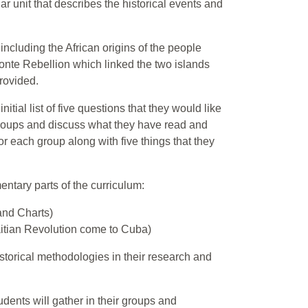
cular unit that describes the historical events and
 including the African origins of the people
onte Rebellion which linked the two islands
provided.
itial list of five questions that they would like
groups and discuss what they have read and
or each group along with five things that they
ntary parts of the curriculum:
and Charts)
itian Revolution come to Cuba)
istorical methodologies in their research and
udents will gather in their groups and