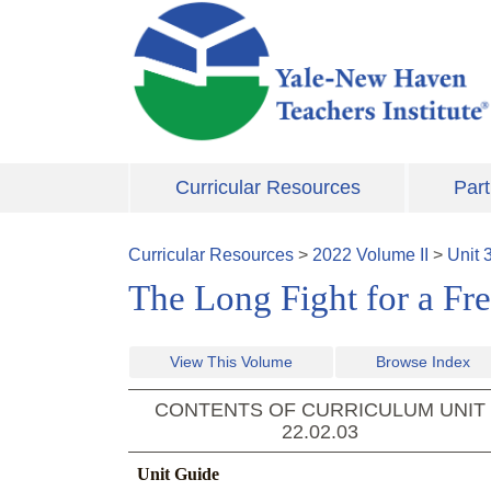
Skip to main content
Curricular Resources
Part
Curricular Resources
>
2022
Volume
II
>
Unit
The Long Fight for a Fr
View This Volume
Browse Index
CONTENTS OF CURRICULUM UNIT
22.02.03
Unit Guide