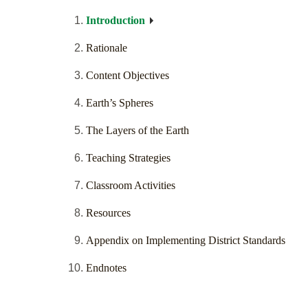
Introduction
Rationale
Content Objectives
Earth’s Spheres
The Layers of the Earth
Teaching Strategies
Classroom Activities
Resources
Appendix on Implementing District Standards
Endnotes