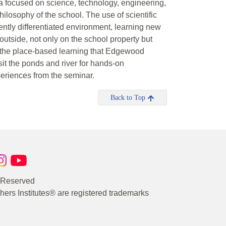
focused on science, technology, engineering,
hilosophy of the school. The use of scientific
erently differentiated environment, learning new
utside, not only on the school property but
t the place-based learning that Edgewood
t the ponds and river for hands-on
periences from the seminar.
Back to Top
s Reserved
rs Institutes® are registered trademarks