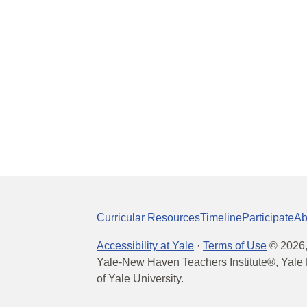
Curricular Resources
Timeline
Participate
Ab
Accessibility at Yale
·
Terms of Use
©
2026
Yale-New Haven Teachers Institute®, Yale 
of Yale University.