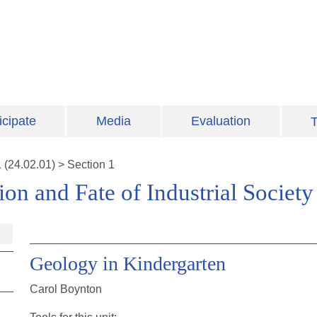
icipate
Media
Evaluation
T
1
(
24.02.01
)
>
Section 1
on and Fate of Industrial Society
Geology in Kindergarten
Carol Boynton