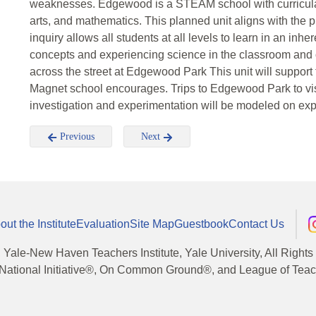
weaknesses. Edgewood is a STEAM school with curricula 
arts, and mathematics. This planned unit aligns with the p
inquiry allows all students at all levels to learn in an inh
concepts and experiencing science in the classroom and o
across the street at Edgewood Park This unit will suppor
Magnet school encourages. Trips to Edgewood Park to visi
investigation and experimentation will be modeled on ex
Previous
Next
out the Institute
Evaluation
Site Map
Guestbook
Contact Us
, Yale-New Haven Teachers Institute, Yale University, All Right
National Initiative®, On Common Ground®, and League of Teache