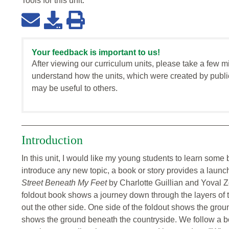
Tools for this
unit
:
Your feedback is important to us!
After viewing our curriculum units, please take a few m
understand how the units, which were created by publi
may be useful to others.
Introduction
In this unit, I would like my young students to learn some
introduce any new topic, a book or story provides a laun
Street Beneath My Feet
by Charlotte Guillian and Yoval Z
foldout book shows a journey down through the layers of th
out the other side. One side of the foldout shows the grou
shows the ground beneath the countryside. We follow a boy