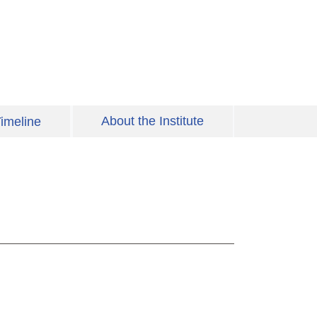
About the Institute
imeline