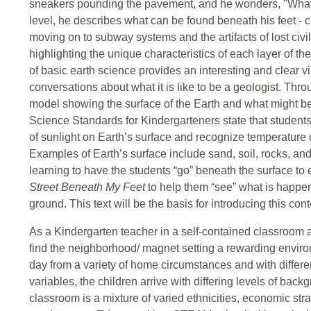
sneakers pounding the pavement, and he wonders, "What'
level, he describes what can be found beneath his feet - 
moving on to subway systems and the artifacts of lost civi
highlighting the unique characteristics of each layer of th
of basic earth science provides an interesting and clear v
conversations about what it is like to be a geologist. Thro
model showing the surface of the Earth and what might be
Science Standards for Kindergarteners state that students
of sunlight on Earth’s surface and recognize temperature 
Examples of Earth’s surface include sand, soil, rocks, and 
learning to have the students “go” beneath the surface to 
Street Beneath My Feet
to help them “see” what is happe
ground. This text will be the basis for introducing this con
As a Kindergarten teacher in a self-contained classroo
find the neighborhood/ magnet setting a rewarding envir
day from a variety of home circumstances and with differe
variables, the children arrive with differing levels of ba
classroom is a mixture of varied ethnicities, economic str