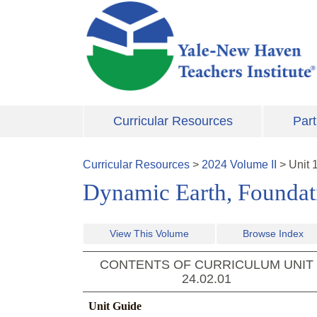
Skip to main content
Curricular Resources
Part
Curricular Resources
>
2024
Volume
II
>
Unit
Dynamic Earth, Foundati
View This Volume
Browse Index
CONTENTS OF CURRICULUM UNIT
24.02.01
Unit Guide