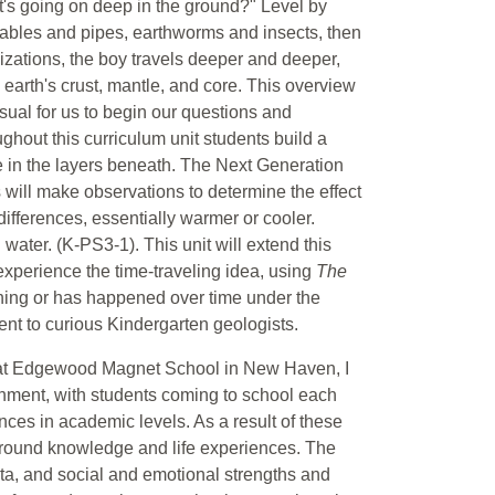
s going on deep in the ground?" Level by
cables and pipes, earthworms and insects, then
lizations, the boy travels deeper and deeper,
e earth's crust, mantle, and core. This overview
isual for us to begin our questions and
ughout this curriculum unit students build a
 in the layers beneath. The Next Generation
 will make observations to determine the effect
differences, essentially warmer or cooler.
water. (K-PS3-1). This unit will extend this
experience the time-traveling idea, using
The
ning or has happened over time under the
tent to curious Kindergarten geologists.
m at Edgewood Magnet School in New Haven, I
onment, with students coming to school each
nces in academic levels. As a result of these
ckground knowledge and life experiences. The
ata, and social and emotional strengths and