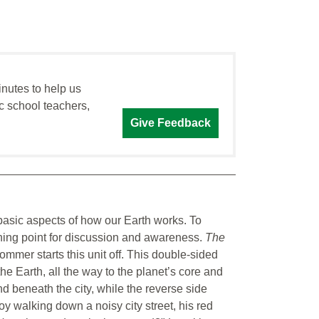
inutes to help us
c school teachers,
Give Feedback
 basic aspects of how our Earth works. To
ching point for discussion and awareness.
The
ommer starts this unit off. This double-sided
e Earth, all the way to the planet’s core and
nd beneath the city, while the reverse side
 walking down a noisy city street, his red