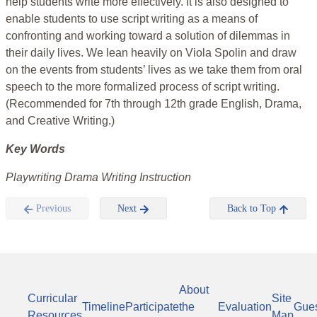
help students write more effectively. It is also designed to
enable students to use script writing as a means of
confronting and working toward a solution of dilemmas in
their daily lives. We lean heavily on Viola Spolin and draw
on the events from students’ lives as we take them from oral
speech to the more formalized process of script writing.
(Recommended for 7th through 12th grade English, Drama,
and Creative Writing.)
Key Words
Playwriting Drama Writing Instruction
Previous
Next
Back to Top
About
Curricular
Site
Timeline
Participate
the
Evaluation
Gue
Resources
Map