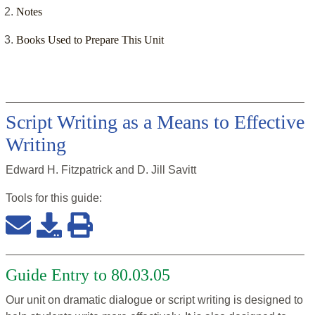
Notes
Books Used to Prepare This Unit
Script Writing as a Means to Effective
Writing
Edward H. Fitzpatrick and D. Jill Savitt
Tools for this
guide
:
Guide Entry to 80.03.05
Our unit on dramatic dialogue or script writing is designed to