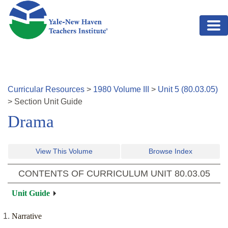
Skip to main content
Curricular Resources
>
1980
Volume
III
>
Unit
5
(
80.03.05
)
>
Section
Unit Guide
Drama
View This Volume
Browse Index
CONTENTS OF CURRICULUM UNIT
80.03.05
Unit Guide
Narrative