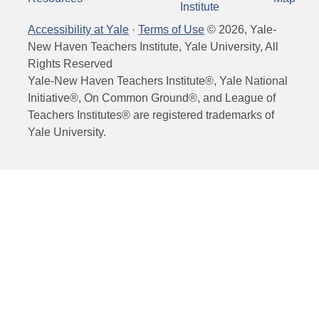
Institute
Accessibility at Yale
·
Terms of Use
©
2026
, Yale-
New Haven Teachers Institute, Yale University, All
Rights Reserved
Yale-New Haven Teachers Institute®, Yale National
Initiative®, On Common Ground®, and League of
Teachers Institutes® are registered trademarks of
Yale University.