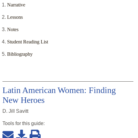
Narrative
Lessons
Notes
Student Reading List
Bibliography
Latin American Women: Finding
New Heroes
D. Jill Savitt
Tools for this
guide
: