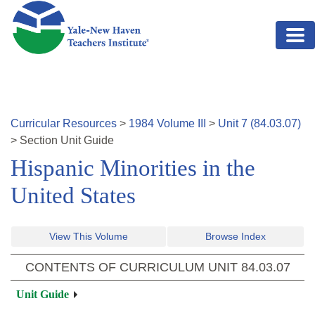
Skip to main content
Curricular Resources
>
1984
Volume
III
>
Unit
7
(
84.03.07
)
>
Section
Unit Guide
Hispanic Minorities in the
United States
View This Volume
Browse Index
CONTENTS OF CURRICULUM UNIT
84.03.07
Unit Guide