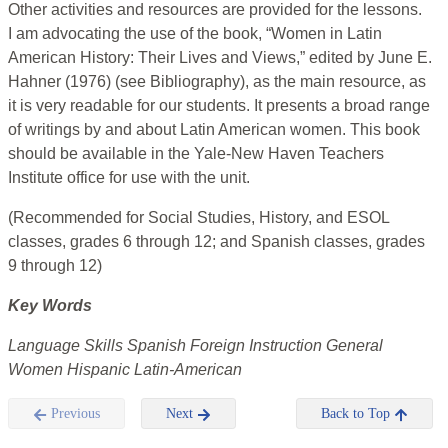
Other activities and resources are provided for the lessons.
I am advocating the use of the book, “Women in Latin
American History: Their Lives and Views,” edited by June E.
Hahner (1976) (see Bibliography), as the main resource, as
it is very readable for our students. It presents a broad range
of writings by and about Latin American women. This book
should be available in the Yale-New Haven Teachers
Institute office for use with the unit.
(Recommended for Social Studies, History, and ESOL
classes, grades 6 through 12; and Spanish classes, grades
9 through 12)
Key Words
Language Skills Spanish Foreign Instruction General
Women Hispanic Latin-American
Previous
Next
Back to Top