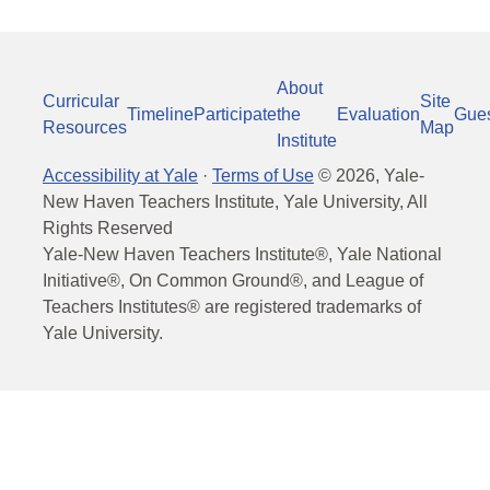
About
Curricular
Site
Timeline
Participate
the
Evaluation
Gue
Resources
Map
Institute
Accessibility at Yale
·
Terms of Use
©
2026
, Yale-
New Haven Teachers Institute, Yale University, All
Rights Reserved
Yale-New Haven Teachers Institute®, Yale National
Initiative®, On Common Ground®, and League of
Teachers Institutes® are registered trademarks of
Yale University.