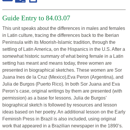
Guide Entry to 84.03.07
This unit speaks about the differences in males and females
in Latin culture, tracing the differences back to the Iberian
Peninsula with its Moorish-Islamic tradition, through the
settling of Latin America, on the Hispanics in the U.S. After a
somewhat historic summary of what being female in a Latin
setting has meant and means today, three women are
presented in biographical sketches. These women are Sor
Juana Ines de la Cruz (Mexico),Eva Peron (Argentina), and
Julia de Burgos (Puerto Rico). In both Sor Juana and Eva
Peron’s case, original writings by them are presented (with
permission) as a base for lessons. Julia de Burgos’
biographical sketch is followed by resources and lesson
ideas based on her poetry. An additional lesson on the Early
Feminish Press in Brazil is also included, using original
work that appeared in a Brazilian newspaper in the 1890’s.