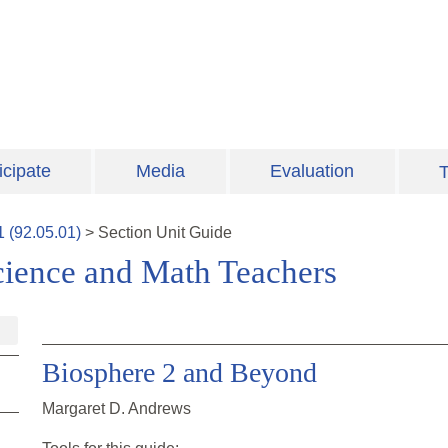
icipate
Media
Evaluation
T
1
(
92.05.01
)
>
Section
Unit Guide
cience and Math Teachers
Biosphere 2 and Beyond
Margaret D. Andrews