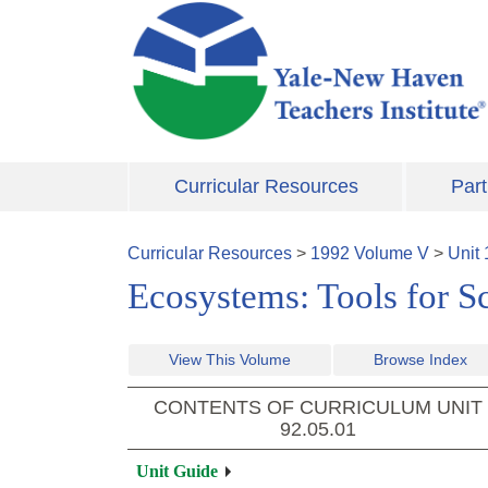
Skip to main content
Curricular Resources
Part
Curricular Resources
>
1992
Volume
V
>
Unit
Ecosystems: Tools for S
View This Volume
Browse Index
CONTENTS OF CURRICULUM UNIT
92.05.01
Unit Guide