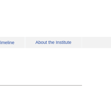
About the Institute
imeline