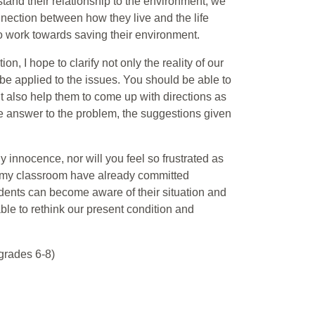
tand their relationship to the environment, we
onnection between how they live and the life
o work towards saving their environment.
on, I hope to clarify not only the reality of our
 be applied to the issues. You should be able to
ut also help them to come up with directions as
gle answer to the problem, the suggestions given
y innocence, nor will you feel so frustrated as
n my classroom have already committed
students can become aware of their situation and
ble to rethink our present condition and
grades 6-8)