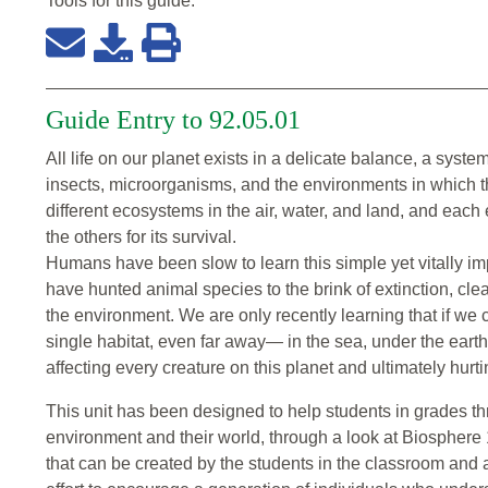
Tools for this
guide
:
Guide Entry to 92.05.01
All life on our planet exists in a delicate balance, a sys
insects, microorganisms, and the environments in which th
different ecosystems in the air, water, and land, and each
the others for its survival.
Humans have been slow to learn this simple yet vitally im
have hunted animal species to the brink of extinction, cl
the environment. We are only recently learning that if we 
single habitat, even far away— in the sea, under the eart
affecting every creature on this planet and ultimately hurt
This unit has been designed to help students in grades thr
environment and their world, through a look at Biosphere 
that can be created by the students in the classroom and a