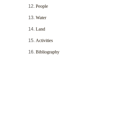
People
Water
Land
Activities
Bibliography