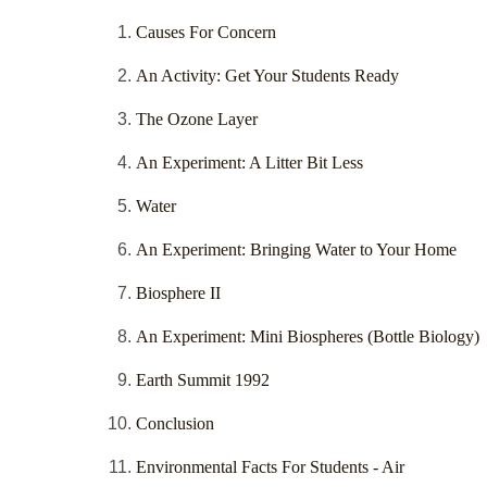
Causes For Concern
An Activity: Get Your Students Ready
The Ozone Layer
An Experiment: A Litter Bit Less
Water
An Experiment: Bringing Water to Your Home
Biosphere II
An Experiment: Mini Biospheres (Bottle Biology)
Earth Summit 1992
Conclusion
Environmental Facts For Students - Air