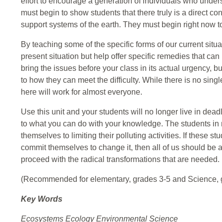
effort to encourage a generation of individuals who unders
must begin to show students that there truly is a direct c
support systems of the earth. They must begin right now t
By teaching some of the specific forms of our current situati
present situation but help offer specific remedies that can
bring the issues before your class in its actual urgency, b
to how they can meet the difficulty. While there is no sin
here will work for almost everyone.
Use this unit and your students will no longer live in deadl
to what you can do with your knowledge. The students i
themselves to limiting their polluting activities. If these 
commit themselves to change it, then all of us should be a
proceed with the radical transformations that are needed.
(Recommended for elementary, grades 3-5 and Science, 
Key Words
Ecosystems Ecology Environmental Science