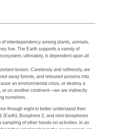
tem of interdependency among plants, animals,
ey live. The Earth supports a variety of
 ecosystem, ultimately, is dependent upon all
portant lesson. Carelessly and ruthlessly, we
eared away forests, and released poisons into
cause an environmental crisis, or destroy a
h, or on another continent—we are indirectly
ing ourselves.
ee through eight to better understand their
1 (Earth), Biosphere 2, and mini-biospheres
 sampling of other hands-on activities. In an