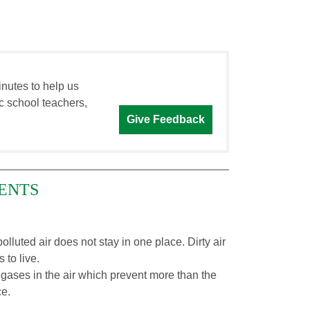
inutes to help us
c school teachers,
Give Feedback
ENTS
olluted air does not stay in one place. Dirty air
 to live.
gases in the air which prevent more than the
ce.