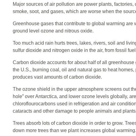
Major sources of air pollution are power plants, factories
smoke, soot, and gases, which are worse when the sources
Greenhouse gases that contribute to global warming are 
ground level ozone and nitrous oxide.
Too much acid rain hurts trees, lakes, rivers, soil and liv
sulfur dioxide and nitrogen oxide in the air, from fossil fue
Carbon dioxide accounts for about half of all greenhouse 
the U.S., burning coal, oil and natural gas to heat homes
produces vast amounts of carbon dioxide.
The ozone shield in the upper atmosphere screens out the
hole” over Antarctica, and lower ozone levels globally, 
chloroflourocarbons used in refrigeration and air conditi
cataracts and other damage to people animals and plants
Trees absorb lots of carbon dioxide in order to grow. Tre
down more trees than we plant increases global warming