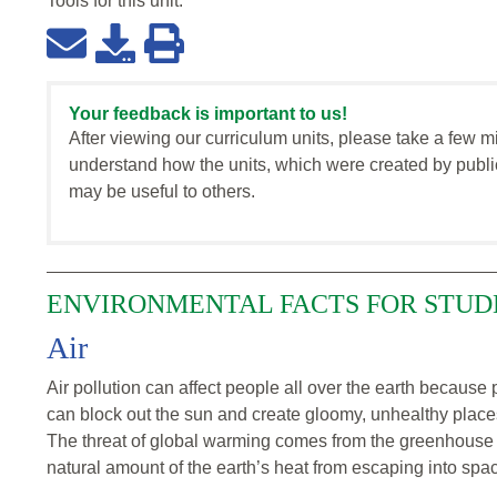
Tools for this
unit
:
Your feedback is important to us!
After viewing our curriculum units, please take a few m
understand how the units, which were created by publi
may be useful to others.
ENVIRONMENTAL FACTS FOR STUD
Air
Air pollution can affect people all over the earth because p
can block out the sun and create gloomy, unhealthy places
The threat of global warming comes from the greenhouse 
natural amount of the earth’s heat from escaping into spa