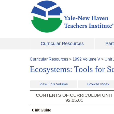
Skip to main content
Curricular Resources
Part
Curricular Resources
>
1992
Volume
V
>
Unit
Ecosystems: Tools for S
View This Volume
Browse Index
CONTENTS OF CURRICULUM UNIT
92.05.01
Unit Guide