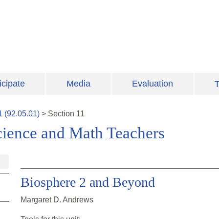
icipate
Media
Evaluation
T
1
(
92.05.01
)
>
Section
11
cience and Math Teachers
Biosphere 2 and Beyond
Margaret D. Andrews