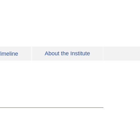
About the Institute
imeline