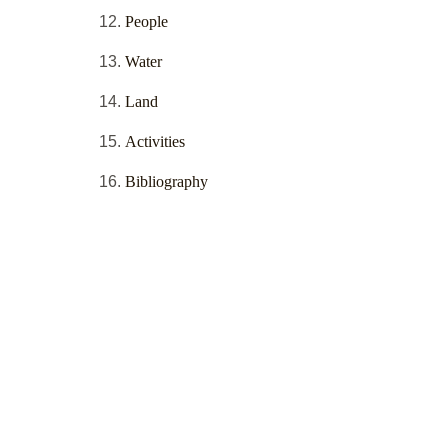
People
Water
Land
Activities
Bibliography