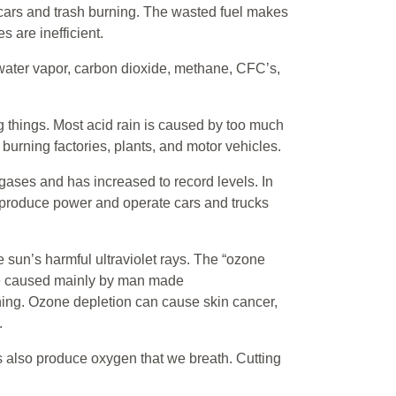
, cars and trash burning. The wasted fuel makes
 are inefficient.
water vapor, carbon dioxide, methane, CFC’s,
ing things. Most acid rain is caused by too much
l burning factories, plants, and motor vehicles.
gases and has increased to record levels. In
, produce power and operate cars and trucks
 sun’s harmful ultraviolet rays. The “ozone
are caused mainly by man made
oning. Ozone depletion can cause skin cancer,
.
es also produce oxygen that we breath. Cutting
.