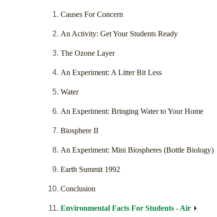
Causes For Concern
An Activity: Get Your Students Ready
The Ozone Layer
An Experiment: A Litter Bit Less
Water
An Experiment: Bringing Water to Your Home
Biosphere II
An Experiment: Mini Biospheres (Bottle Biology)
Earth Summit 1992
Conclusion
Environmental Facts For Students - Air