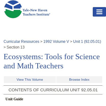
Skip to main content
Curricular Resources
>
1992
Volume
V
>
Unit
1
(
92.05.01
)
>
Section
13
Ecosystems: Tools for Science
and Math Teachers
View This Volume
Browse Index
CONTENTS OF CURRICULUM UNIT
92.05.01
Unit Guide