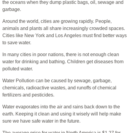
the oceans when they dump plastic bags, oil, sewage and
garbage.
Around the world, cities are growing rapidly. People,
animals and plants all share increasingly crowded spaces.
Cities like New York and Los Angeles must find better ways
to save water.
In many cities in poor nations, there is not enough clean
water for drinking and bathing. Children get diseases from
polluted water.
Water Pollution can be caused by sewage, garbage,
chemicals, radioactive wastes, and runoffs of chemical
fertilizers and pesticides.
Water evaporates into the air and rains back down to the
earth. Keeping it clean and using it wisely will help make
sure we have safe water in the future.
The average price for water in North America is $1.27 for