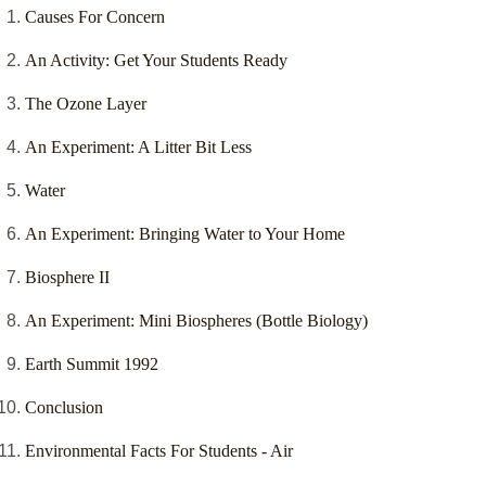
Causes For Concern
An Activity: Get Your Students Ready
The Ozone Layer
An Experiment: A Litter Bit Less
Water
An Experiment: Bringing Water to Your Home
Biosphere II
An Experiment: Mini Biospheres (Bottle Biology)
Earth Summit 1992
Conclusion
Environmental Facts For Students - Air