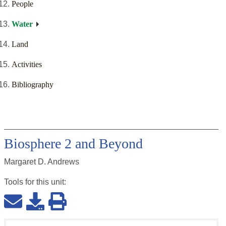
People
Water
Land
Activities
Bibliography
Biosphere 2 and Beyond
Margaret D. Andrews
Tools for this
unit
: