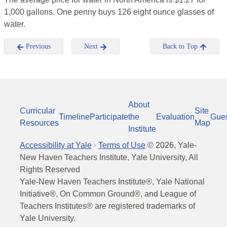
1,000 gallons. One penny buys 126 eight ounce glasses of
water.
Previous
Next
Back to Top
About
Curricular
Site
Timeline
Participate
the
Evaluation
Gue
Resources
Map
Institute
Accessibility at Yale
·
Terms of Use
©
2026
, Yale-
New Haven Teachers Institute, Yale University, All
Rights Reserved
Yale-New Haven Teachers Institute®, Yale National
Initiative®, On Common Ground®, and League of
Teachers Institutes® are registered trademarks of
Yale University.