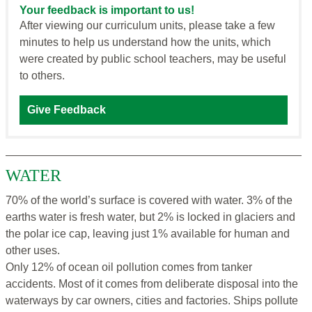
Your feedback is important to us!
After viewing our curriculum units, please take a few
minutes to help us understand how the units, which
were created by public school teachers, may be useful
to others.
Give Feedback
WATER
70% of the world’s surface is covered with water. 3% of the
earths water is fresh water, but 2% is locked in glaciers and
the polar ice cap, leaving just 1% available for human and
other uses.
Only 12% of ocean oil pollution comes from tanker
accidents. Most of it comes from deliberate disposal into the
waterways by car owners, cities and factories. Ships pollute