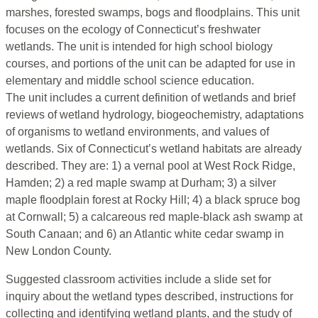
marshes, forested swamps, bogs and floodplains. This unit
focuses on the ecology of Connecticut’s freshwater
wetlands. The unit is intended for high school biology
courses, and portions of the unit can be adapted for use in
elementary and middle school science education.
The unit includes a current definition of wetlands and brief
reviews of wetland hydrology, biogeochemistry, adaptations
of organisms to wetland environments, and values of
wetlands. Six of Connecticut’s wetland habitats are already
described. They are: 1) a vernal pool at West Rock Ridge,
Hamden; 2) a red maple swamp at Durham; 3) a silver
maple floodplain forest at Rocky Hill; 4) a black spruce bog
at Cornwall; 5) a calcareous red maple-black ash swamp at
South Canaan; and 6) an Atlantic white cedar swamp in
New London County.
Suggested classroom activities include a slide set for
inquiry about the wetland types described, instructions for
collecting and identifying wetland plants, and the study of