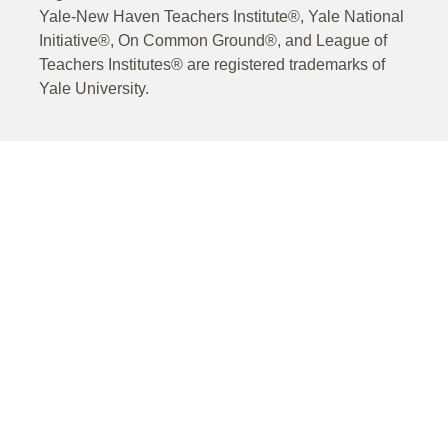
Yale-New Haven Teachers Institute®, Yale National
Initiative®, On Common Ground®, and League of
Teachers Institutes® are registered trademarks of
Yale University.