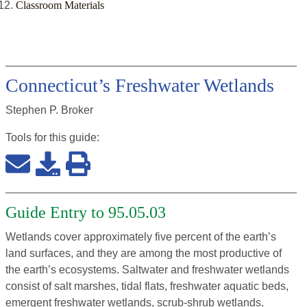
Classroom Materials
Connecticut’s Freshwater Wetlands
Stephen P. Broker
Tools for this
guide
:
Guide Entry to 95.05.03
Wetlands cover approximately five percent of the earth’s
land surfaces, and they are among the most productive of
the earth’s ecosystems. Saltwater and freshwater wetlands
consist of salt marshes, tidal flats, freshwater aquatic beds,
emergent freshwater wetlands, scrub-shrub wetlands,