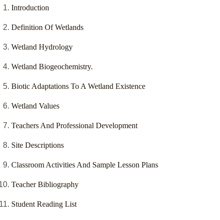
Introduction
Definition Of Wetlands
Wetland Hydrology
Wetland Biogeochemistry.
Biotic Adaptations To A Wetland Existence
Wetland Values
Teachers And Professional Development
Site Descriptions
Classroom Activities And Sample Lesson Plans
Teacher Bibliography
Student Reading List