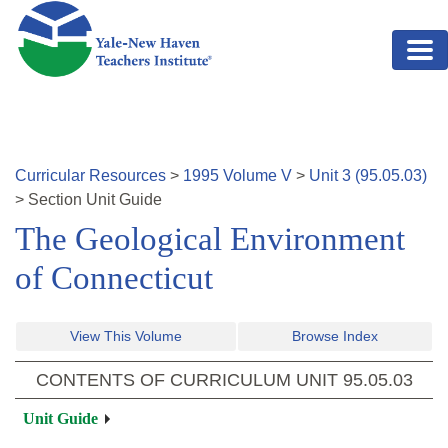
Skip to main content
Curricular Resources
>
1995
Volume
V
>
Unit
3
(
95.05.03
)
>
Section
Unit Guide
The Geological Environment
of Connecticut
View This Volume
Browse Index
CONTENTS OF CURRICULUM UNIT
95.05.03
Unit Guide