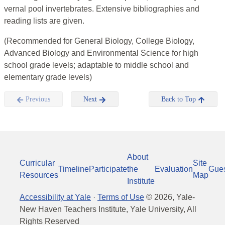
vernal pool invertebrates. Extensive bibliographies and
reading lists are given.
(Recommended for General Biology, College Biology,
Advanced Biology and Environmental Science for high
school grade levels; adaptable to middle school and
elementary grade levels)
Previous
Next
Back to Top
About
Curricular
Site
Timeline
Participate
the
Evaluation
Gue
Resources
Map
Institute
Accessibility at Yale
·
Terms of Use
©
2026
, Yale-
New Haven Teachers Institute, Yale University, All
Rights Reserved