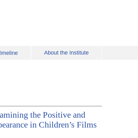
About the Institute
imeline
amining the Positive and
pearance in Children’s Films