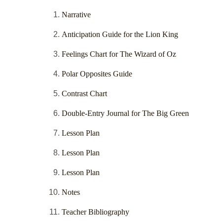
Narrative
Anticipation Guide for the Lion King
Feelings Chart for The Wizard of Oz
Polar Opposites Guide
Contrast Chart
Double-Entry Journal for The Big Green
Lesson Plan
Lesson Plan
Lesson Plan
Notes
Teacher Bibliography