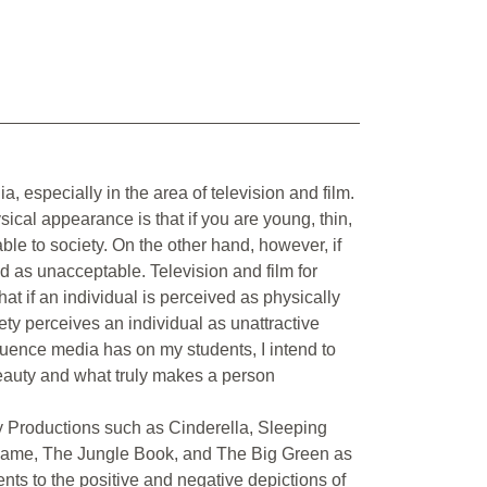
a, especially in the area of television and film.
cal appearance is that if you are young, thin,
able to society. On the other hand, however, if
ed as unacceptable. Television and film for
t if an individual is perceived as physically
iety perceives an individual as unattractive
fluence media has on my students, I intend to
 beauty and what truly makes a person
ney Productions such as Cinderella, Sleeping
Dame, The Jungle Book, and The Big Green as
ents to the positive and negative depictions of