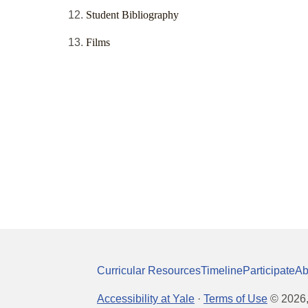
Student Bibliography
Films
Curricular Resources
Timeline
Participate
Ab
Accessibility at Yale
·
Terms of Use
©
2026