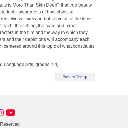
uty is More Than Skin Deep”: that true beauty
e students’ awareness of how physical
cters. We will view and observe all of the films
of each: the setting, the main and minor
racters in the film and the way in which they
cters and their depictions will accompany each
ilm centered around this topic of what constitutes
d Language Arts, grades 2-4)
Back to Top
s Reserved