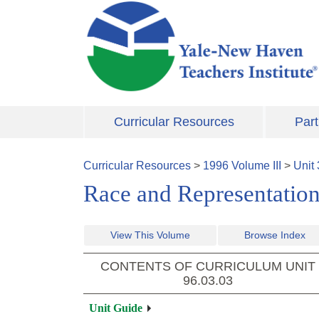
Skip to main content
Curricular Resources
Part
Curricular Resources
>
1996
Volume
III
>
Unit
Race and Representatio
View This Volume
Browse Index
CONTENTS OF CURRICULUM UNIT
96.03.03
Unit Guide