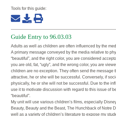
Tools for this
guide
:
Guide Entry to 96.03.03
Adults as well as children are often influenced by the medi
A primary message conveyed by the media relative to physi
“beautiful”, and the right color, you are considered accept
you are old, fat, “ugly”, and the wrong color, you are view
children are no exception. They often send the message tha
attractive, he or she will be successful. Conversely, if soc
physically, he or she will not be successful. Due to the in
use it to motivate discussion with regard to this issue of
“beautiful”.
My unit will use various children’s films, especially Dis
Beauty, Beauty and the Beast, The Hunchback of Notre 
well as a variety of children’s literature to expose my stud