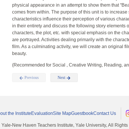
physical appearance in an attempt to show them that “Bea
comes from within. The purpose of this unit is to increas
characteristics influence their perception of various chara
in their entirety and discuss the following story elements 
characters, the plot, etc. with special emphasis on the cha
are portrayed. Activities dealing primarily with the chara
film. As a culminating activity, we will create an original f
beauty.
(Recommended for Social , Creative Writing, Reading, an
Previous
Next
out the Institute
Evaluation
Site Map
Guestbook
Contact Us
, Yale-New Haven Teachers Institute, Yale University, All Right