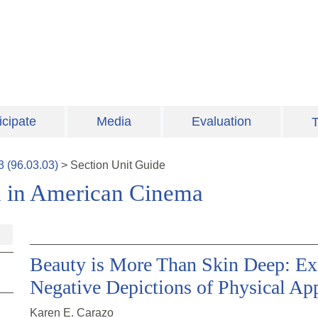
icipate
Media
Evaluation
T
3
(
96.03.03
)
>
Section
Unit Guide
n in American Cinema
Beauty is More Than Skin Deep: Ex
Negative Depictions of Physical Ap
Karen E. Carazo