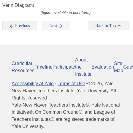
Venn Diagram)
(figure available in print form)
Previous
Next
Back to Top
About
Curricular
Site
Timeline
Participate
the
Evaluation
Gue
Resources
Map
Institute
Accessibility at Yale
·
Terms of Use
©
2026
, Yale-
New Haven Teachers Institute, Yale University, All
Rights Reserved
Yale-New Haven Teachers Institute®, Yale National
Initiative®, On Common Ground®, and League of
Teachers Institutes® are registered trademarks of
Yale University.