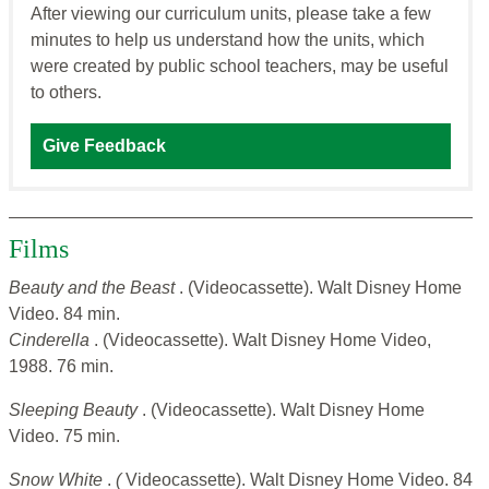
After viewing our curriculum units, please take a few
minutes to help us understand how the units, which
were created by public school teachers, may be useful
to others.
Give Feedback
Films
Beauty and the Beast
. (Videocassette). Walt Disney Home
Video. 84 min.
Cinderella
. (Videocassette). Walt Disney Home Video,
1988. 76 min.
Sleeping Beauty
. (Videocassette). Walt Disney Home
Video. 75 min.
Snow White
.
(
Videocassette). Walt Disney Home Video. 84