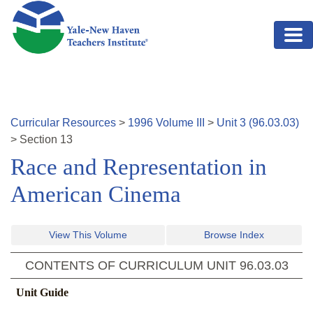
Skip to main content
Curricular Resources
>
1996
Volume
III
>
Unit
3
(
96.03.03
)
>
Section
13
Race and Representation in
American Cinema
View This Volume
Browse Index
CONTENTS OF CURRICULUM UNIT
96.03.03
Unit Guide