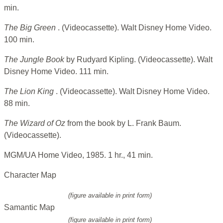
min.
The Big Green
. (Videocassette). Walt Disney Home Video.
100 min.
The Jungle Book
by Rudyard Kipling. (Videocassette). Walt
Disney Home Video. 111 min.
The Lion King
. (Videocassette). Walt Disney Home Video.
88 min.
The Wizard of Oz
from the book by L. Frank Baum.
(Videocassette).
MGM/UA Home Video, 1985. 1 hr., 41 min.
Character Map
(figure available in print form)
Samantic Map
(figure available in print form)