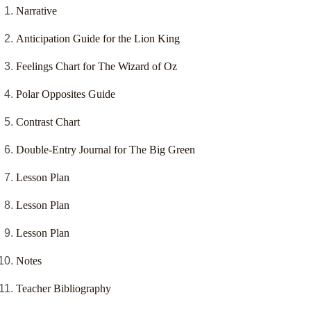
Narrative
Anticipation Guide for the Lion King
Feelings Chart for The Wizard of Oz
Polar Opposites Guide
Contrast Chart
Double-Entry Journal for The Big Green
Lesson Plan
Lesson Plan
Lesson Plan
Notes
Teacher Bibliography