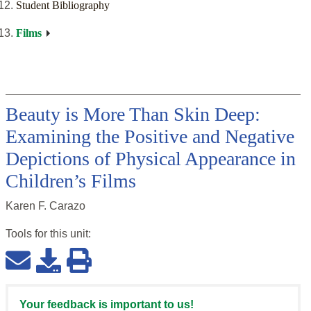
Student Bibliography
Films
Beauty is More Than Skin Deep:
Examining the Positive and Negative
Depictions of Physical Appearance in
Children’s Films
Karen F. Carazo
Tools for this
unit
:
Your feedback is important to us!