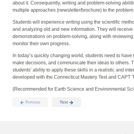
about it. Consequently, writing and problem-solving abiliti
multiple approaches (newsletter/brochure) to the problem
Students will experience writing using the scientific method
and analyzing old and new information. They will receive 
demonstrations on problem-solving, along with reviewing b
monitor their own progress.
In today’s quickly changing world, students need to have the
make decisions, and communicate their ideas to others. Th
students’ ability to apply these skills in a realistic and in
developed with the Connecticut Mastery Test and CAPT T
(Recommended for Earth Science and Environmental Sci
Previous
Next