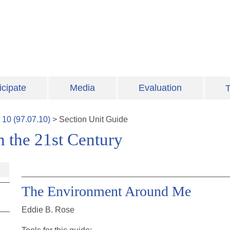
icipate
Media
Evaluation
T
t
10
(
97.07.10
)
>
Section
Unit Guide
n the 21st Century
The Environment Around Me
Eddie B. Rose