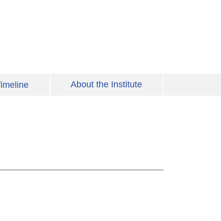
About the Institute
imeline