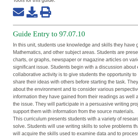
Tools for this
guide
:
Guide Entry to 97.07.10
In this unit, students use knowledge and skills they have 
Mathematics, and other subject areas. Students are presen
charts, or graphs, newspaper or magazine articles on vari
significant issue. Students begin with a discussion about
collaborative activity is to give students the opportunity 
share their ideas with others before starting the task. The
about the environment and to consider various perspectiv
information they have gained from their readings as well a
the issue. They will participate in a persuasive writing proj
support them with information from the source materials.
This curriculum presents students with a variety of resear
solve. Students will use writing skills to solve problems 
will acquire the skills used to examine data and to proces