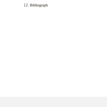
Bibliograph