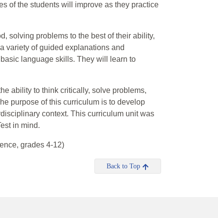
es of the students will improve as they practice
.
, solving problems to the best of their ability,
a variety of guided explanations and
asic language skills. They will learn to
 ability to think critically, solve problems,
e purpose of this curriculum is to develop
terdisciplinary context. This curriculum unit was
est in mind.
ence, grades 4-12)
Back to Top