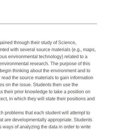
gained through their study of Science,
ted with several source materials (e.g., maps,
ous environmental technology) related to a
 environmental research. The purpose of this
to begin thinking about the environment and to
y read the source materials to gain information
es on the issue. Students then use the
s their prior knowledge to take a position on
ect, in which they will state their positions and
ch problems that each student will attempt to
that are developmentally appropriate. Students
s ways of analyzing the data in order to write