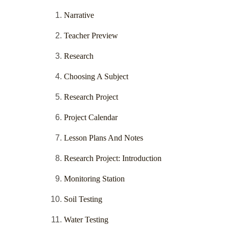
Narrative
Teacher Preview
Research
Choosing A Subject
Research Project
Project Calendar
Lesson Plans And Notes
Research Project: Introduction
Monitoring Station
Soil Testing
Water Testing