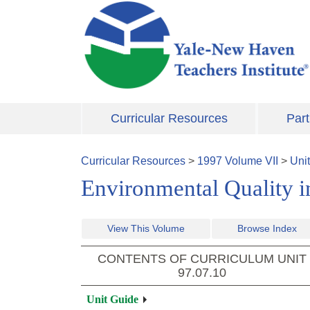
Skip to main content
Curricular Resources
Part
Curricular Resources
>
1997
Volume
VII
>
Uni
Environmental Quality i
View This Volume
Browse Index
CONTENTS OF CURRICULUM UNIT
97.07.10
Unit Guide