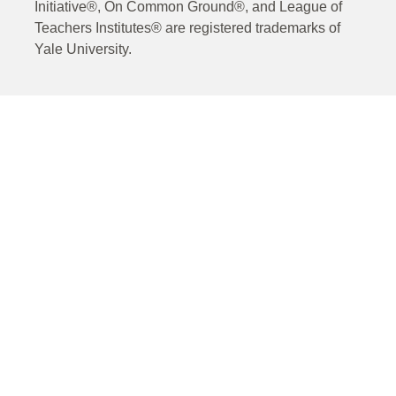
Initiative®, On Common Ground®, and League of
Teachers Institutes® are registered trademarks of
Yale University.