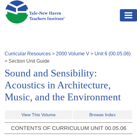
Skip to main content
Curricular Resources
>
2000
Volume
V
>
Unit
6
(
00.05.06
)
>
Section
Unit Guide
Sound and Sensibility:
Acoustics in Architecture,
Music, and the Environment
View This Volume
Browse Index
CONTENTS OF CURRICULUM UNIT
00.05.06