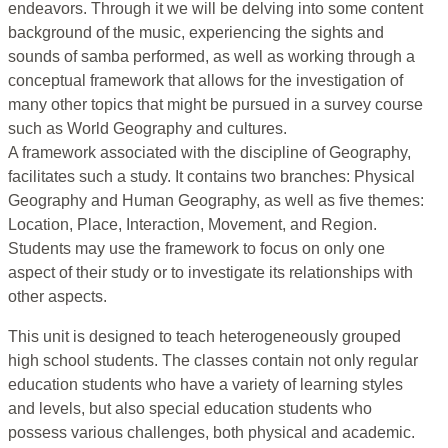
endeavors. Through it we will be delving into some content
background of the music, experiencing the sights and
sounds of samba performed, as well as working through a
conceptual framework that allows for the investigation of
many other topics that might be pursued in a survey course
such as World Geography and cultures.
A framework associated with the discipline of Geography,
facilitates such a study. It contains two branches: Physical
Geography and Human Geography, as well as five themes:
Location, Place, Interaction, Movement, and Region.
Students may use the framework to focus on only one
aspect of their study or to investigate its relationships with
other aspects.
This unit is designed to teach heterogeneously grouped
high school students. The classes contain not only regular
education students who have a variety of learning styles
and levels, but also special education students who
possess various challenges, both physical and academic.