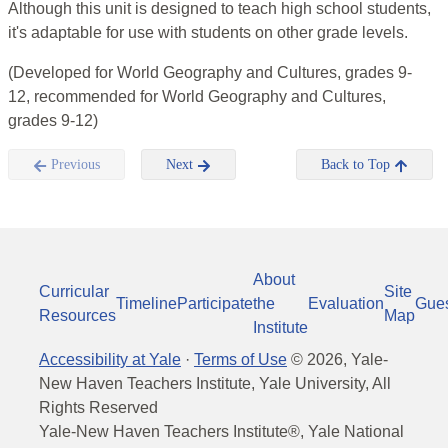
Although this unit is designed to teach high school students,
it's adaptable for use with students on other grade levels.
(Developed for World Geography and Cultures, grades 9-
12, recommended for World Geography and Cultures,
grades 9-12)
Previous
Next
Back to Top
About
Curricular
Site
Timeline
Participate
the
Evaluation
Gue
Resources
Map
Institute
Accessibility at Yale
·
Terms of Use
©
2026
, Yale-
New Haven Teachers Institute, Yale University, All
Rights Reserved
Yale-New Haven Teachers Institute®, Yale National