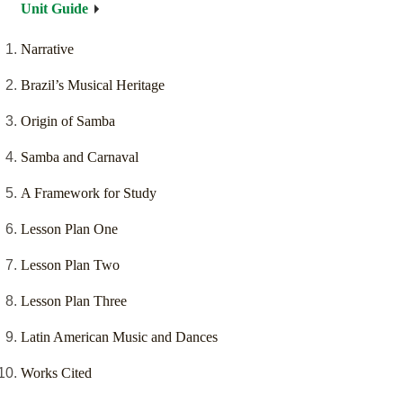
Unit Guide
Narrative
Brazil’s Musical Heritage
Origin of Samba
Samba and Carnaval
A Framework for Study
Lesson Plan One
Lesson Plan Two
Lesson Plan Three
Latin American Music and Dances
Works Cited