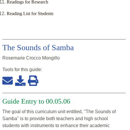
Readings for Research
Reading List for Students
The Sounds of Samba
Rosemarie Crocco Mongillo
Tools for this
guide
:
Guide Entry to 00.05.06
The goal of this curriculum unit entitled, "The Sounds of
Samba" is to provide both teachers and high school
students with instruments to enhance their academic