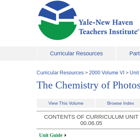
Skip to main content
Curricular Resources
Part
Curricular Resources
>
2000
Volume
VI
>
Unit
The Chemistry of Photos
View This Volume
Browse Index
CONTENTS OF CURRICULUM UNIT
00.06.05
Unit Guide