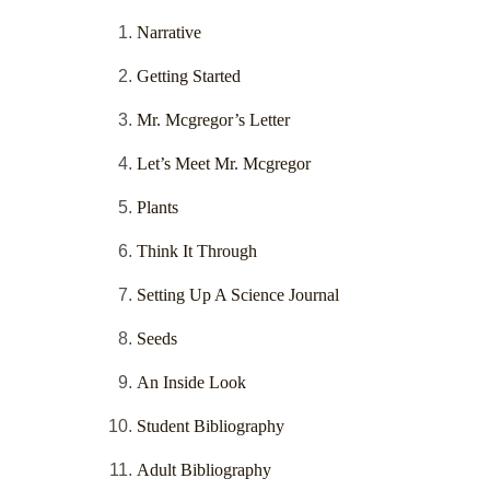
Narrative
Getting Started
Mr. Mcgregor’s Letter
Let’s Meet Mr. Mcgregor
Plants
Think It Through
Setting Up A Science Journal
Seeds
An Inside Look
Student Bibliography
Adult Bibliography