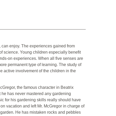
ld, can enjoy. The experiences gained from
d of science. Young children especially benefit
hands-on experiences. When all five senses are
more permanent type of learning. The study of
he active involvement of the children in the
. McGregor, the famous character in Beatrix
at he has never mastered any gardening
ic for his gardening skills really should have
on vacation and left Mr. McGregor in charge of
 garden. He has mistaken rocks and pebbles