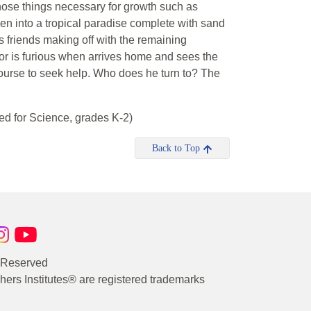
 those things necessary for growth such as
en into a tropical paradise complete with sand
 friends making off with the remaining
gor is furious when arrives home and sees the
course to seek help. Who does he turn to? The
d for Science, grades K-2)
Back to Top
s Reserved
rs Institutes® are registered trademarks