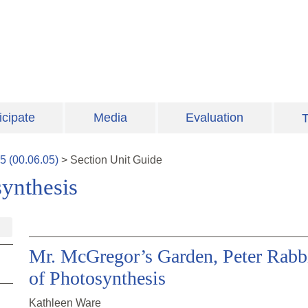
icipate
Media
Evaluation
T
5
(
00.06.05
)
>
Section
Unit Guide
ynthesis
Mr. McGregor’s Garden, Peter Rabbi
of Photosynthesis
Kathleen Ware