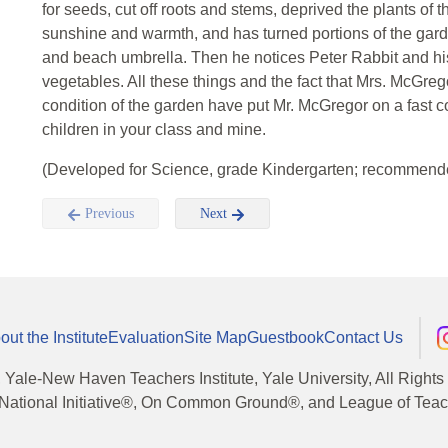
for seeds, cut off roots and stems, deprived the plants of
sunshine and warmth, and has turned portions of the gard
and beach umbrella. Then he notices Peter Rabbit and his
vegetables. All these things and the fact that Mrs. McGre
condition of the garden have put Mr. McGregor on a fast 
children in your class and mine.
(Developed for Science, grade Kindergarten; recommende
Previous
Next
out the Institute
Evaluation
Site Map
Guestbook
Contact Us
, Yale-New Haven Teachers Institute, Yale University, All Right
National Initiative®, On Common Ground®, and League of Teache