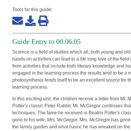
Tools for this
guide
:
Guide Entry to 00.06.05
Science is a field of studies which all, both young and o
hands-on activities can lead to a life long love of the fiel
from activities that include both literary knowledge and 
engaged in the learning process the results tend to be a 
photosynthesis lends itself to be an excellent source for t
learning process.
In this exciting unit, the children receive a letter from Mr
Potter's classic Peter Rabbit. Mr. McGregor confesses th
techniques. The fame he received in Beatrix Potter's class
gone to his wife, Mrs. McGregor. Mrs. McGregor has gone 
the family garden and what havoc he has wreaked on the