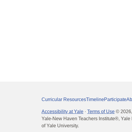
Curricular Resources
Timeline
Participate
Ab
Accessibility at Yale
·
Terms of Use
©
2026
Yale-New Haven Teachers Institute®, Yale 
of Yale University.