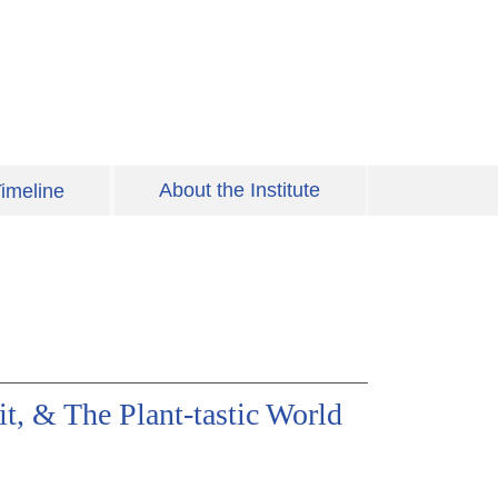
About the Institute
imeline
t, & The Plant-tastic World