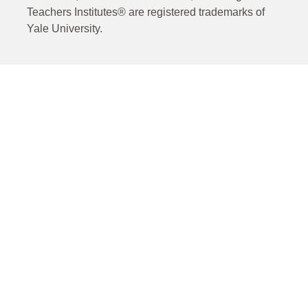
Teachers Institutes® are registered trademarks of
Yale University.