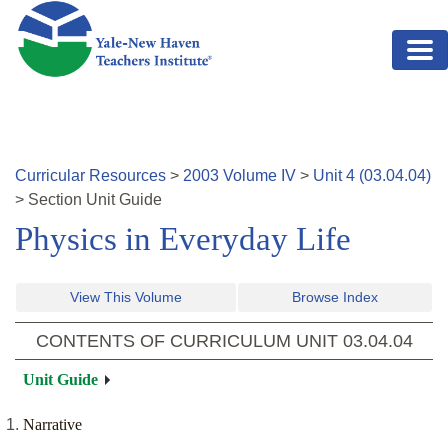
Skip to main content
Curricular Resources
>
2003
Volume
IV
>
Unit
4
(
03.04.04
)
>
Section
Unit Guide
Physics in Everyday Life
View This Volume
Browse Index
CONTENTS OF CURRICULUM UNIT
03.04.04
Unit Guide
Narrative