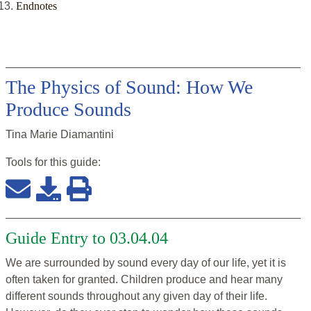
Endnotes
The Physics of Sound: How We
Produce Sounds
Tina Marie Diamantini
Tools for this
guide
:
Guide Entry to 03.04.04
We are surrounded by sound every day of our life, yet it is
often taken for granted. Children produce and hear many
different sounds throughout any given day of their life.