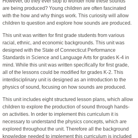
However, do they ever stop to wonder how these sounds
are being produced? Young children are often fascinated
with the how and why things work. This curiosity will allow
children to question and explore how sounds are produced.
This unit was written for first grade students from various
racial, ethnic, and economic backgrounds. This unit was
designed with the State of Connecticut Performance
Standards in Science and Language Arts for grades K-4 in
mind. While this unit was written specifically for first grade,
all of the lessons could be modified for grades K-2. This
interdisciplinary unit is designed as an introduction to the
physics of sound, focusing on how sounds are produced.
This unit includes eight structured lesson plans, which allow
children to explore the production of sound through hands-
on activities. In order to implement this curriculum it is
necessary to understand the physics concepts, which are
explored throughout the unit. Therefore all the background
knowledge needed to implement this curriculum is included