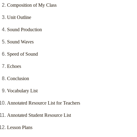
Composition of My Class
Unit Outline
Sound Production
Sound Waves
Speed of Sound
Echoes
Conclusion
Vocabulary List
Annotated Resource List for Teachers
Annotated Student Resource List
Lesson Plans