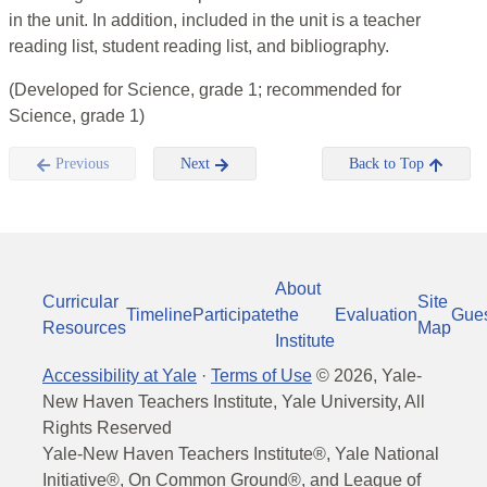
in the unit. In addition, included in the unit is a teacher
reading list, student reading list, and bibliography.
(Developed for Science, grade 1; recommended for
Science, grade 1)
Previous
Next
Back to Top
About
Curricular
Site
Timeline
Participate
the
Evaluation
Gue
Resources
Map
Institute
Accessibility at Yale
·
Terms of Use
©
2026
, Yale-
New Haven Teachers Institute, Yale University, All
Rights Reserved
Yale-New Haven Teachers Institute®, Yale National
Initiative®, On Common Ground®, and League of