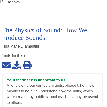
Endnotes
The Physics of Sound: How We
Produce Sounds
Tina Marie Diamantini
Tools for this
unit
:
Your feedback is important to us!
After viewing our curriculum units, please take a few
minutes to help us understand how the units, which
were created by public school teachers, may be useful
to others.