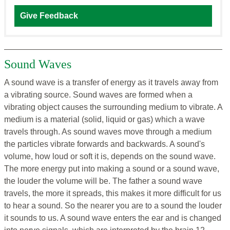
Give Feedback
Sound Waves
A sound wave is a transfer of energy as it travels away from
a vibrating source. Sound waves are formed when a
vibrating object causes the surrounding medium to vibrate. A
medium is a material (solid, liquid or gas) which a wave
travels through. As sound waves move through a medium
the particles vibrate forwards and backwards. A sound's
volume, how loud or soft it is, depends on the sound wave.
The more energy put into making a sound or a sound wave,
the louder the volume will be. The father a sound wave
travels, the more it spreads, this makes it more difficult for us
to hear a sound. So the nearer you are to a sound the louder
it sounds to us. A sound wave enters the ear and is changed