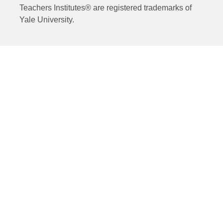
Teachers Institutes® are registered trademarks of
Yale University.