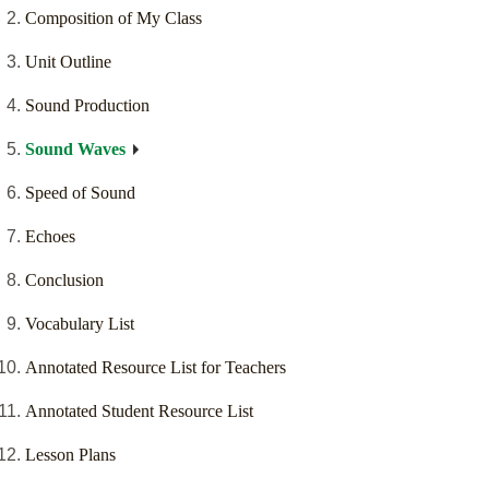
Composition of My Class
Unit Outline
Sound Production
Sound Waves
Speed of Sound
Echoes
Conclusion
Vocabulary List
Annotated Resource List for Teachers
Annotated Student Resource List
Lesson Plans