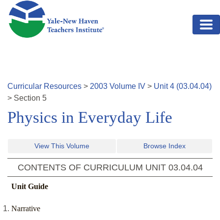
Skip to main content
Curricular Resources
>
2003
Volume
IV
>
Unit
4
(
03.04.04
)
>
Section
5
Physics in Everyday Life
View This Volume
Browse Index
CONTENTS OF CURRICULUM UNIT
03.04.04
Unit Guide
Narrative