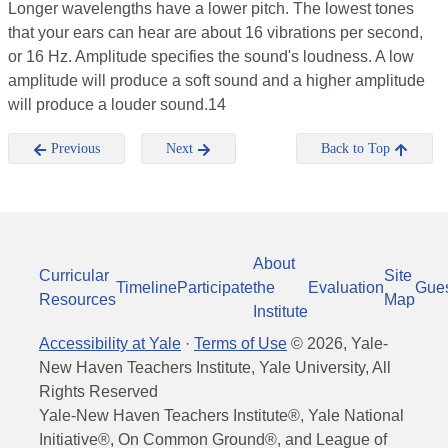
Longer wavelengths have a lower pitch. The lowest tones
that your ears can hear are about 16 vibrations per second,
or 16 Hz. Amplitude specifies the sound's loudness. A low
amplitude will produce a soft sound and a higher amplitude
will produce a louder sound.14
Previous
Next
Back to Top
About
Curricular
Site
Timeline
Participate
the
Evaluation
Gue
Resources
Map
Institute
Accessibility at Yale
·
Terms of Use
©
2026
, Yale-
New Haven Teachers Institute, Yale University, All
Rights Reserved
Yale-New Haven Teachers Institute®, Yale National
Initiative®, On Common Ground®, and League of