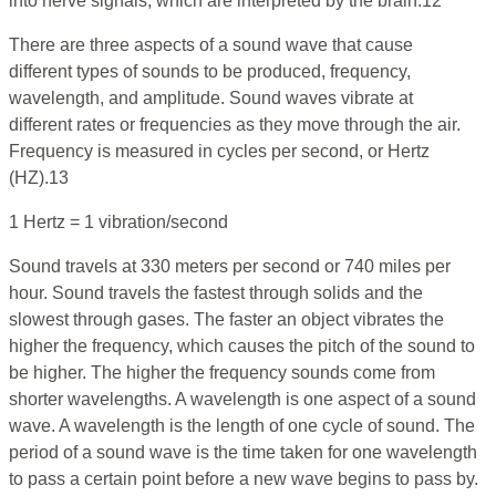
into nerve signals, which are interpreted by the brain.12
There are three aspects of a sound wave that cause
different types of sounds to be produced, frequency,
wavelength, and amplitude. Sound waves vibrate at
different rates or frequencies as they move through the air.
Frequency is measured in cycles per second, or Hertz
(HZ).13
1 Hertz = 1 vibration/second
Sound travels at 330 meters per second or 740 miles per
hour. Sound travels the fastest through solids and the
slowest through gases. The faster an object vibrates the
higher the frequency, which causes the pitch of the sound to
be higher. The higher the frequency sounds come from
shorter wavelengths. A wavelength is one aspect of a sound
wave. A wavelength is the length of one cycle of sound. The
period of a sound wave is the time taken for one wavelength
to pass a certain point before a new wave begins to pass by.