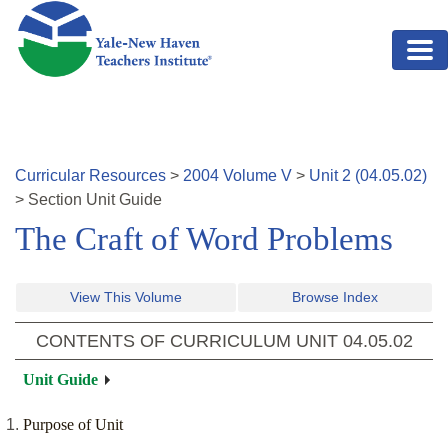
Skip to main content
Curricular Resources
>
2004
Volume
V
>
Unit
2
(
04.05.02
)
>
Section
Unit Guide
The Craft of Word Problems
View This Volume
Browse Index
CONTENTS OF CURRICULUM UNIT
04.05.02
Unit Guide
Purpose of Unit