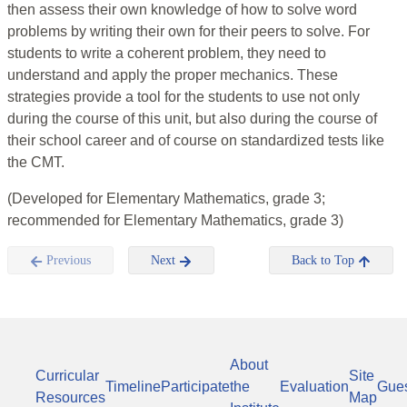
then assess their own knowledge of how to solve word
problems by writing their own for their peers to solve. For
students to write a coherent problem, they need to
understand and apply the proper mechanics. These
strategies provide a tool for the students to use not only
during the course of this unit, but also during the course of
their school career and of course on standardized tests like
the CMT.
(Developed for Elementary Mathematics, grade 3;
recommended for Elementary Mathematics, grade 3)
Previous
Next
Back to Top
About
Curricular
Site
Timeline
Participate
the
Evaluation
Gue
Resources
Map