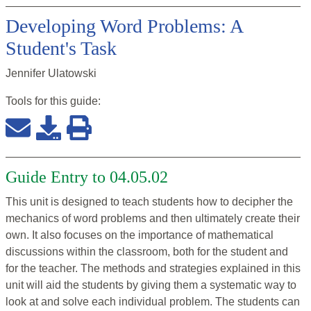
Developing Word Problems: A
Student's Task
Jennifer Ulatowski
Tools for this
guide
:
Guide Entry to 04.05.02
This unit is designed to teach students how to decipher the
mechanics of word problems and then ultimately create their
own. It also focuses on the importance of mathematical
discussions within the classroom, both for the student and
for the teacher. The methods and strategies explained in this
unit will aid the students by giving them a systematic way to
look at and solve each individual problem. The students can