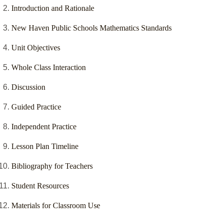
Introduction and Rationale
New Haven Public Schools Mathematics Standards
Unit Objectives
Whole Class Interaction
Discussion
Guided Practice
Independent Practice
Lesson Plan Timeline
Bibliography for Teachers
Student Resources
Materials for Classroom Use