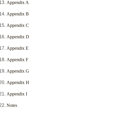
Appendix A
Appendix B
Appendix C
Appendix D
Appendix E
Appendix F
Appendix G
Appendix H
Appendix I
Notes