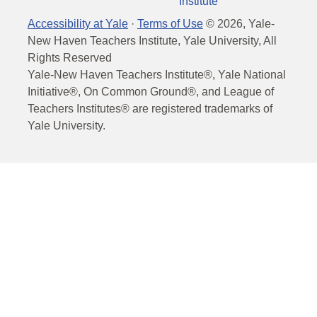
Institute
Accessibility at Yale
·
Terms of Use
©
2026
, Yale-
New Haven Teachers Institute, Yale University, All
Rights Reserved
Yale-New Haven Teachers Institute®, Yale National
Initiative®, On Common Ground®, and League of
Teachers Institutes® are registered trademarks of
Yale University.