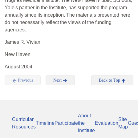
Hughes Medical Institute. The New Haven Public Schools,
Yale's partner in the Institute, has supported the program
annually since its inception. The materials presented here
do not necessarily reflect the views of the funding
agencies.
James R. Vivian
New Haven
August 2004
Previous
Next
Back to Top
About
Curricular
Site
Timeline
Participate
the
Evaluation
Gue
Resources
Map
Institute