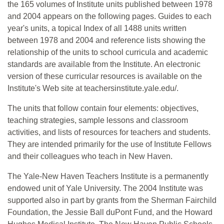
the 165 volumes of Institute units published between 1978
and 2004 appears on the following pages. Guides to each
year's units, a topical Index of all 1488 units written
between 1978 and 2004 and reference lists showing the
relationship of the units to school curricula and academic
standards are available from the Institute. An electronic
version of these curricular resources is available on the
Institute's Web site at teachersinstitute.yale.edu/.
The units that follow contain four elements: objectives,
teaching strategies, sample lessons and classroom
activities, and lists of resources for teachers and students.
They are intended primarily for the use of Institute Fellows
and their colleagues who teach in New Haven.
The Yale-New Haven Teachers Institute is a permanently
endowed unit of Yale University. The 2004 Institute was
supported also in part by grants from the Sherman Fairchild
Foundation, the Jessie Ball duPont Fund, and the Howard