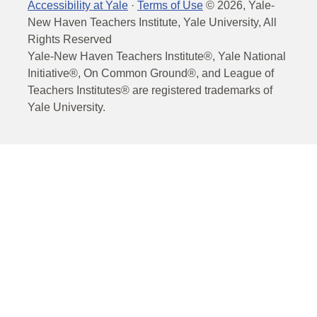
Accessibility at Yale
·
Terms of Use
©
2026
, Yale-
New Haven Teachers Institute, Yale University, All
Rights Reserved
Yale-New Haven Teachers Institute®, Yale National
Initiative®, On Common Ground®, and League of
Teachers Institutes® are registered trademarks of
Yale University.