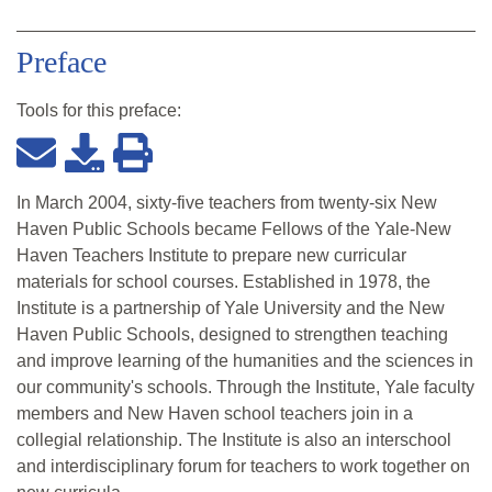
Preface
Tools for this
preface
:
In March 2004, sixty-five teachers from twenty-six New
Haven Public Schools became Fellows of the Yale-New
Haven Teachers Institute to prepare new curricular
materials for school courses. Established in 1978, the
Institute is a partnership of Yale University and the New
Haven Public Schools, designed to strengthen teaching
and improve learning of the humanities and the sciences in
our community's schools. Through the Institute, Yale faculty
members and New Haven school teachers join in a
collegial relationship. The Institute is also an interschool
and interdisciplinary forum for teachers to work together on