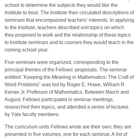
school to determine the subjects they would like the
Institute to treat. The Institute then circulated descriptions of
seminars that encompassed teachers' interests. In applying
to the Institute, teachers described unit topics on which
they proposed to work and the relationship of these topics
to Institute seminars and to courses they would teach in the
coming school year.
Five seminars were organized, corresponding to the
principal themes of the Fellows' proposals. The seminar
entitled "Keeping the Meaning in Mathematics: The Craft of
Word Problems" was led by Roger E. Howe, William R.
Kenan Jr. Professor of Mathematics. Between March and
August, Fellows participated in seminar meetings,
researched their topics, and attended a series of lectures
by Yale faculty members.
The curriculum units Fellows wrote are their own; they are
presented in five volumes, one for each seminar. A list of