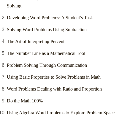
Solving
Developing Word Problems: A Student’s Task
Solving Word Problems Using Subtraction
The Art of Interpreting Percent
The Number Line as a Mathematical Tool
Problem Solving Through Communication
Using Basic Properties to Solve Problems in Math
Word Problems Dealing with Ratio and Proportion
Do the Math 100%
Using Algebra Word Problems to Explore Problem Space