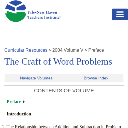
Skip to main content
Curricular Resources
>
2004
Volume
V
>
Preface
The Craft of Word Problems
Navigate Volumes
Browse Index
CONTENTS OF VOLUME
Preface
Introduction
The Relationship between Addition and Subtraction in Problem