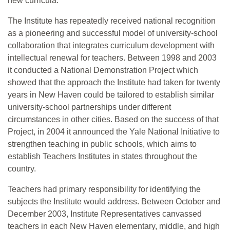
new curricula.
The Institute has repeatedly received national recognition
as a pioneering and successful model of university-school
collaboration that integrates curriculum development with
intellectual renewal for teachers. Between 1998 and 2003
it conducted a National Demonstration Project which
showed that the approach the Institute had taken for twenty
years in New Haven could be tailored to establish similar
university-school partnerships under different
circumstances in other cities. Based on the success of that
Project, in 2004 it announced the Yale National Initiative to
strengthen teaching in public schools, which aims to
establish Teachers Institutes in states throughout the
country.
Teachers had primary responsibility for identifying the
subjects the Institute would address. Between October and
December 2003, Institute Representatives canvassed
teachers in each New Haven elementary, middle, and high