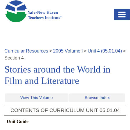
Skip to main content
Curricular Resources
>
2005
Volume
I
>
Unit
4
(
05.01.04
)
>
Section
4
Stories around the World in
Film and Literature
View This Volume
Browse Index
CONTENTS OF CURRICULUM UNIT
05.01.04
Unit Guide