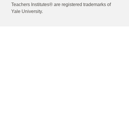
Teachers Institutes® are registered trademarks of
Yale University.