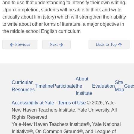
and to use that understanding to intensify their own writing.
Upon completion, students will be able to think and write
critically about film (story) which will strengthen their ability
to write about other forms of literature, a major objective in
the middle school English curriculum.
Previous
Next
Back to Top
About
Curricular
Site
Timeline
Participate
the
Evaluation
Gue
Resources
Map
Institute
Accessibility at Yale
·
Terms of Use
©
2026
, Yale-
New Haven Teachers Institute, Yale University, All
Rights Reserved
Yale-New Haven Teachers Institute®, Yale National
Initiative®, On Common Ground®, and League of