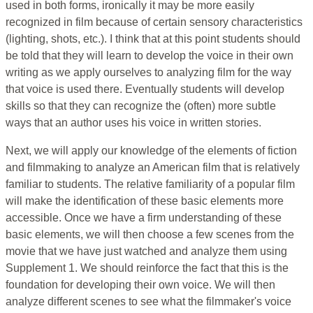
used in both forms, ironically it may be more easily
recognized in film because of certain sensory characteristics
(lighting, shots, etc.). I think that at this point students should
be told that they will learn to develop the voice in their own
writing as we apply ourselves to analyzing film for the way
that voice is used there. Eventually students will develop
skills so that they can recognize the (often) more subtle
ways that an author uses his voice in written stories.
Next, we will apply our knowledge of the elements of fiction
and filmmaking to analyze an American film that is relatively
familiar to students. The relative familiarity of a popular film
will make the identification of these basic elements more
accessible. Once we have a firm understanding of these
basic elements, we will then choose a few scenes from the
movie that we have just watched and analyze them using
Supplement 1. We should reinforce the fact that this is the
foundation for developing their own voice. We will then
analyze different scenes to see what the filmmaker's voice