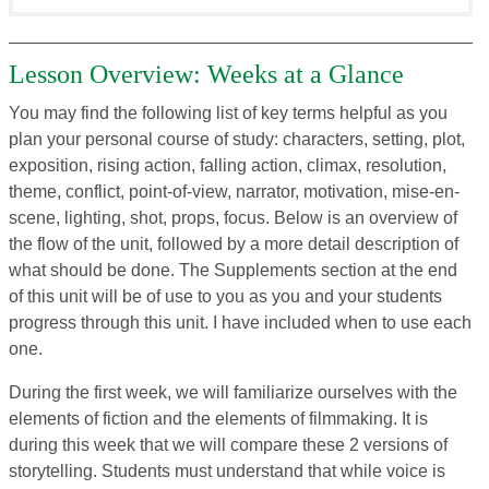
Lesson Overview: Weeks at a Glance
You may find the following list of key terms helpful as you
plan your personal course of study: characters, setting, plot,
exposition, rising action, falling action, climax, resolution,
theme, conflict, point-of-view, narrator, motivation, mise-en-
scene, lighting, shot, props, focus. Below is an overview of
the flow of the unit, followed by a more detail description of
what should be done. The Supplements section at the end
of this unit will be of use to you as you and your students
progress through this unit. I have included when to use each
one.
During the first week, we will familiarize ourselves with the
elements of fiction and the elements of filmmaking. It is
during this week that we will compare these 2 versions of
storytelling. Students must understand that while voice is