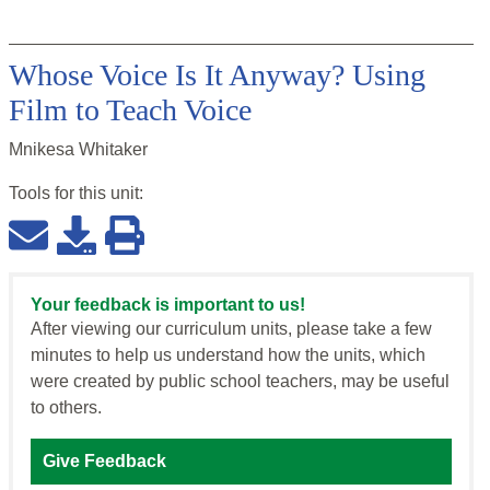
Whose Voice Is It Anyway? Using
Film to Teach Voice
Mnikesa Whitaker
Tools for this
unit
:
Your feedback is important to us!
After viewing our curriculum units, please take a few
minutes to help us understand how the units, which
were created by public school teachers, may be useful
to others.
Give Feedback