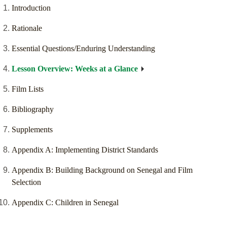
Introduction
Rationale
Essential Questions/Enduring Understanding
Lesson Overview: Weeks at a Glance
Film Lists
Bibliography
Supplements
Appendix A: Implementing District Standards
Appendix B: Building Background on Senegal and Film
Selection
Appendix C: Children in Senegal