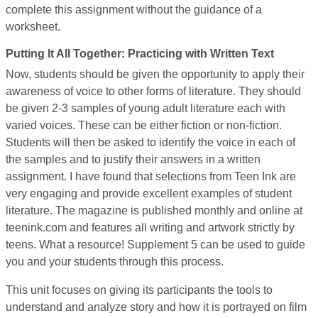
complete this assignment without the guidance of a
worksheet.
Putting It All Together: Practicing with Written Text
Now, students should be given the opportunity to apply their
awareness of voice to other forms of literature. They should
be given 2-3 samples of young adult literature each with
varied voices. These can be either fiction or non-fiction.
Students will then be asked to identify the voice in each of
the samples and to justify their answers in a written
assignment. I have found that selections from Teen Ink are
very engaging and provide excellent examples of student
literature. The magazine is published monthly and online at
teenink.com and features all writing and artwork strictly by
teens. What a resource! Supplement 5 can be used to guide
you and your students through this process.
This unit focuses on giving its participants the tools to
understand and analyze story and how it is portrayed on film