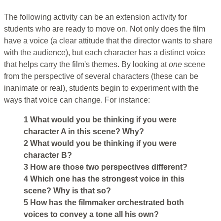
The following activity can be an extension activity for
students who are ready to move on. Not only does the film
have a voice (a clear attitude that the director wants to share
with the audience), but each character has a distinct voice
that helps carry the film's themes. By looking at
one
scene
from the perspective of several characters (these can be
inanimate or real), students begin to experiment with the
ways that voice can change. For instance:
1 What would you be thinking if you were
character A in this scene? Why?
2 What would you be thinking if you were
character B?
3 How are those two perspectives different?
4 Which one has the strongest voice in this
scene? Why is that so?
5 How has the filmmaker orchestrated both
voices to convey a tone all his own?