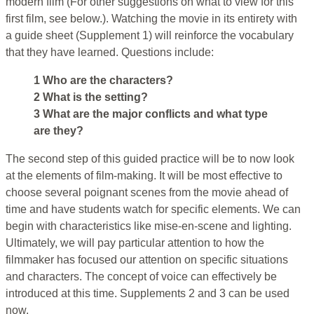
modern film (For other suggestions on what to view for this
first film, see below.). Watching the movie in its entirety with
a guide sheet (Supplement 1) will reinforce the vocabulary
that they have learned. Questions include:
1 Who are the characters?
2 What is the setting?
3 What are the major conflicts and what type
are they?
The second step of this guided practice will be to now look
at the elements of film-making. It will be most effective to
choose several poignant scenes from the movie ahead of
time and have students watch for specific elements. We can
begin with characteristics like mise-en-scene and lighting.
Ultimately, we will pay particular attention to how the
filmmaker has focused our attention on specific situations
and characters. The concept of voice can effectively be
introduced at this time. Supplements 2 and 3 can be used
now.