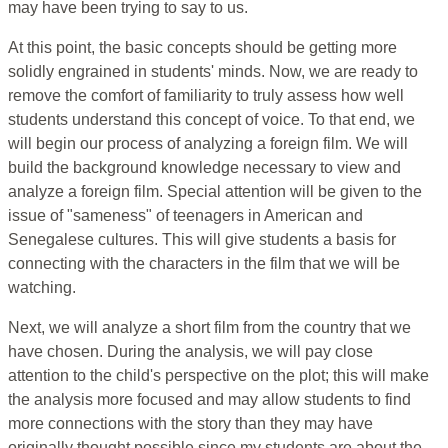
may have been trying to say to us.
At this point, the basic concepts should be getting more
solidly engrained in students' minds. Now, we are ready to
remove the comfort of familiarity to truly assess how well
students understand this concept of voice. To that end, we
will begin our process of analyzing a foreign film. We will
build the background knowledge necessary to view and
analyze a foreign film. Special attention will be given to the
issue of "sameness" of teenagers in American and
Senegalese cultures. This will give students a basis for
connecting with the characters in the film that we will be
watching.
Next, we will analyze a short film from the country that we
have chosen. During the analysis, we will pay close
attention to the child's perspective on the plot; this will make
the analysis more focused and may allow students to find
more connections with the story than they may have
originally thought possible since my students are about the