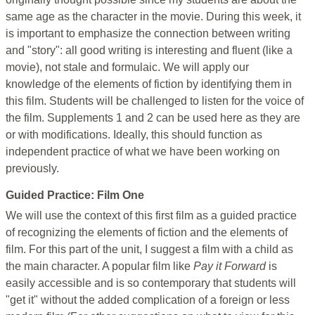
same age as the character in the movie. During this week, it
is important to emphasize the connection between writing
and "story": all good writing is interesting and fluent (like a
movie), not stale and formulaic. We will apply our
knowledge of the elements of fiction by identifying them in
this film. Students will be challenged to listen for the voice of
the film. Supplements 1 and 2 can be used here as they are
or with modifications. Ideally, this should function as
independent practice of what we have been working on
previously.
Guided Practice: Film One
We will use the context of this first film as a guided practice
of recognizing the elements of fiction and the elements of
film. For this part of the unit, I suggest a film with a child as
the main character. A popular film like
Pay it Forward
is
easily accessible and is so contemporary that students will
"get it" without the added complication of a foreign or less