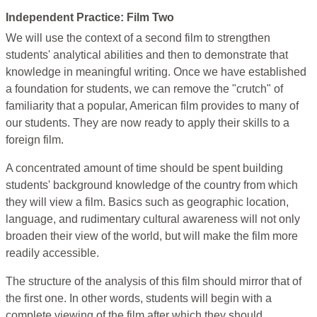
Independent Practice: Film Two
We will use the context of a second film to strengthen
students' analytical abilities and then to demonstrate that
knowledge in meaningful writing. Once we have established
a foundation for students, we can remove the "crutch" of
familiarity that a popular, American film provides to many of
our students. They are now ready to apply their skills to a
foreign film.
A concentrated amount of time should be spent building
students' background knowledge of the country from which
they will view a film. Basics such as geographic location,
language, and rudimentary cultural awareness will not only
broaden their view of the world, but will make the film more
readily accessible.
The structure of the analysis of this film should mirror that of
the first one. In other words, students will begin with a
complete viewing of the film after which they should