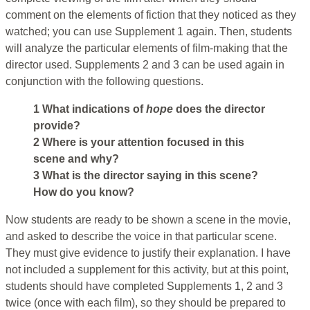
comment on the elements of fiction that they noticed as they
watched; you can use Supplement 1 again. Then, students
will analyze the particular elements of film-making that the
director used. Supplements 2 and 3 can be used again in
conjunction with the following questions.
1 What indications of
hope
does the director
provide?
2 Where is your attention focused in this
scene and why?
3 What is the director saying in this scene?
How do you know?
Now students are ready to be shown a scene in the movie,
and asked to describe the voice in that particular scene.
They must give evidence to justify their explanation. I have
not included a supplement for this activity, but at this point,
students should have completed Supplements 1, 2 and 3
twice (once with each film), so they should be prepared to