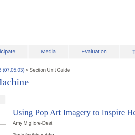
icipate
Media
Evaluation
T
3
(
07.05.03
)
>
Section
Unit Guide
Machine
Using Pop Art Imagery to Inspire H
Amy Migliore-Dest