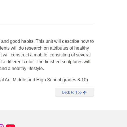
g and good habits. This unit will describe how to
nts will do research on attributes of healthy
 will construct a mobile, consisting of several
 a different color. The finished sculptures will
nd a healthy lifestyle.
al Art, Middle and High School grades 8-10)
Back to Top