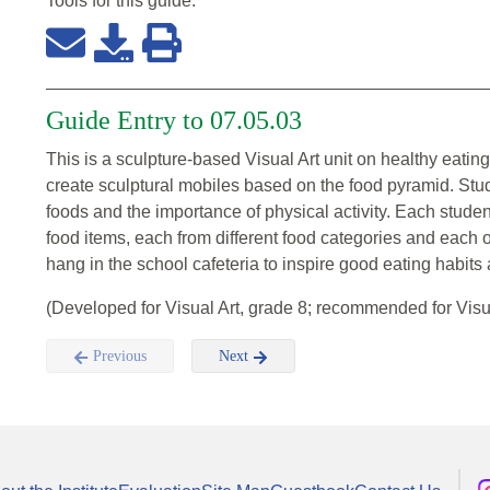
Tools for this
guide
:
Guide Entry to 07.05.03
This is a sculpture-based Visual Art unit on healthy eatin
create sculptural mobiles based on the food pyramid. Stude
foods and the importance of physical activity. Each student
food items, each from different food categories and each of
hang in the school cafeteria to inspire good eating habits a
(Developed for Visual Art, grade 8; recommended for Visu
Previous
Next