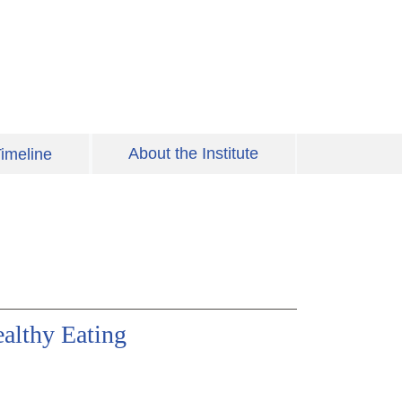
About the Institute
imeline
ealthy Eating