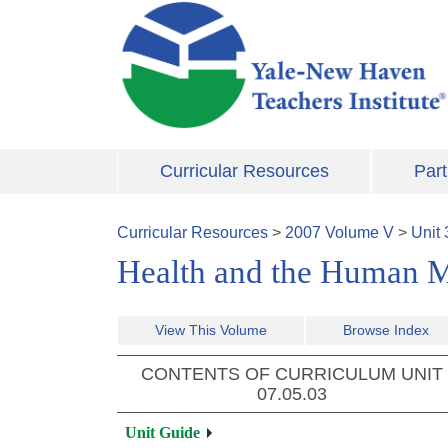
Skip to main content
Curricular Resources
Part
Curricular Resources
>
2007
Volume
V
>
Unit
Health and the Human 
View This Volume
Browse Index
CONTENTS OF CURRICULUM UNIT
07.05.03
Unit Guide