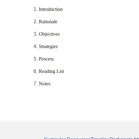
Introduction
Rationale
Objectives
Strategies
Process
Reading List
Notes