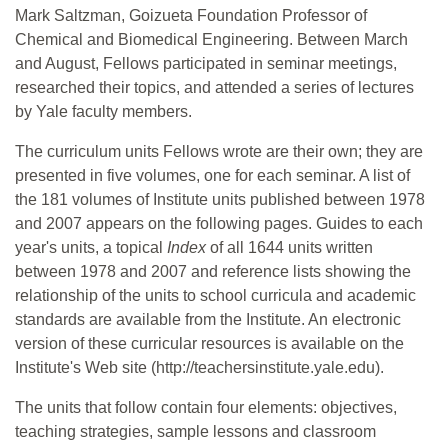
Mark Saltzman, Goizueta Foundation Professor of
Chemical and Biomedical Engineering. Between March
and August, Fellows participated in seminar meetings,
researched their topics, and attended a series of lectures
by Yale faculty members.
The curriculum units Fellows wrote are their own; they are
presented in five volumes, one for each seminar. A list of
the 181 volumes of Institute units published between 1978
and 2007 appears on the following pages. Guides to each
year's units, a topical
Index
of all 1644 units written
between 1978 and 2007 and reference lists showing the
relationship of the units to school curricula and academic
standards are available from the Institute. An electronic
version of these curricular resources is available on the
Institute's Web site (http://teachersinstitute.yale.edu).
The units that follow contain four elements: objectives,
teaching strategies, sample lessons and classroom