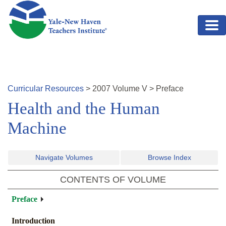
Skip to main content
Curricular Resources
>
2007
Volume
V
>
Preface
Health and the Human
Machine
Navigate Volumes
Browse Index
CONTENTS OF VOLUME
Preface
Introduction