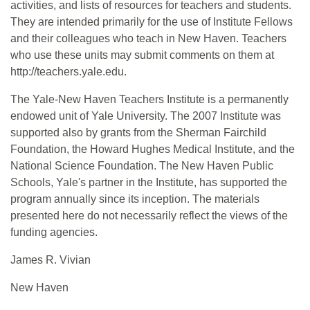
activities, and lists of resources for teachers and students.
They are intended primarily for the use of Institute Fellows
and their colleagues who teach in New Haven. Teachers
who use these units may submit comments on them at
http://teachers.yale.edu.
The Yale-New Haven Teachers Institute is a permanently
endowed unit of Yale University. The 2007 Institute was
supported also by grants from the Sherman Fairchild
Foundation, the Howard Hughes Medical Institute, and the
National Science Foundation. The New Haven Public
Schools, Yale's partner in the Institute, has supported the
program annually since its inception. The materials
presented here do not necessarily reflect the views of the
funding agencies.
James R. Vivian
New Haven