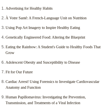
Advertising for Healthy Habits
À Votre Santé: A French-Language Unit on Nutrition
Using Pop Art Imagery to Inspire Healthy Eating
Genetically Engineered Food: Altering the Blueprint
Eating the Rainbow: A Student's Guide to Healthy Foods That
Grow
Adolescent Obesity and Susceptibility to Disease
Fit for Our Future
Cardiac Arrest! Using Forensics to Investigate Cardiovascular
Anatomy and Function
Human Papillomavirus: Investigating the Prevention,
Transmission, and Treatments of a Viral Infection