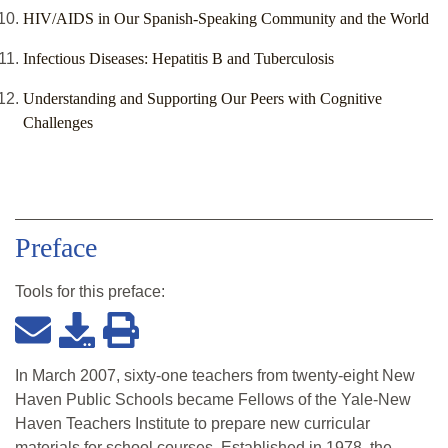
HIV/AIDS in Our Spanish-Speaking Community and the World
Infectious Diseases: Hepatitis B and Tuberculosis
Understanding and Supporting Our Peers with Cognitive
Challenges
Preface
Tools for this
preface
:
In March 2007, sixty-one teachers from twenty-eight New
Haven Public Schools became Fellows of the Yale-New
Haven Teachers Institute to prepare new curricular
materials for school courses. Established in 1978, the