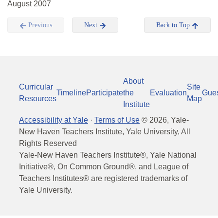
August 2007
Previous
Next
Back to Top
About
Curricular
Site
Timeline
Participate
the
Evaluation
Gue
Resources
Map
Institute
Accessibility at Yale
·
Terms of Use
©
2026
, Yale-
New Haven Teachers Institute, Yale University, All
Rights Reserved
Yale-New Haven Teachers Institute®, Yale National
Initiative®, On Common Ground®, and League of
Teachers Institutes® are registered trademarks of
Yale University.