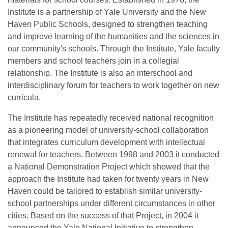
Institute is a partnership of Yale University and the New
Haven Public Schools, designed to strengthen teaching
and improve learning of the humanities and the sciences in
our community's schools. Through the Institute, Yale faculty
members and school teachers join in a collegial
relationship. The Institute is also an interschool and
interdisciplinary forum for teachers to work together on new
curricula.
The Institute has repeatedly received national recognition
as a pioneering model of university-school collaboration
that integrates curriculum development with intellectual
renewal for teachers. Between 1998 and 2003 it conducted
a National Demonstration Project which showed that the
approach the Institute had taken for twenty years in New
Haven could be tailored to establish similar university-
school partnerships under different circumstances in other
cities. Based on the success of that Project, in 2004 it
announced the Yale National Initiative to strengthen