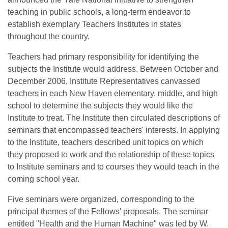
teaching in public schools, a long-term endeavor to
establish exemplary Teachers Institutes in states
throughout the country.
Teachers had primary responsibility for identifying the
subjects the Institute would address. Between October and
December 2006, Institute Representatives canvassed
teachers in each New Haven elementary, middle, and high
school to determine the subjects they would like the
Institute to treat. The Institute then circulated descriptions of
seminars that encompassed teachers' interests. In applying
to the Institute, teachers described unit topics on which
they proposed to work and the relationship of these topics
to Institute seminars and to courses they would teach in the
coming school year.
Five seminars were organized, corresponding to the
principal themes of the Fellows' proposals. The seminar
entitled "Health and the Human Machine" was led by W.