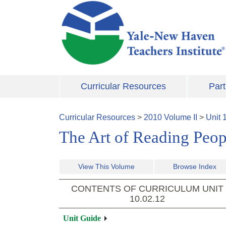
Skip to main content
Curricular Resources
Part
Curricular Resources
>
2010
Volume
II
>
Unit
The Art of Reading Peopl
View This Volume
Browse Index
CONTENTS OF CURRICULUM UNIT
10.02.12
Unit Guide