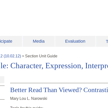
icipate
Media
Evaluation
T
12
(
10.02.12
)
>
Section
Unit Guide
e: Character, Expression, Interpr
Better Read Than Viewed? Contrast
Mary Lou L. Narowski