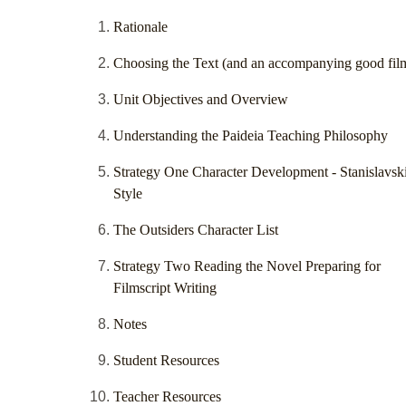
Rationale
Choosing the Text (and an accompanying good fil
Unit Objectives and Overview
Understanding the Paideia Teaching Philosophy
Strategy One Character Development - Stanislavsk
Style
The Outsiders Character List
Strategy Two Reading the Novel Preparing for
Filmscript Writing
Notes
Student Resources
Teacher Resources