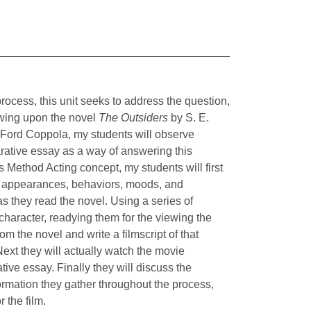
rocess, this unit seeks to address the question,
awing upon the novel
The Outsiders
by S. E.
 Ford Coppola, my students will observe
rative essay as a way of answering this
s Method Acting concept, my students will first
heir appearances, behaviors, moods, and
as they read the novel. Using a series of
 character, readying them for the viewing the
om the novel and write a filmscript of that
Next they will actually watch the movie
tive essay. Finally they will discuss the
ormation they gather throughout the process,
 the film.