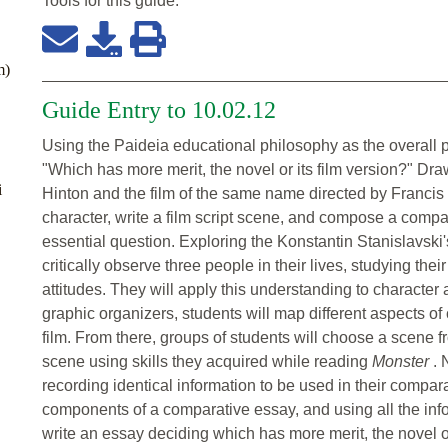
Tools for this
guide
:
m)
Guide Entry to 10.02.12
Using the Paideia educational philosophy as the overall p
"Which has more merit, the novel or its film version?" Dr
i
Hinton and the film of the same name directed by Francis
character, write a film script scene, and compose a compa
essential question. Exploring the Konstantin Stanislavski'
critically observe three people in their lives, studying t
attitudes. They will apply this understanding to character 
graphic organizers, students will map different aspects of
film. From there, groups of students will choose a scene fr
scene using skills they acquired while reading
Monster
. 
recording identical information to be used in their compara
components of a comparative essay, and using all the inf
write an essay deciding which has more merit, the novel or