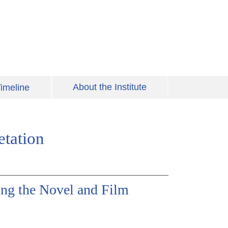
About the Institute
imeline
etation
ing the Novel and Film