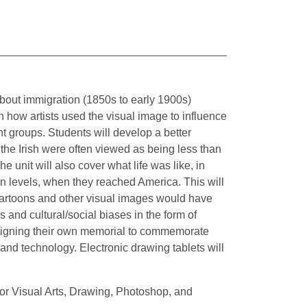
 about immigration (1850s to early 1900s)
on how artists used the visual image to influence
t groups. Students will develop a better
 the Irish were often viewed as being less than
e unit will also cover what life was like, in
on levels, when they reached America. This will
 cartoons and other visual images would have
ns and cultural/social biases in the form of
designing their own memorial to commemorate
y and technology. Electronic drawing tablets will
r Visual Arts, Drawing, Photoshop, and