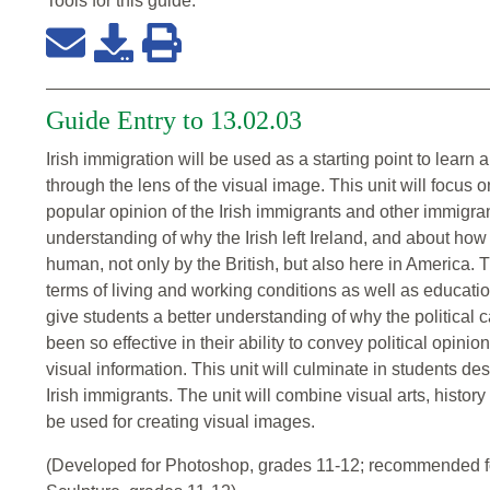
Tools for this
guide
:
Guide Entry to 13.02.03
Irish immigration will be used as a starting point to learn
through the lens of the visual image. This unit will focus 
popular opinion of the Irish immigrants and other immigran
understanding of why the Irish left Ireland, and about how
human, not only by the British, but also here in America. Th
terms of living and working conditions as well as educati
give students a better understanding of why the political
been so effective in their ability to convey political opinio
visual information. This unit will culminate in students 
Irish immigrants. The unit will combine visual arts, histor
be used for creating visual images.
(Developed for Photoshop, grades 11-12; recommended fo