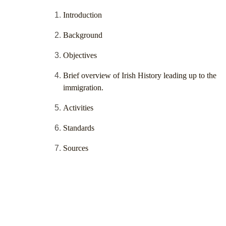
Introduction
Background
Objectives
Brief overview of Irish History leading up to the
immigration.
Activities
Standards
Sources