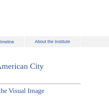
About the Institute
imeline
American City
the Visual Image