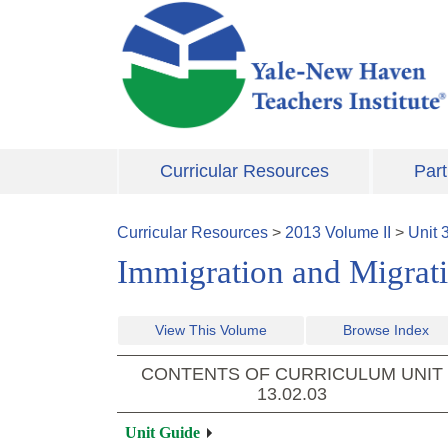
Skip to main content
Curricular Resources
Part
Curricular Resources
>
2013
Volume
II
>
Unit
Immigration and Migrat
View This Volume
Browse Index
CONTENTS OF CURRICULUM UNIT
13.02.03
Unit Guide