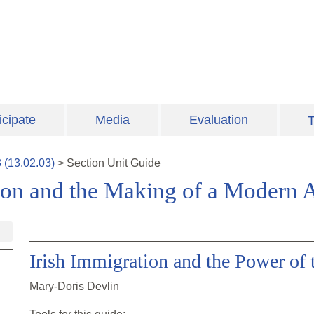
icipate
Media
Evaluation
T
3
(
13.02.03
)
>
Section
Unit Guide
ion and the Making of a Modern 
Irish Immigration and the Power of 
Mary-Doris Devlin