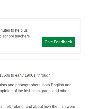
inutes to help us
c school teachers,
Give Feedback
(1850s to early 1900s) through
artists and photographers, both English and
opinion of the Irish immigrants and other
sh left Ireland, and about how the Irish were