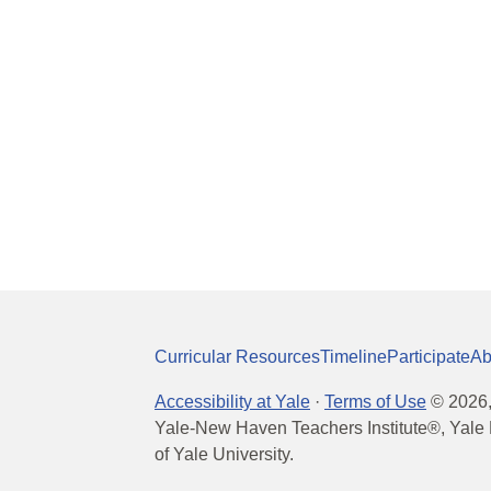
Curricular Resources
Timeline
Participate
Ab
Accessibility at Yale
·
Terms of Use
©
2026
Yale-New Haven Teachers Institute®, Yale 
of Yale University.