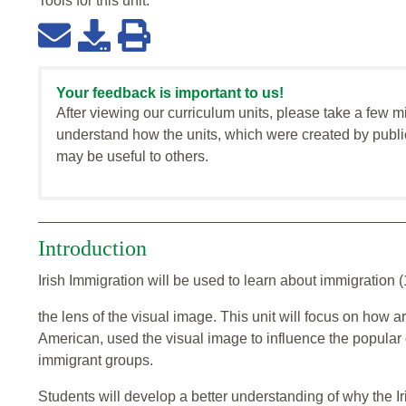
Tools for this
unit
:
Your feedback is important to us!
After viewing our curriculum units, please take a few m
understand how the units, which were created by publi
may be useful to others.
Introduction
Irish Immigration will be used to learn about immigration 
the lens of the visual image. This unit will focus on how 
American, used the visual image to influence the popular 
immigrant groups.
Students will develop a better understanding of why the Iri