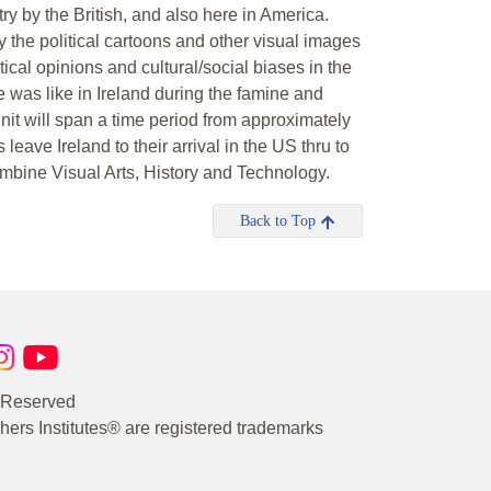
y by the British, and also here in America.
y the political cartoons and other visual images
tical opinions and cultural/social biases in the
fe was like in Ireland during the famine and
unit will span a time period from approximately
leave Ireland to their arrival in the US thru to
ombine Visual Arts, History and Technology.
Back to Top
s Reserved
rs Institutes® are registered trademarks