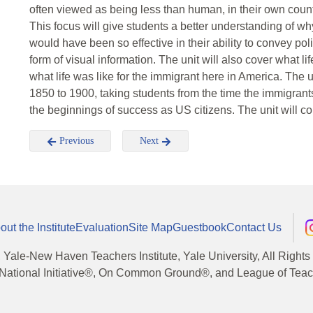
often viewed as being less than human, in their own countr
This focus will give students a better understanding of wh
would have been so effective in their ability to convey poli
form of visual information. The unit will also cover what li
what life was like for the immigrant here in America. The 
1850 to 1900, taking students from the time the immigrants 
the beginnings of success as US citizens. The unit will c
Previous
Next
out the Institute
Evaluation
Site Map
Guestbook
Contact Us
, Yale-New Haven Teachers Institute, Yale University, All Right
National Initiative®, On Common Ground®, and League of Teache