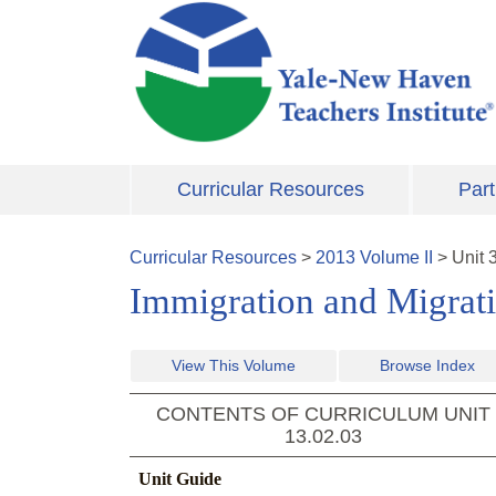
Skip to main content
Curricular Resources
Part
Curricular Resources
>
2013
Volume
II
>
Unit
Immigration and Migrat
View This Volume
Browse Index
CONTENTS OF CURRICULUM UNIT
13.02.03
Unit Guide