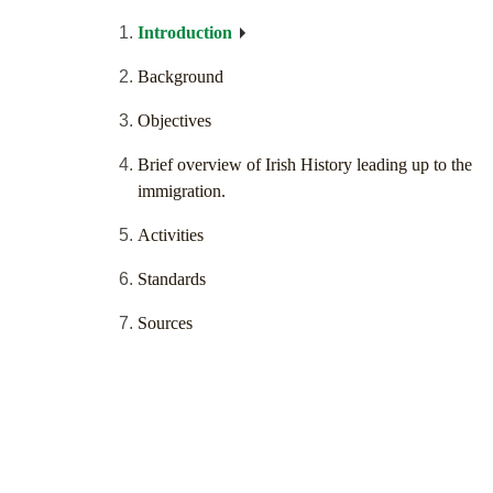
Introduction
Background
Objectives
Brief overview of Irish History leading up to the
immigration.
Activities
Standards
Sources