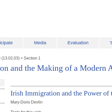
icipate
Media
Evaluation
T
3
(
13.02.03
)
>
Section 1
ion and the Making of a Modern 
Irish Immigration and the Power of 
Mary-Doris Devlin