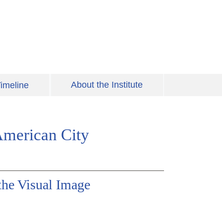
About the Institute
imeline
American City
the Visual Image