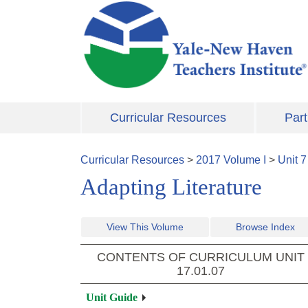
Skip to main content
Curricular Resources
Part
Curricular Resources
>
2017
Volume
I
>
Unit
7
Adapting Literature
View This Volume
Browse Index
CONTENTS OF CURRICULUM UNIT
17.01.07
Unit Guide