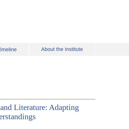
About the Institute
imeline
and Literature: Adapting
erstandings