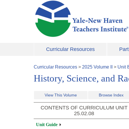
Skip to main content
Curricular Resources
Part
Curricular Resources
>
2025
Volume
II
>
Unit
History, Science, and 
View This Volume
Browse Index
CONTENTS OF CURRICULUM UNIT
25.02.08
Unit Guide