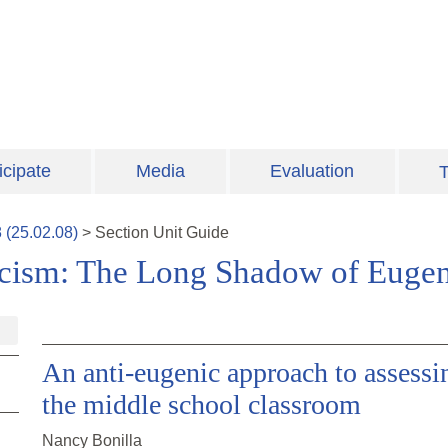
icipate
Media
Evaluation
T
8
(
25.02.08
)
>
Section
Unit Guide
Racism: The Long Shadow of Eugen
An anti-eugenic approach to assess
the middle school classroom
Nancy Bonilla