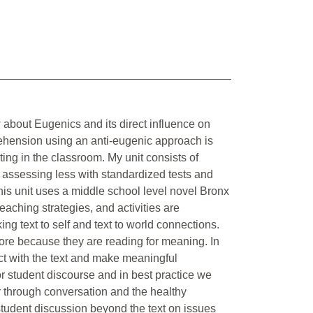
w about Eugenics and its direct influence on
ehension using an anti-eugenic approach is
ting in the classroom. My unit consists of
 assessing less with standardized tests and
his unit uses a middle school level novel Bronx
aching strategies, and activities are
ng text to self and text to world connections.
more because they are reading for meaning. In
ract with the text and make meaningful
for student discourse and in best practice we
 through conversation and the healthy
tudent discussion beyond the text on issues