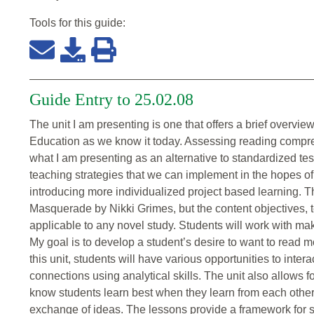
Tools for this
guide
:
Guide Entry to 25.02.08
The unit I am presenting is one that offers a brief overvie
Education as we know it today. Assessing reading compr
what I am presenting as an alternative to standardized tes
teaching strategies that we can implement in the hopes of
introducing more individualized project based learning. T
Masquerade by Nikki Grimes, but the content objectives, te
applicable to any novel study. Students will work with maki
My goal is to develop a student’s desire to want to read 
this unit, students will have various opportunities to inte
connections using analytical skills. The unit also allows 
know students learn best when they learn from each other
exchange of ideas. The lessons provide a framework for s