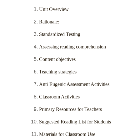
Unit Overview
Rationale:
Standardized Testing
Assessing reading comprehension
Content objectives
Teaching strategies
Anti-Eugenic Assessment Activities
Classroom Activities
Primary Resources for Teachers
Suggested Reading List for Students
Materials for Classroom Use