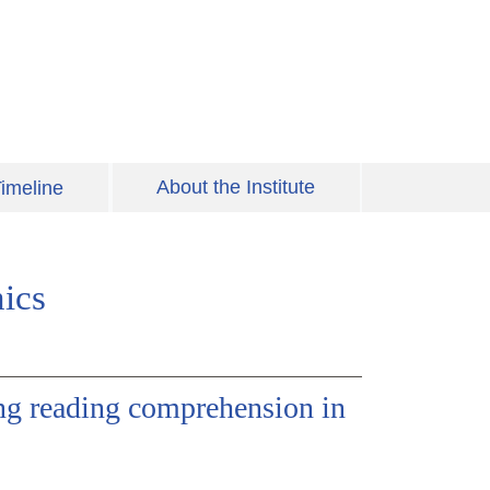
About the Institute
imeline
ics
ing reading comprehension in