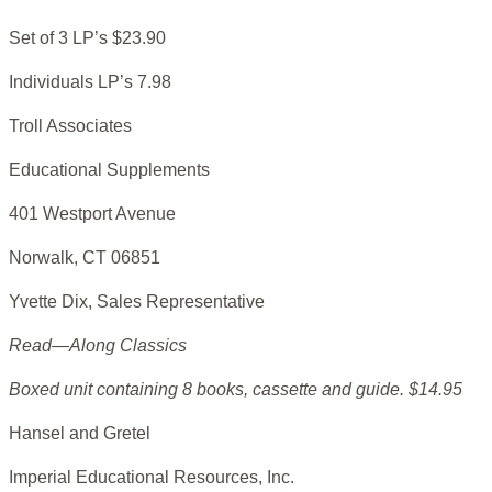
Set of 3 LP’s $23.90
Individuals LP’s 7.98
Troll Associates
Educational Supplements
401 Westport Avenue
Norwalk, CT 06851
Yvette Dix, Sales Representative
Read—Along Classics
Boxed unit containing 8 books, cassette and guide. $14.95
Hansel and Gretel
Imperial Educational Resources, Inc.