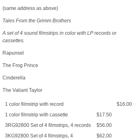
(same address as above)
Tales From the Grimm Brothers
A set of 4 sound filmstrips in color with LP records or
cassettes.
Rapunsel
The Frog Prince
Cinderella
The Valiant Taylor
1 color filmstrip with record
$16.00
1 color filmstrip with cassette
$17.50
3RG92800 Set of 4 filmstrips, 4 records
$56.00
3KG92800 Set of 4 filmstrips, 4
$62.00