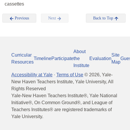
cassettes
Previous
Next
Back to Top
About
Curricular
Site
Timeline
Participate
the
Evaluation
Gue
Resources
Map
Institute
Accessibility at Yale
·
Terms of Use
©
2026
, Yale-
New Haven Teachers Institute, Yale University, All
Rights Reserved
Yale-New Haven Teachers Institute®, Yale National
Initiative®, On Common Ground®, and League of
Teachers Institutes® are registered trademarks of
Yale University.