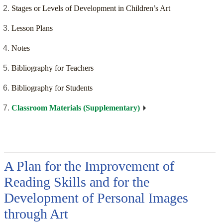
Stages or Levels of Development in Children’s Art
Lesson Plans
Notes
Bibliography for Teachers
Bibliography for Students
Classroom Materials (Supplementary)
A Plan for the Improvement of
Reading Skills and for the
Development of Personal Images
through Art