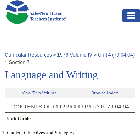
Skip to main content
Curricular Resources
>
1979
Volume
IV
>
Unit
4
(
79.04.04
)
>
Section
7
Language and Writing
View This Volume
Browse Index
CONTENTS OF CURRICULUM UNIT
79.04.04
Unit Guide
Content Objectives and Strategies