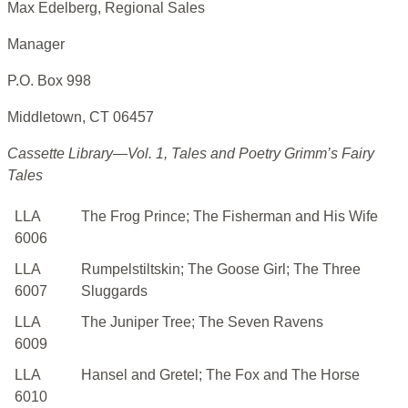
Max Edelberg, Regional Sales
Manager
P.O. Box 998
Middletown, CT 06457
Cassette Library—Vol. 1, Tales and Poetry Grimm’s Fairy
Tales
LLA
The Frog Prince; The Fisherman and His Wife
6006
LLA
Rumpelstiltskin; The Goose Girl; The Three
6007
Sluggards
LLA
The Juniper Tree; The Seven Ravens
6009
LLA
Hansel and Gretel; The Fox and The Horse
6010