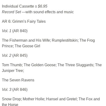
Individual Cassette
s $6.95
Record Set
—with sound effects and music
AR 6: Grimm’s Fairy Tales
Vol. 1
(AR 840)
The Fisherman and His Wife; Rumplestiltskin; The Frog
Prince; The Goose Girl
Vol. 2
(AR 845)
Tom Thumb; The Golden Goose; The Three Sluggards; The
Juniper Tree;
The Seven Ravens
Vol. 3
(AR 846)
Snow Drop; Mother Holle; Hansel and Gretel; The Fox and
the Horse