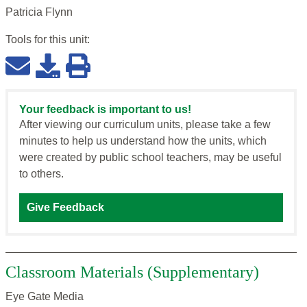
Patricia Flynn
Tools for this
unit
:
Your feedback is important to us!
After viewing our curriculum units, please take a few
minutes to help us understand how the units, which
were created by public school teachers, may be useful
to others.
Give Feedback
Classroom Materials (Supplementary)
Eye Gate Media