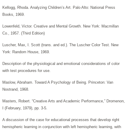
Kellogg, Rhoda. Analyzing Children’s Art. Palo Alto: National Press
Books, 1969.
Lowenfeld, Victor. Creative and Mental Growth. New York: Macmillan
Co., 1957. (Third Edition)
Luscher, Max, I. Scott (trans. and ed.). The Luscher Color Test. New
York: Random House, 1969.
Description of the physiological and emotional considerations of color
with test procedures for use.
Maslow, Abraham. Toward A Psychology of Being. Princeton: Van
Nostrand, 1968.
Masters, Robert. “Creative Arts and Academic Performance,” Dromenon,
I (February, 1979), pp. 3-5.
A discussion of the case for educational processes that develop right
hemispheric learning in conjunction with left hemispheric learning, with