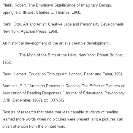
Plank, Robert. The Emotional Significance of Imaginary Beings.
Springfield, Illinois: Charles C. Thomas, 1968.
Rank, Otto. Art and Artist: Creative Urge and Personality Development.
New York: Agathon Press, 1968.
An historical development of the artist’s creative development.
_______. The Myth of the Birth of the Hero. New York: Robert Brunner,
1952.
Read, Herbert. Education Through Art. London: Faber and Faber, 1961.
Samuels, S.J. “Attention Process in Reading: The Effect of Pictures on
Acquisition of Reading Responses,” Journal of Educational Psychology,
LVIII (December, 1967), pp. 337-342.
Results of research that state that less capable students of reading
learned more words when no pictures were present, since pictures can
divert attention from the printed word.