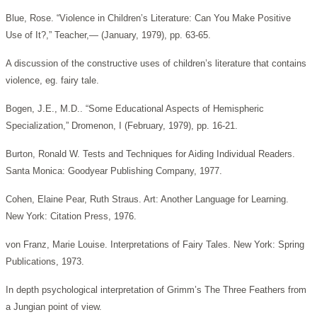
Blue, Rose. “Violence in Children’s Literature: Can You Make Positive
Use of It?,” Teacher,— (January, 1979), pp. 63-65.
A discussion of the constructive uses of children’s literature that contains
violence, eg. fairy tale.
Bogen, J.E., M.D.. “Some Educational Aspects of Hemispheric
Specialization,” Dromenon, I (February, 1979), pp. 16-21.
Burton, Ronald W. Tests and Techniques for Aiding Individual Readers.
Santa Monica: Goodyear Publishing Company, 1977.
Cohen, Elaine Pear, Ruth Straus. Art: Another Language for Learning.
New York: Citation Press, 1976.
von Franz, Marie Louise. Interpretations of Fairy Tales. New York: Spring
Publications, 1973.
In depth psychological interpretation of Grimm’s The Three Feathers from
a Jungian point of view.