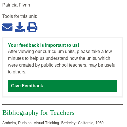
Patricia Flynn
Tools for this
unit
:
Your feedback is important to us!
After viewing our curriculum units, please take a few
minutes to help us understand how the units, which
were created by public school teachers, may be useful
to others.
Give Feedback
Bibliography for Teachers
Arnheim, Rudolph. Visual Thinking. Berkeley: California, 1969.