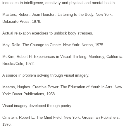
increases in intelligence, creativity and physical and mental health.
Masters, Robert, Jean Houston. Listening to the Body. New York:
Delacorte Press, 1978.
Actual relaxation exercises to unblock body stresses.
May, Rollo. The Courage to Create. New York: Norton, 1975.
McKim, Robert H. Experiences in Visual Thinking. Monterey, California:
Brooks/Cole, 1972.
A source in problem solving through visual imagery.
Mearns, Hughes. Creative Power: The Education of Youth in Arts. New
York: Dover Publications, 1958.
Visual imagery developed through poetry.
Ornstein, Robert E. The Mind Field. New York: Grossman Publishers,
1976.