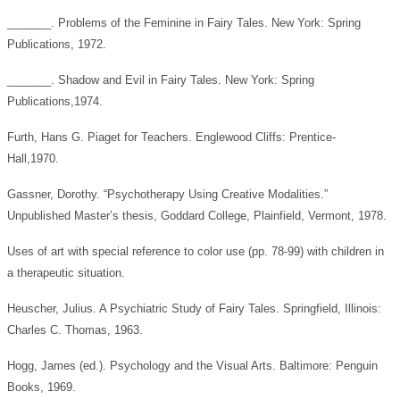
_______. Problems of the Feminine in Fairy Tales. New York: Spring
Publications, 1972.
_______. Shadow and Evil in Fairy Tales. New York: Spring
Publications,1974.
Furth, Hans G. Piaget for Teachers. Englewood Cliffs: Prentice-
Hall,1970.
Gassner, Dorothy. “Psychotherapy Using Creative Modalities.”
Unpublished Master’s thesis, Goddard College, Plainfield, Vermont, 1978.
Uses of art with special reference to color use (pp. 78-99) with children in
a therapeutic situation.
Heuscher, Julius. A Psychiatric Study of Fairy Tales. Springfield, Illinois:
Charles C. Thomas, 1963.
Hogg, James (ed.). Psychology and the Visual Arts. Baltimore: Penguin
Books, 1969.