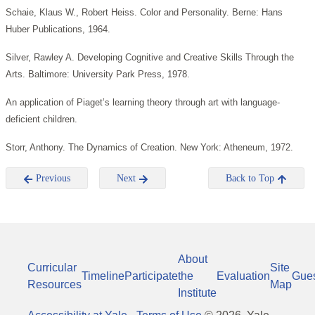
Schaie, Klaus W., Robert Heiss. Color and Personality. Berne: Hans
Huber Publications, 1964.
Silver, Rawley A. Developing Cognitive and Creative Skills Through the
Arts. Baltimore: University Park Press, 1978.
An application of Piaget’s learning theory through art with language-
deficient children.
Storr, Anthony. The Dynamics of Creation. New York: Atheneum, 1972.
Previous
Next
Back to Top
About
Curricular
Site
Timeline
Participate
the
Evaluation
Gue
Resources
Map
Institute