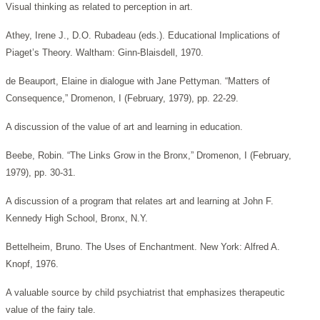
Visual thinking as related to perception in art.
Athey, Irene J., D.O. Rubadeau (eds.). Educational Implications of
Piaget’s Theory. Waltham: Ginn-Blaisdell, 1970.
de Beauport, Elaine in dialogue with Jane Pettyman. “Matters of
Consequence,” Dromenon, I (February, 1979), pp. 22-29.
A discussion of the value of art and learning in education.
Beebe, Robin. “The Links Grow in the Bronx,” Dromenon, I (February,
1979), pp. 30-31.
A discussion of a program that relates art and learning at John F.
Kennedy High School, Bronx, N.Y.
Bettelheim, Bruno. The Uses of Enchantment. New York: Alfred A.
Knopf, 1976.
A valuable source by child psychiatrist that emphasizes therapeutic
value of the fairy tale.