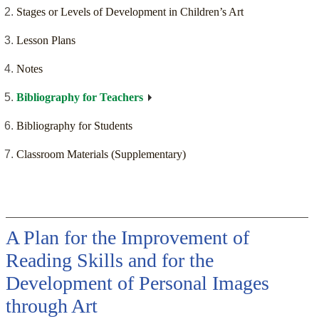
Stages or Levels of Development in Children’s Art
Lesson Plans
Notes
Bibliography for Teachers
Bibliography for Students
Classroom Materials (Supplementary)
A Plan for the Improvement of
Reading Skills and for the
Development of Personal Images
through Art