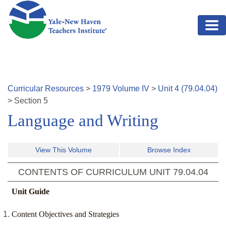
Skip to main content
Curricular Resources
>
1979
Volume
IV
>
Unit
4
(
79.04.04
)
>
Section
5
Language and Writing
View This Volume
Browse Index
CONTENTS OF CURRICULUM UNIT
79.04.04
Unit Guide
Content Objectives and Strategies