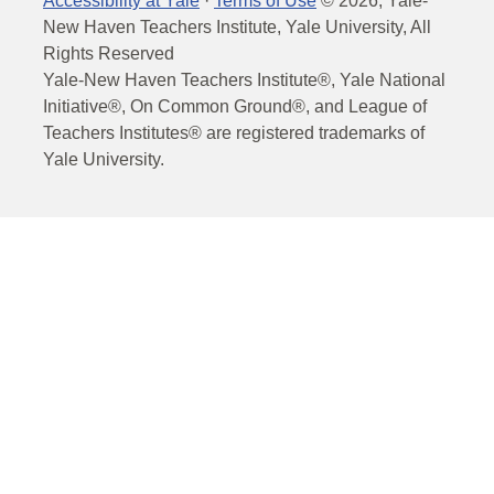
Accessibility at Yale
·
Terms of Use
©
2026
, Yale-
New Haven Teachers Institute, Yale University, All
Rights Reserved
Yale-New Haven Teachers Institute®, Yale National
Initiative®, On Common Ground®, and League of
Teachers Institutes® are registered trademarks of
Yale University.