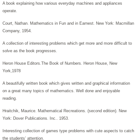
A book explaining how various everyday machines and appliances
operate.
Court, Nathan. Mathematics in Fun and in Earnest. New York: Macmillan
Company, 1954.
A collection of interesting problems which get more and more difficult to
solve as the book progresses.
Heron House Editors.The Book of Numbers. Heron House, New
York,1978
A beautifully written book which gives written and graphical information
on a great many topics of mathematics. Well done and enjoyable
reading.
Hraitchik, Maurice. Mathematical Recreations. (second edition). New
York: Dover Publications. Inc.. 1953.
Interesting collection of games type problems with cute aspects to catch
the students’ attention.