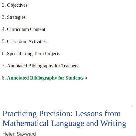
Objectives
Strategies
Curriculum Content
Classroom Activities
Special Long Term Projects
Annotated Bibliography for Teachers
Annotated Bibliographv for Students
Practicing Precision: Lessons from
Mathematical Language and Writing
Helen Sayward