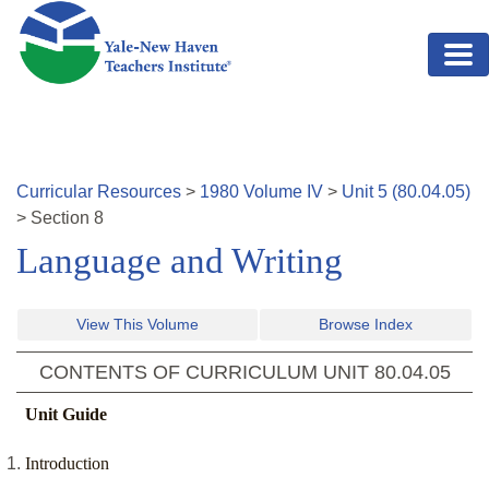
Skip to main content
Curricular Resources
>
1980
Volume
IV
>
Unit
5
(
80.04.05
)
>
Section
8
Language and Writing
View This Volume
Browse Index
CONTENTS OF CURRICULUM UNIT
80.04.05
Unit Guide
Introduction