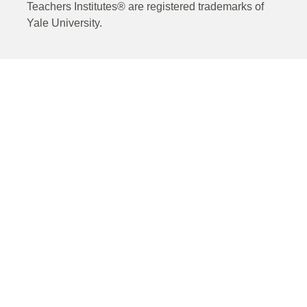
Teachers Institutes® are registered trademarks of
Yale University.