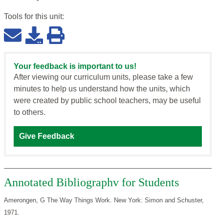
Tools for this
unit
:
Your feedback is important to us!
After viewing our curriculum units, please take a few
minutes to help us understand how the units, which
were created by public school teachers, may be useful
to others.
Give Feedback
Annotated Bibliographv for Students
Amerongen, G The Way Things Work. New York: Simon and Schuster,
1971.