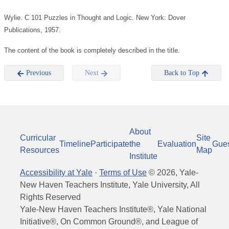
Wylie. C 101 Puzzles in Thought and Logic. New York: Dover
Publications, 1957.
The content of the book is completely described in the title.
Previous
Next
Back to Top
About
Curricular
Site
Timeline
Participate
the
Evaluation
Gue
Resources
Map
Institute
Accessibility at Yale
·
Terms of Use
©
2026
, Yale-
New Haven Teachers Institute, Yale University, All
Rights Reserved
Yale-New Haven Teachers Institute®, Yale National
Initiative®, On Common Ground®, and League of