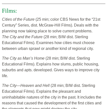
Films:
Cities of the Future
(25 min; color CBS News for the “21st
Century” Series, dist. McGraw-Hill Films). Deals with the
planning now taking place to solve current problems.
The City and the Future
(28 min; B/W dist. Sterling
Educational Films). Examines how cities must choose
between urban sprawl or another kind of regional city.
The City as Man’s Home
(28 min; B/W dist. Sterling
Educational Films). Explains how slums, public housing,
suburbs and apts. developed. Gives ways to improve city
life.
The City—Heaven and Hell
(28 min; B/W dist. Sterling
Educational Films). Explains the pleasant and
uninhabitable natures of the city in the past. It includes the
reasons that caused the development of the first cities and
the elements that now might destroy the city.