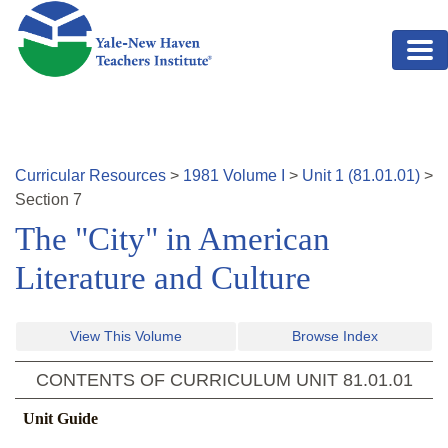
Skip to main content
Curricular Resources
>
1981
Volume
I
>
Unit
1
(
81.01.01
)
>
Section
7
The "City" in American
Literature and Culture
View This Volume
Browse Index
CONTENTS OF CURRICULUM UNIT
81.01.01
Unit Guide