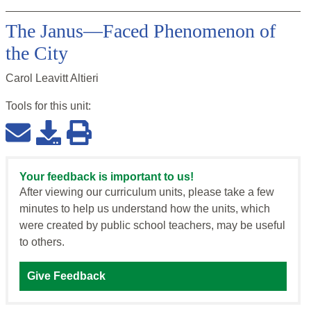
The Janus—Faced Phenomenon of
the City
Carol Leavitt Altieri
Tools for this
unit
:
Your feedback is important to us!
After viewing our curriculum units, please take a few
minutes to help us understand how the units, which
were created by public school teachers, may be useful
to others.
Give Feedback