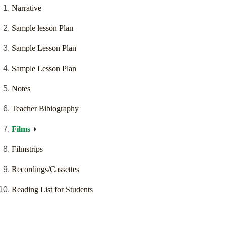
Narrative
Sample lesson Plan
Sample Lesson Plan
Sample Lesson Plan
Notes
Teacher Bibiography
Films
Filmstrips
Recordings/Cassettes
Reading List for Students