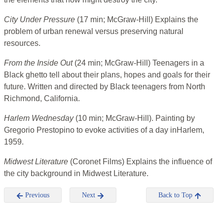
City Under Pressure
(17 min; McGraw-Hill) Explains the
problem of urban renewal versus preserving natural
resources.
From the Inside Out
(24 min; McGraw-Hill) Teenagers in a
Black ghetto tell about their plans, hopes and goals for their
future. Written and directed by Black teenagers from North
Richmond, California.
Harlem Wednesday
(10 min; McGraw-Hill). Painting by
Gregorio Prestopino to evoke activities of a day inHarlem,
1959.
Midwest Literature
(Coronet Films) Explains the influence of
the city background in Midwest Literature.
Previous
Next
Back to Top