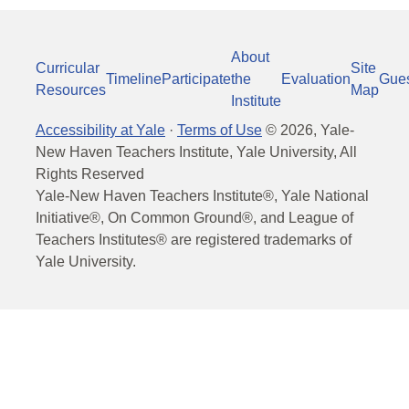
About
Curricular
Site
Timeline
Participate
the
Evaluation
Gue
Resources
Map
Institute
Accessibility at Yale
·
Terms of Use
©
2026
, Yale-
New Haven Teachers Institute, Yale University, All
Rights Reserved
Yale-New Haven Teachers Institute®, Yale National
Initiative®, On Common Ground®, and League of
Teachers Institutes® are registered trademarks of
Yale University.