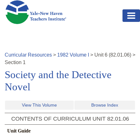
Skip to main content
Curricular Resources
>
1982
Volume
I
>
Unit
6
(
82.01.06
)
>
Section 1
Society and the Detective
Novel
View This Volume
Browse Index
CONTENTS OF CURRICULUM UNIT
82.01.06
Unit Guide