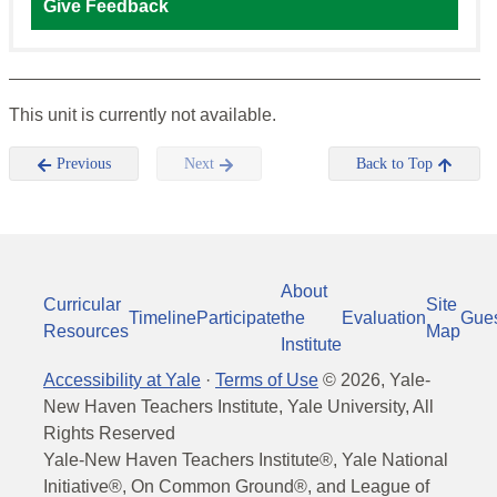
Give Feedback
This unit is currently not available.
Previous
Next
Back to Top
About
Curricular
Site
Timeline
Participate
the
Evaluation
Gue
Resources
Map
Institute
Accessibility at Yale
·
Terms of Use
©
2026
, Yale-
New Haven Teachers Institute, Yale University, All
Rights Reserved
Yale-New Haven Teachers Institute®, Yale National
Initiative®, On Common Ground®, and League of