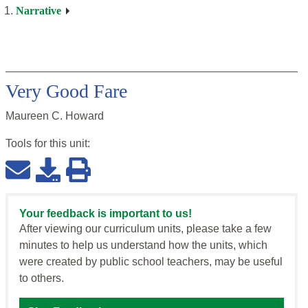
Narrative
Very Good Fare
Maureen C. Howard
Tools for this
unit
:
Your feedback is important to us!
After viewing our curriculum units, please take a few
minutes to help us understand how the units, which
were created by public school teachers, may be useful
to others.