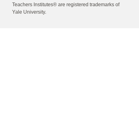
Teachers Institutes® are registered trademarks of
Yale University.