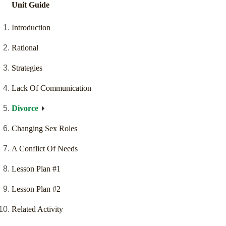
Unit Guide
Introduction
Rational
Strategies
Lack Of Communication
Divorce
Changing Sex Roles
A Conflict Of Needs
Lesson Plan #1
Lesson Plan #2
Related Activity