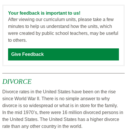
Your feedback is important to us!
After viewing our curriculum units, please take a few
minutes to help us understand how the units, which
were created by public school teachers, may be useful
to others.
Give Feedback
DIVORCE
Divorce rates in the United States have been on the rise
since World War II. There is no simple answer to why
divorce is so widespread or what is in store for the family.
In the mid 1970’s, there were 16 million divorced persons in
the United States. The United States has a higher divorce
rate than any other country in the world.