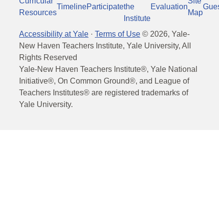
Curricular
Site
Timeline
Participate
the
Evaluation
Gue
Resources
Map
Institute
Accessibility at Yale
·
Terms of Use
©
2026
, Yale-
New Haven Teachers Institute, Yale University, All
Rights Reserved
Yale-New Haven Teachers Institute®, Yale National
Initiative®, On Common Ground®, and League of
Teachers Institutes® are registered trademarks of
Yale University.