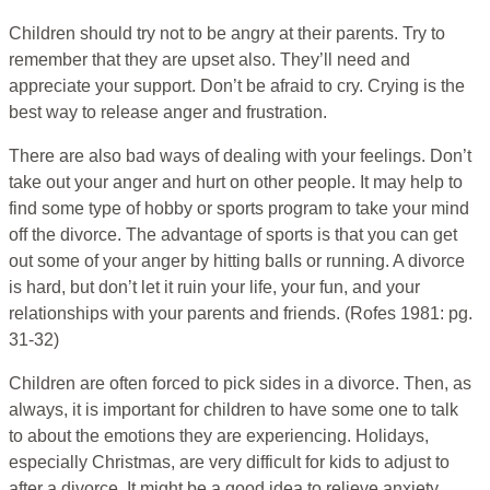
Children should try not to be angry at their parents. Try to
remember that they are upset also. They’ll need and
appreciate your support. Don’t be afraid to cry. Crying is the
best way to release anger and frustration.
There are also bad ways of dealing with your feelings. Don’t
take out your anger and hurt on other people. It may help to
find some type of hobby or sports program to take your mind
off the divorce. The advantage of sports is that you can get
out some of your anger by hitting balls or running. A divorce
is hard, but don’t let it ruin your life, your fun, and your
relationships with your parents and friends. (Rofes 1981: pg.
31-32)
Children are often forced to pick sides in a divorce. Then, as
always, it is important for children to have some one to talk
to about the emotions they are experiencing. Holidays,
especially Christmas, are very difficult for kids to adjust to
after a divorce. It might be a good idea to relieve anxiety