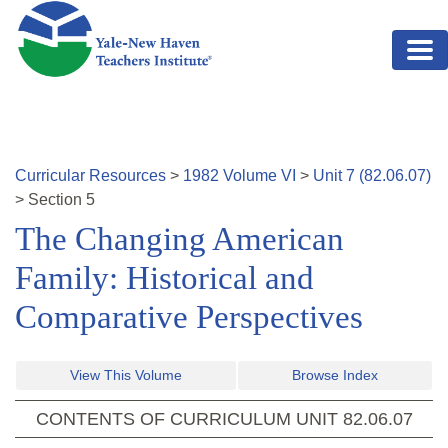
Skip to main content
Curricular Resources
>
1982
Volume
VI
>
Unit
7
(
82.06.07
)
>
Section
5
The Changing American
Family: Historical and
Comparative Perspectives
View This Volume
Browse Index
CONTENTS OF CURRICULUM UNIT
82.06.07