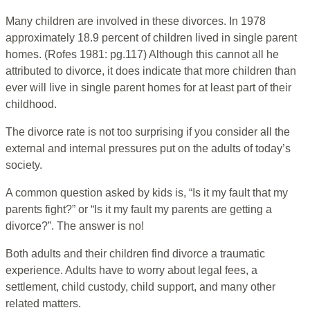
Many children are involved in these divorces. In 1978
approximately 18.9 percent of children lived in single parent
homes. (Rofes 1981: pg.117) Although this cannot all he
attributed to divorce, it does indicate that more children than
ever will live in single parent homes for at least part of their
childhood.
The divorce rate is not too surprising if you consider all the
external and internal pressures put on the adults of today’s
society.
A common question asked by kids is, “Is it my fault that my
parents fight?” or “Is it my fault my parents are getting a
divorce?”. The answer is no!
Both adults and their children find divorce a traumatic
experience. Adults have to worry about legal fees, a
settlement, child custody, child support, and many other
related matters.