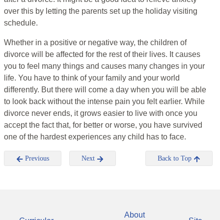
over this by letting the parents set up the holiday visiting
schedule.
Whether in a positive or negative way, the children of
divorce will be affected for the rest of their lives. It causes
you to feel many things and causes many changes in your
life. You have to think of your family and your world
differently. But there will come a day when you will be able
to look back without the intense pain you felt earlier. While
divorce never ends, it grows easier to live with once you
accept the fact that, for better or worse, you have survived
one of the hardest experiences any child has to face.
Previous
Next
Back to Top
About