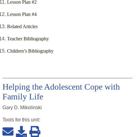
Lesson Plan #2
Lesson Plan #4
Related Articles
Teacher Bibliography
Children’s Bibliography
Helping the Adolescent Cope with
Family Life
Gary D. Mikolinski
Tools for this
unit
: