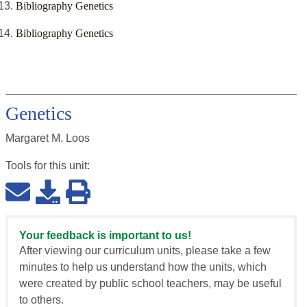
Bibliography Genetics
Bibliography Genetics
Genetics
Margaret M. Loos
Tools for this
unit
:
Your feedback is important to us!
After viewing our curriculum units, please take a few
minutes to help us understand how the units, which
were created by public school teachers, may be useful
to others.