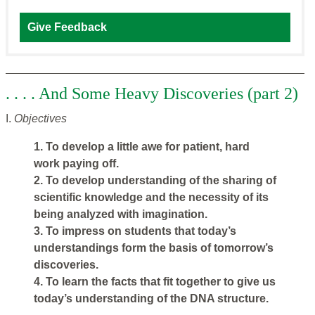
Give Feedback
. . . . And Some Heavy Discoveries (part 2)
I.
Objectives
1. To develop a little awe for patient, hard
work paying off.
2. To develop understanding of the sharing of
scientific knowledge and the necessity of its
being analyzed with imagination.
3. To impress on students that today’s
understandings form the basis of tomorrow’s
discoveries.
4. To learn the facts that fit together to give us
today’s understanding of the DNA structure.