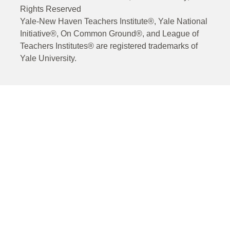
Rights Reserved
Yale-New Haven Teachers Institute®, Yale National
Initiative®, On Common Ground®, and League of
Teachers Institutes® are registered trademarks of
Yale University.