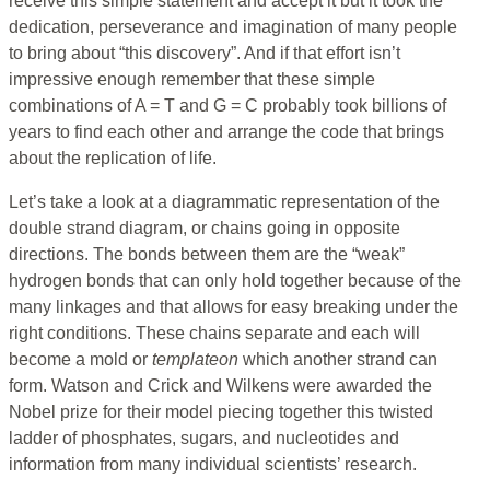
receive this simple statement and accept it but it took the
dedication, perseverance and imagination of many people
to bring about “this discovery”. And if that effort isn’t
impressive enough remember that these simple
combinations of A = T and G = C probably took billions of
years to find each other and arrange the code that brings
about the replication of life.
Let’s take a look at a diagrammatic representation of the
double strand diagram, or chains going in opposite
directions. The bonds between them are the “weak”
hydrogen bonds that can only hold together because of the
many linkages and that allows for easy breaking under the
right conditions. These chains separate and each will
become a mold or
templateon
which another strand can
form. Watson and Crick and Wilkens were awarded the
Nobel prize for their model piecing together this twisted
ladder of phosphates, sugars, and nucleotides and
information from many individual scientists’ research.