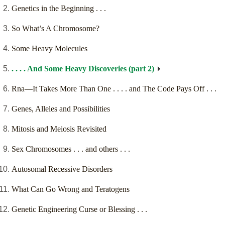
Genetics in the Beginning . . .
So What’s A Chromosome?
Some Heavy Molecules
. . . . And Some Heavy Discoveries (part 2)
Rna—It Takes More Than One . . . . and The Code Pays Off . . .
Genes, Alleles and Possibilities
Mitosis and Meiosis Revisited
Sex Chromosomes . . . and others . . .
Autosomal Recessive Disorders
What Can Go Wrong and Teratogens
Genetic Engineering Curse or Blessing . . .