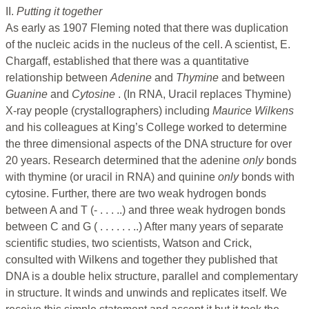
II.
Putting it together
As early as 1907 Fleming noted that there was duplication
of the nucleic acids in the nucleus of the cell. A scientist, E.
Chargaff, established that there was a quantitative
relationship between
Adenine
and
Thymine
and between
Guanine
and
Cytosine
. (In RNA, Uracil replaces Thymine)
X-ray people (crystallographers) including
Maurice Wilkens
and his colleagues at King’s College worked to determine
the three dimensional aspects of the DNA structure for over
20 years. Research determined that the adenine
only
bonds
with thymine (or uracil in RNA) and quinine
only
bonds with
cytosine. Further, there are two weak hydrogen bonds
between A and T (- . . . ..) and three weak hydrogen bonds
between C and G ( . . . . . . ..) After many years of separate
scientific studies, two scientists, Watson and Crick,
consulted with Wilkens and together they published that
DNA is a double helix structure, parallel and complementary
in structure. It winds and unwinds and replicates itself. We