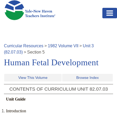
Skip to main content
Curricular Resources
>
1982
Volume
VII
>
Unit
3
(
82.07.03
)
>
Section
5
Human Fetal Development
View This Volume
Browse Index
CONTENTS OF CURRICULUM UNIT
82.07.03
Unit Guide
Introduction