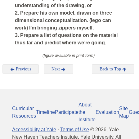
understanding of the drawing, or
2. Prepare his own model, drawn on three
dimensional conceptualization. (lego can
work) I’m bringing zippers myself.
3. Prepare a list of questions on the material
thus far and predict where we’re going.
(figure available in print form)
Previous
Next
Back to Top
About
Curricular
Site
Timeline
Participate
the
Evaluation
Gue
Resources
Map
Institute
Accessibility at Yale
·
Terms of Use
©
2026
, Yale-
New Haven Teachers Institute, Yale University, All