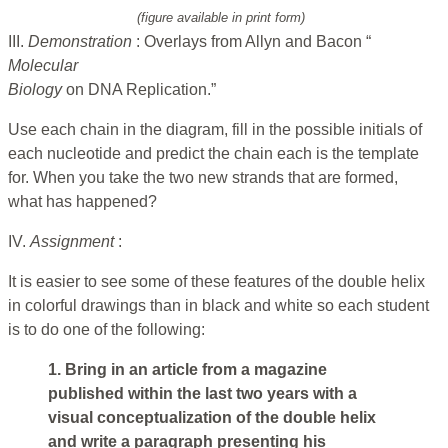
(figure available in print form)
III.
Demonstration
: Overlays from Allyn and Bacon “
Molecular
Biology
on DNA Replication.”
Use each chain in the diagram, fill in the possible initials of
each nucleotide and predict the chain each is the template
for. When you take the two new strands that are formed,
what has happened?
IV.
Assignment
:
It is easier to see some of these features of the double helix
in colorful drawings than in black and white so each student
is to do one of the following:
1. Bring in an article from a magazine
published within the last two years with a
visual conceptualization of the double helix
and write a paragraph presenting his