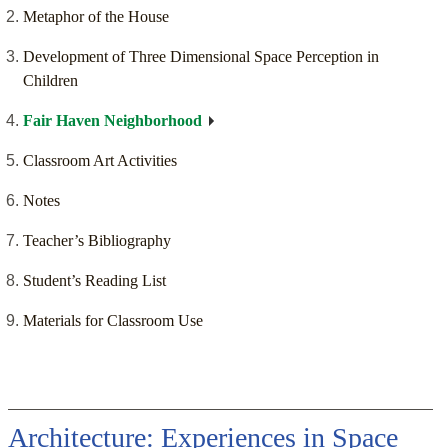
Metaphor of the House
Development of Three Dimensional Space Perception in
Children
Fair Haven Neighborhood
Classroom Art Activities
Notes
Teacher’s Bibliography
Student’s Reading List
Materials for Classroom Use
Architecture: Experiences in Space