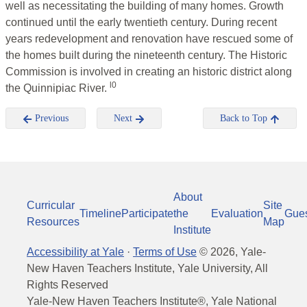
well as necessitating the building of many homes. Growth
continued until the early twentieth century. During recent
years redevelopment and renovation have rescued some of
the homes built during the nineteenth century. The Historic
Commission is involved in creating an historic district along
l0
the Quinnipiac River.
Previous
Next
Back to Top
About
Curricular
Site
Timeline
Participate
the
Evaluation
Gue
Resources
Map
Institute
Accessibility at Yale
·
Terms of Use
©
2026
, Yale-
New Haven Teachers Institute, Yale University, All
Rights Reserved
Yale-New Haven Teachers Institute®, Yale National