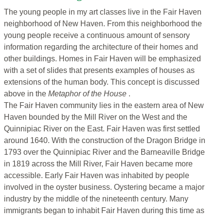
The young people in my art classes live in the Fair Haven
neighborhood of New Haven. From this neighborhood the
young people receive a continuous amount of sensory
information regarding the architecture of their homes and
other buildings. Homes in Fair Haven will be emphasized
with a set of slides that presents examples of houses as
extensions of the human body. This concept is discussed
above in the
Metaphor of the House
.
The Fair Haven community lies in the eastern area of New
Haven bounded by the Mill River on the West and the
Quinnipiac River on the East. Fair Haven was first settled
around 1640. With the construction of the Dragon Bridge in
1793 over the Quinnipiac River and the Barneaville Bridge
in 1819 across the Mill River, Fair Haven became more
accessible. Early Fair Haven was inhabited by people
involved in the oyster business. Oystering became a major
industry by the middle of the nineteenth century. Many
immigrants began to inhabit Fair Haven during this time as