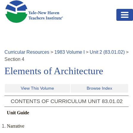
Skip to main content
Curricular Resources
>
1983
Volume
I
>
Unit
2
(
83.01.02
)
>
Section
4
Elements of Architecture
View This Volume
Browse Index
CONTENTS OF CURRICULUM UNIT
83.01.02
Unit Guide
Narrative