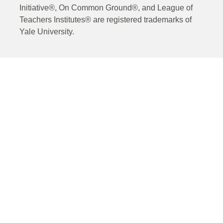
Initiative®, On Common Ground®, and League of
Teachers Institutes® are registered trademarks of
Yale University.