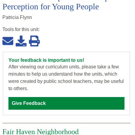
Perception for Young People
Patricia Flynn
Tools for this
unit
:
Your feedback is important to us!
After viewing our curriculum units, please take a few
minutes to help us understand how the units, which
were created by public school teachers, may be useful
to others.
Give Feedback
Fair Haven Neighborhood