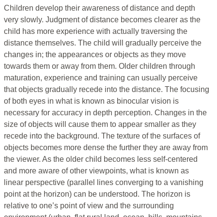
Children develop their awareness of distance and depth
very slowly. Judgment of distance becomes clearer as the
child has more experience with actually traversing the
distance themselves. The child will gradually perceive the
changes in; the appearances or objects as they move
towards them or away from them. Older children through
maturation, experience and training can usually perceive
that objects gradually recede into the distance. The focusing
of both eyes in what is known as binocular vision is
necessary for accuracy in depth perception. Changes in the
size of objects will cause them to appear smaller as they
recede into the background. The texture of the surfaces of
objects becomes more dense the further they are away from
the viewer. As the older child becomes less self-centered
and more aware of other viewpoints, what is known as
linear perspective (parallel lines converging to a vanishing
point at the horizon) can be understood. The horizon is
relative to one’s point of view and the surrounding