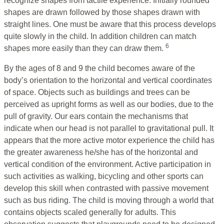
recognize shapes from tactile experience. Initially rounded
shapes are drawn followed by those shapes drawn with
straight lines. One must be aware that this process develops
quite slowly in the child. In addition children can match
6
shapes more easily than they can draw them.
By the ages of 8 and 9 the child becomes aware of the
body’s orientation to the horizontal and vertical coordinates
of space. Objects such as buildings and trees can be
perceived as upright forms as well as our bodies, due to the
pull of gravity. Our ears contain the mechanisms that
indicate when our head is not parallel to gravitational pull. It
appears that the more active motor experience the child has
the greater awareness he/she has of the horizontal and
vertical condition of the environment. Active participation in
such activities as walking, bicycling and other sports can
develop this skill when contrasted with passive movement
such as bus riding. The child is moving through a world that
contains objects scaled generally for adults. This