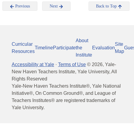
Previous
Next
Back to Top
About
Curricular
Site
Timeline
Participate
the
Evaluation
Gue
Resources
Map
Institute
Accessibility at Yale
·
Terms of Use
©
2026
, Yale-
New Haven Teachers Institute, Yale University, All
Rights Reserved
Yale-New Haven Teachers Institute®, Yale National
Initiative®, On Common Ground®, and League of
Teachers Institutes® are registered trademarks of
Yale University.