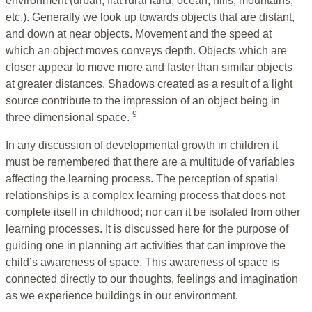
environment (urban, flat rural land, ocean, hills, mountains,
etc.). Generally we look up towards objects that are distant,
and down at near objects. Movement and the speed at
which an object moves conveys depth. Objects which are
closer appear to move more and faster than similar objects
at greater distances. Shadows created as a result of a light
source contribute to the impression of an object being in
9
three dimensional space.
In any discussion of developmental growth in children it
must be remembered that there are a multitude of variables
affecting the learning process. The perception of spatial
relationships is a complex learning process that does not
complete itself in childhood; nor can it be isolated from other
learning processes. It is discussed here for the purpose of
guiding one in planning art activities that can improve the
child’s awareness of space. This awareness of space is
connected directly to our thoughts, feelings and imagination
as we experience buildings in our environment.