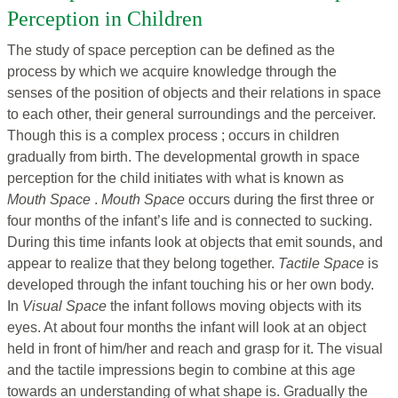
Perception in Children
The study of space perception can be defined as the
process by which we acquire knowledge through the
senses of the position of objects and their relations in space
to each other, their general surroundings and the perceiver.
Though this is a complex process ; occurs in children
gradually from birth. The developmental growth in space
perception for the child initiates with what is known as
Mouth Space
.
Mouth Space
occurs during the first three or
four months of the infant’s life and is connected to sucking.
During this time infants look at objects that emit sounds, and
appear to realize that they belong together.
Tactile Space
is
developed through the infant touching his or her own body.
In
Visual Space
the infant follows moving objects with its
eyes. At about four months the infant will look at an object
held in front of him/her and reach and grasp for it. The visual
and the tactile impressions begin to combine at this age
towards an understanding of what shape is. Gradually the