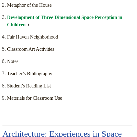
Metaphor of the House
Development of Three Dimensional Space Perception in
Children
Fair Haven Neighborhood
Classroom Art Activities
Notes
Teacher’s Bibliography
Student’s Reading List
Materials for Classroom Use
Architecture: Experiences in Space