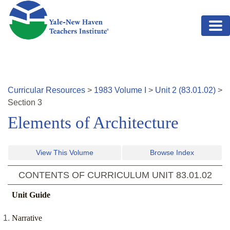
Skip to main content
Curricular Resources
>
1983
Volume
I
>
Unit
2
(
83.01.02
)
>
Section
3
Elements of Architecture
View This Volume
Browse Index
CONTENTS OF CURRICULUM UNIT
83.01.02
Unit Guide
Narrative