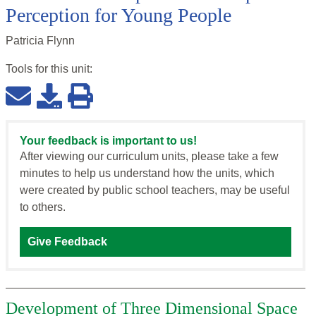
Perception for Young People
Patricia Flynn
Tools for this
unit
:
Your feedback is important to us!
After viewing our curriculum units, please take a few
minutes to help us understand how the units, which
were created by public school teachers, may be useful
to others.
Give Feedback
Development of Three Dimensional Space