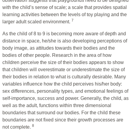
observation suggests that playgrounds need to be designed
with the child’s sense of scale; a scale that provides spatial
learning activities between the levels of toy playing and the
7
larger adult scaled environment.
As the child of 8 to 9 is becoming more aware of depth and
distance in space, he/she is also developing perceptions of
body image, as attitudes towards their bodies and the
bodies of other people. Research in the area of how
children perceive the size of their bodies appears to show
that children will overestimate or underestimate the size of
their bodies in relation to what is culturally desirable. Many
variables influence how the child perceives his/her body:
sex differences, personality types, and emotional feelings of
self-importance, success and power. Generally, the child, as
well as the adult, functions within three dimensional
boundaries that surround our bodies. For the child these
boundaries are not fixed since their growth processes are
8
not complete.