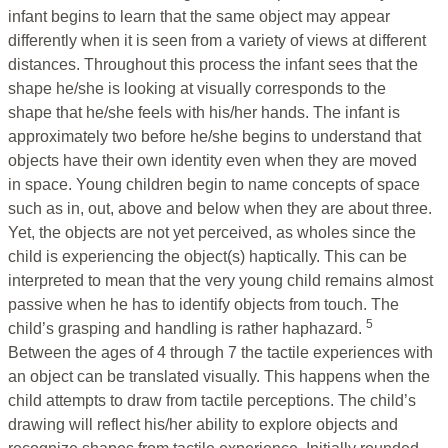
infant begins to learn that the same object may appear
differently when it is seen from a variety of views at different
distances. Throughout this process the infant sees that the
shape he/she is looking at visually corresponds to the
shape that he/she feels with his/her hands. The infant is
approximately two before he/she begins to understand that
objects have their own identity even when they are moved
in space. Young children begin to name concepts of space
such as in, out, above and below when they are about three.
Yet, the objects are not yet perceived, as wholes since the
child is experiencing the object(s) haptically. This can be
interpreted to mean that the very young child remains almost
passive when he has to identify objects from touch. The
5
child’s grasping and handling is rather haphazard.
Between the ages of 4 through 7 the tactile experiences with
an object can be translated visually. This happens when the
child attempts to draw from tactile perceptions. The child’s
drawing will reflect his/her ability to explore objects and