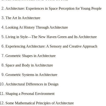
Architecture: Experiences in Space Perception for Young People
The Art In Architecture
Looking At History Through Architecture
Living in Style—The New Haven Green and Its Architecture
Experiencing Architecture: A Sensory and Creative Approach
Geometric Shapes in Architecture
Space and Body in Architecture
Geometric Systems in Architecture
Architectural Differences in Design
Shaping a Personal Environment
Some Mathematical Principles of Architecture