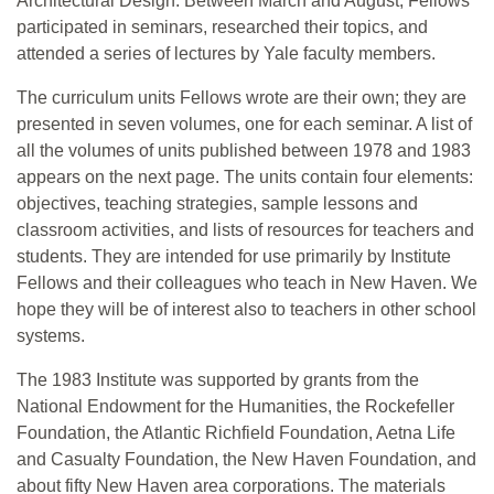
Architectural Design. Between March and August, Fellows
participated in seminars, researched their topics, and
attended a series of lectures by Yale faculty members.
The curriculum units Fellows wrote are their own; they are
presented in seven volumes, one for each seminar. A list of
all the volumes of units published between 1978 and 1983
appears on the next page. The units contain four elements:
objectives, teaching strategies, sample lessons and
classroom activities, and lists of resources for teachers and
students. They are intended for use primarily by Institute
Fellows and their colleagues who teach in New Haven. We
hope they will be of interest also to teachers in other school
systems.
The 1983 Institute was supported by grants from the
National Endowment for the Humanities, the Rockefeller
Foundation, the Atlantic Richfield Foundation, Aetna Life
and Casualty Foundation, the New Haven Foundation, and
about fifty New Haven area corporations. The materials