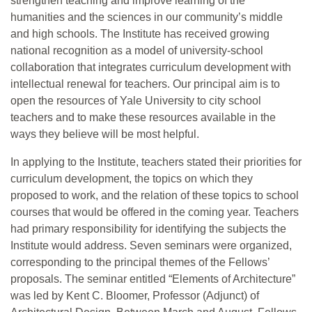
strengthen teaching and improve learning of the
humanities and the sciences in our community’s middle
and high schools. The Institute has received growing
national recognition as a model of university-school
collaboration that integrates curriculum development with
intellectual renewal for teachers. Our principal aim is to
open the resources of Yale University to city school
teachers and to make these resources available in the
ways they believe will be most helpful.
In applying to the Institute, teachers stated their priorities for
curriculum development, the topics on which they
proposed to work, and the relation of these topics to school
courses that would be offered in the coming year. Teachers
had primary responsibility for identifying the subjects the
Institute would address. Seven seminars were organized,
corresponding to the principal themes of the Fellows’
proposals. The seminar entitled “Elements of Architecture”
was led by Kent C. Bloomer, Professor (Adjunct) of