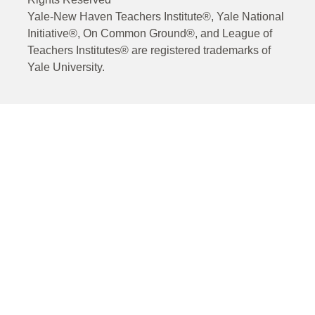
Yale-New Haven Teachers Institute®, Yale National
Initiative®, On Common Ground®, and League of
Teachers Institutes® are registered trademarks of
Yale University.