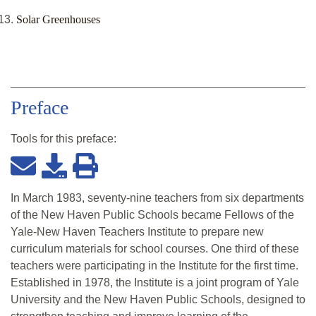
Solar Greenhouses
Preface
Tools for this
preface
:
In March 1983, seventy-nine teachers from six departments
of the New Haven Public Schools became Fellows of the
Yale-New Haven Teachers Institute to prepare new
curriculum materials for school courses. One third of these
teachers were participating in the Institute for the first time.
Established in 1978, the Institute is a joint program of Yale
University and the New Haven Public Schools, designed to