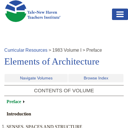
Skip to main content
Curricular Resources
>
1983
Volume
I
>
Preface
Elements of Architecture
Navigate Volumes
Browse Index
CONTENTS OF VOLUME
Preface
Introduction
SENSES, SPACES AND STRUCTURE