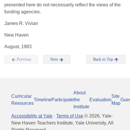
presented here do not necessarily reflect the views of the
funding agencies.
James R. Vivian
New Haven
August, 1983
Previous
Next
Back to Top
About
Curricular
Site
Timeline
Participate
the
Evaluation
Gue
Resources
Map
Institute
Accessibility at Yale
·
Terms of Use
©
2026
, Yale-
New Haven Teachers Institute, Yale University, All
Rights Reserved