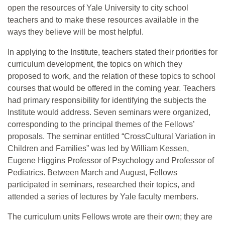
open the resources of Yale University to city school
teachers and to make these resources available in the
ways they believe will be most helpful.
In applying to the Institute, teachers stated their priorities for
curriculum development, the topics on which they
proposed to work, and the relation of these topics to school
courses that would be offered in the coming year. Teachers
had primary responsibility for identifying the subjects the
Institute would address. Seven seminars were organized,
corresponding to the principal themes of the Fellows’
proposals. The seminar entitled “CrossCultural Variation in
Children and Families” was led by William Kessen,
Eugene Higgins Professor of Psychology and Professor of
Pediatrics. Between March and August, Fellows
participated in seminars, researched their topics, and
attended a series of lectures by Yale faculty members.
The curriculum units Fellows wrote are their own; they are