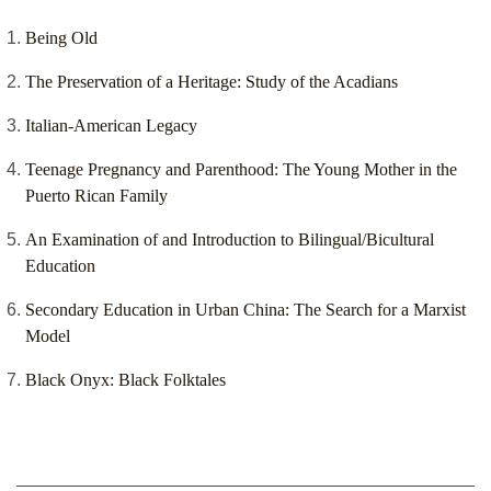
Being Old
The Preservation of a Heritage: Study of the Acadians
Italian-American Legacy
Teenage Pregnancy and Parenthood: The Young Mother in the
Puerto Rican Family
An Examination of and Introduction to Bilingual/Bicultural
Education
Secondary Education in Urban China: The Search for a Marxist
Model
Black Onyx: Black Folktales