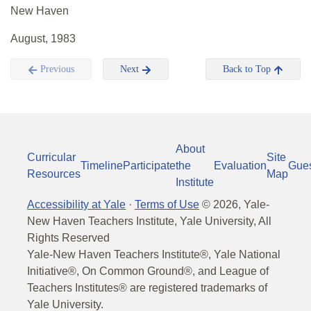
New Haven
August, 1983
Previous
Next
Back to Top
About
Curricular
Site
Timeline
Participate
the
Evaluation
Gue
Resources
Map
Institute
Accessibility at Yale
·
Terms of Use
©
2026
, Yale-
New Haven Teachers Institute, Yale University, All
Rights Reserved
Yale-New Haven Teachers Institute®, Yale National
Initiative®, On Common Ground®, and League of
Teachers Institutes® are registered trademarks of
Yale University.