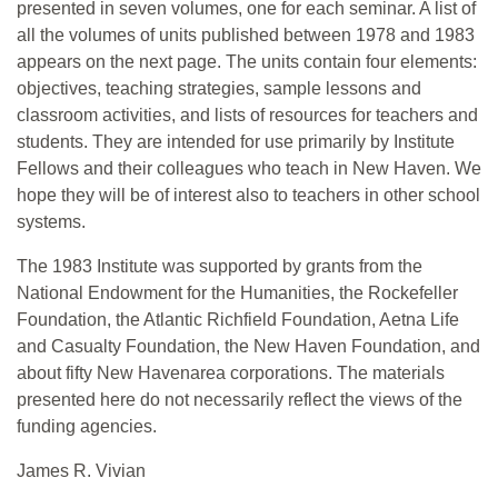
presented in seven volumes, one for each seminar. A list of
all the volumes of units published between 1978 and 1983
appears on the next page. The units contain four elements:
objectives, teaching strategies, sample lessons and
classroom activities, and lists of resources for teachers and
students. They are intended for use primarily by Institute
Fellows and their colleagues who teach in New Haven. We
hope they will be of interest also to teachers in other school
systems.
The 1983 Institute was supported by grants from the
National Endowment for the Humanities, the Rockefeller
Foundation, the Atlantic Richfield Foundation, Aetna Life
and Casualty Foundation, the New Haven Foundation, and
about fifty New Havenarea corporations. The materials
presented here do not necessarily reflect the views of the
funding agencies.
James R. Vivian