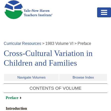
Skip to main content
Curricular Resources
>
1983
Volume
VI
>
Preface
Cross-Cultural Variation in
Children and Families
Navigate Volumes
Browse Index
CONTENTS OF VOLUME
Preface
Introduction