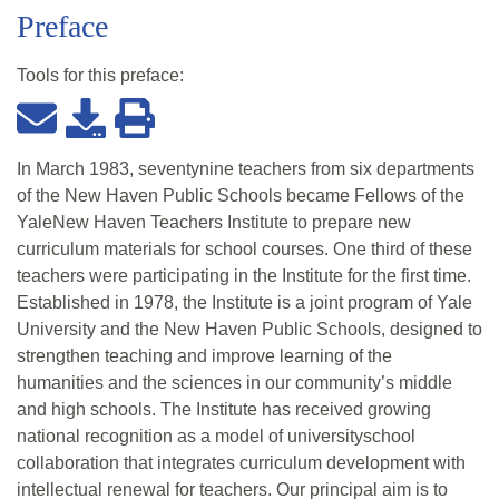
Preface
Tools for this
preface
:
In March 1983, seventynine teachers from six departments
of the New Haven Public Schools became Fellows of the
YaleNew Haven Teachers Institute to prepare new
curriculum materials for school courses. One third of these
teachers were participating in the Institute for the first time.
Established in 1978, the Institute is a joint program of Yale
University and the New Haven Public Schools, designed to
strengthen teaching and improve learning of the
humanities and the sciences in our community’s middle
and high schools. The Institute has received growing
national recognition as a model of universityschool
collaboration that integrates curriculum development with
intellectual renewal for teachers. Our principal aim is to