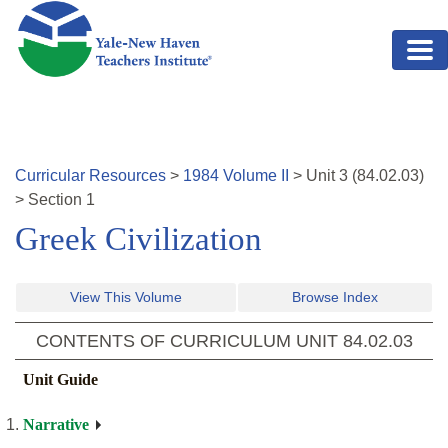
Skip to main content
Curricular Resources
>
1984
Volume
II
>
Unit
3
(
84.02.03
)
>
Section 1
Greek Civilization
View This Volume
Browse Index
CONTENTS OF CURRICULUM UNIT
84.02.03
Unit Guide
Narrative