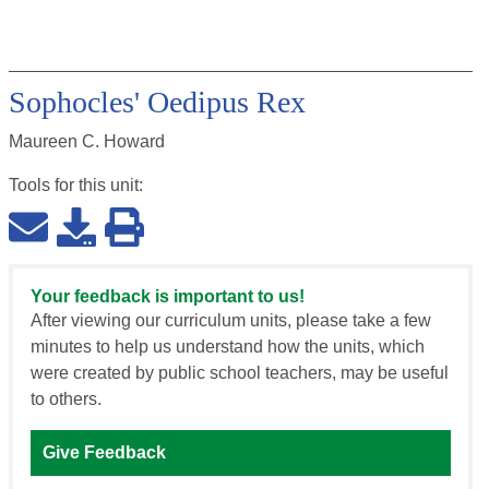
Sophocles' Oedipus Rex
Maureen C. Howard
Tools for this
unit
:
Your feedback is important to us!
After viewing our curriculum units, please take a few
minutes to help us understand how the units, which
were created by public school teachers, may be useful
to others.
Give Feedback