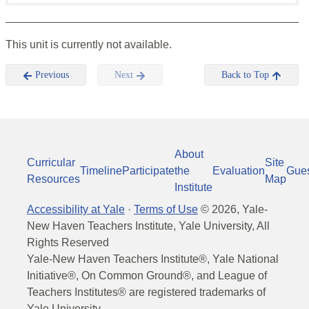
This unit is currently not available.
Previous
Next
Back to Top
About
Curricular
Site
Timeline
Participate
the
Evaluation
Gue
Resources
Map
Institute
Accessibility at Yale
·
Terms of Use
©
2026
, Yale-
New Haven Teachers Institute, Yale University, All
Rights Reserved
Yale-New Haven Teachers Institute®, Yale National
Initiative®, On Common Ground®, and League of
Teachers Institutes® are registered trademarks of
Yale University.