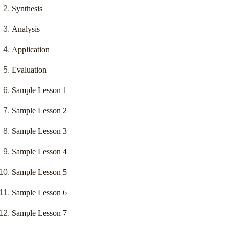
Synthesis
Analysis
Application
Evaluation
Sample Lesson 1
Sample Lesson 2
Sample Lesson 3
Sample Lesson 4
Sample Lesson 5
Sample Lesson 6
Sample Lesson 7