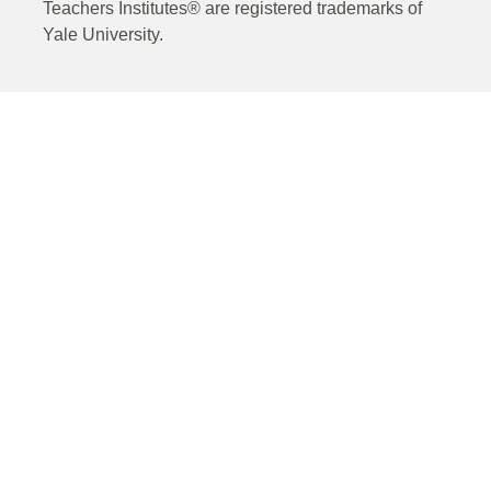
Teachers Institutes® are registered trademarks of
Yale University.