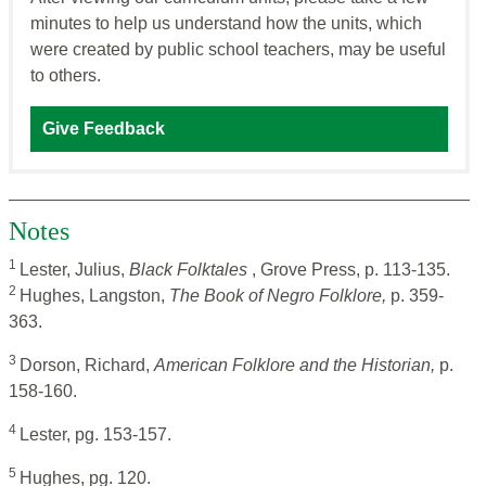
minutes to help us understand how the units, which
were created by public school teachers, may be useful
to others.
Give Feedback
Notes
1
Lester, Julius,
Black Folktales
, Grove Press, p. 113-135.
2
Hughes, Langston,
The Book of Negro Folklore,
p. 359-
363.
3
Dorson, Richard,
American Folklore and the Historian,
p.
158-160.
4
Lester, pg. 153-157.
5
Hughes, pg. 120.