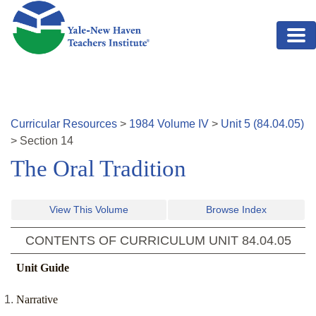
Skip to main content
Curricular Resources
>
1984
Volume
IV
>
Unit
5
(
84.04.05
)
>
Section
14
The Oral Tradition
View This Volume
Browse Index
CONTENTS OF CURRICULUM UNIT
84.04.05
Unit Guide
Narrative