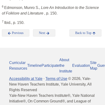
6
Edmonson, Munro S.,
Lore An Introduction to the Science
of Folklore and Literature
, p. 150.
7
Ibid., p. 150.
Previous
Next
Back to Top
About
Curricular
Site
Timeline
Participate
the
Evaluation
Gue
Resources
Map
Institute
Accessibility at Yale
·
Terms of Use
©
2026
, Yale-
New Haven Teachers Institute, Yale University, All
Rights Reserved
Yale-New Haven Teachers Institute®, Yale National
Initiative®, On Common Ground®, and League of