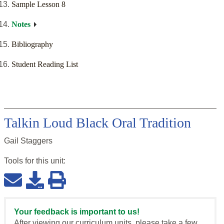
Sample Lesson 8
Notes
Bibliography
Student Reading List
Talkin Loud Black Oral Tradition
Gail Staggers
Tools for this
unit
:
Your feedback is important to us!
After viewing our curriculum units, please take a few