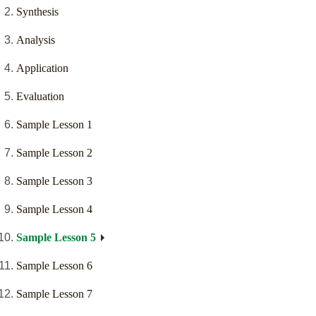
Synthesis
Analysis
Application
Evaluation
Sample Lesson 1
Sample Lesson 2
Sample Lesson 3
Sample Lesson 4
Sample Lesson 5
Sample Lesson 6
Sample Lesson 7