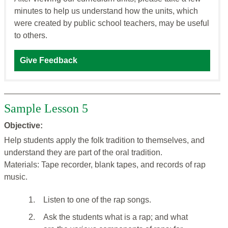
minutes to help us understand how the units, which
were created by public school teachers, may be useful
to others.
Give Feedback
Sample Lesson 5
Objective:
Help students apply the folk tradition to themselves, and
understand they are part of the oral tradition.
Materials: Tape recorder, blank tapes, and records of rap
music.
1.
Listen to one of the rap songs.
2.
Ask the students what is a rap; and what