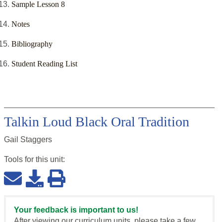
Sample Lesson 8
Notes
Bibliography
Student Reading List
Talkin Loud Black Oral Tradition
Gail Staggers
Tools for this
unit
:
Your feedback is important to us!
After viewing our curriculum units, please take a few