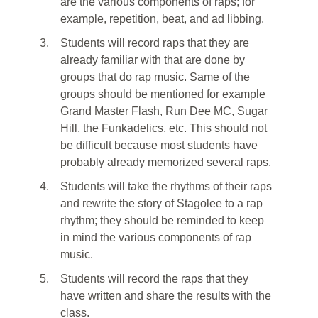
are the various components of raps; for
example, repetition, beat, and ad libbing.
3.
Students will record raps that they are
already familiar with that are done by
groups that do rap music. Same of the
groups should be mentioned for example
Grand Master Flash, Run Dee MC, Sugar
Hill, the Funkadelics, etc. This should not
be difficult because most students have
probably already memorized several raps.
4.
Students will take the rhythms of their raps
and rewrite the story of Stagolee to a rap
rhythm; they should be reminded to keep
in mind the various components of rap
music.
5.
Students will record the raps that they
have written and share the results with the
class.