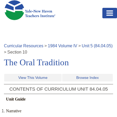
Skip to main content
Curricular Resources
>
1984
Volume
IV
>
Unit
5
(
84.04.05
)
>
Section
10
The Oral Tradition
View This Volume
Browse Index
CONTENTS OF CURRICULUM UNIT
84.04.05
Unit Guide
Narrative