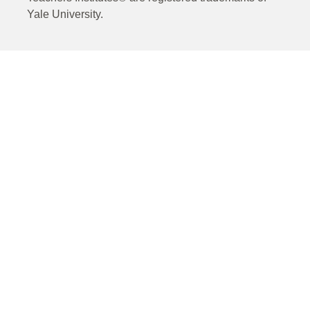
Yale University.