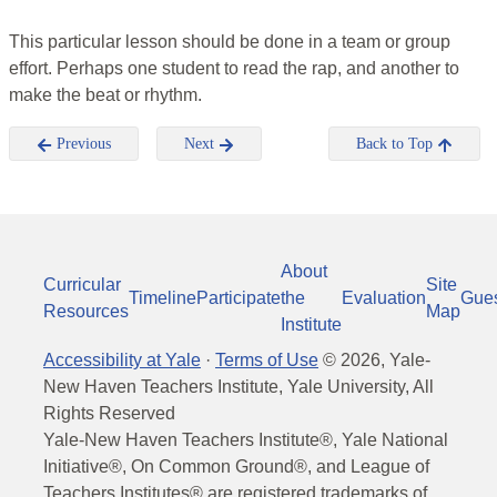
This particular lesson should be done in a team or group
effort. Perhaps one student to read the rap, and another to
make the beat or rhythm.
Previous
Next
Back to Top
About
Curricular
Site
Timeline
Participate
the
Evaluation
Gue
Resources
Map
Institute
Accessibility at Yale
·
Terms of Use
©
2026
, Yale-
New Haven Teachers Institute, Yale University, All
Rights Reserved
Yale-New Haven Teachers Institute®, Yale National
Initiative®, On Common Ground®, and League of
Teachers Institutes® are registered trademarks of