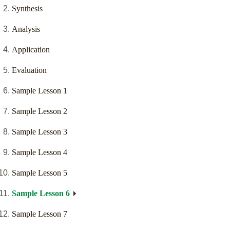
Synthesis
Analysis
Application
Evaluation
Sample Lesson 1
Sample Lesson 2
Sample Lesson 3
Sample Lesson 4
Sample Lesson 5
Sample Lesson 6
Sample Lesson 7