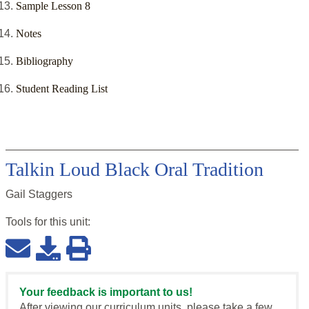
Sample Lesson 8
Notes
Bibliography
Student Reading List
Talkin Loud Black Oral Tradition
Gail Staggers
Tools for this
unit
:
Your feedback is important to us!
After viewing our curriculum units, please take a few