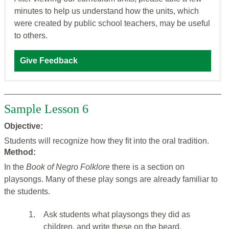
minutes to help us understand how the units, which
were created by public school teachers, may be useful
to others.
Give Feedback
Sample Lesson 6
Objective:
Students will recognize how they fit into the oral tradition.
Method:
In the
Book of Negro Folklore
there is a section on
playsongs. Many of these play songs are already familiar to
the students.
1.
Ask students what playsongs they did as
children, and write these on the beard.