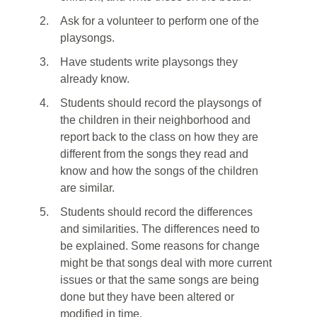
2.
Ask for a volunteer to perform one of the
playsongs.
3.
Have students write playsongs they
already know.
4.
Students should record the playsongs of
the children in their neighborhood and
report back to the class on how they are
different from the songs they read and
know and how the songs of the children
are similar.
5.
Students should record the differences
and similarities. The differences need to
be explained. Some reasons for change
might be that songs deal with more current
issues or that the same songs are being
done but they have been altered or
modified in time.