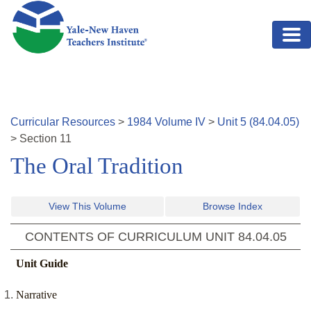
Skip to main content
Curricular Resources
>
1984
Volume
IV
>
Unit
5
(
84.04.05
)
>
Section
11
The Oral Tradition
View This Volume
Browse Index
CONTENTS OF CURRICULUM UNIT
84.04.05
Unit Guide
Narrative