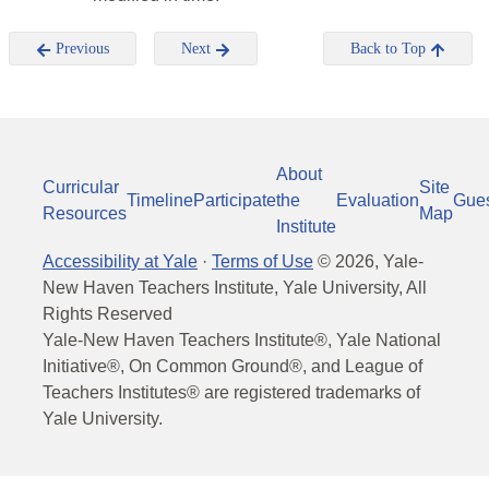
Previous
Next
Back to Top
About
Curricular
Site
Timeline
Participate
the
Evaluation
Gue
Resources
Map
Institute
Accessibility at Yale
·
Terms of Use
©
2026
, Yale-
New Haven Teachers Institute, Yale University, All
Rights Reserved
Yale-New Haven Teachers Institute®, Yale National
Initiative®, On Common Ground®, and League of
Teachers Institutes® are registered trademarks of
Yale University.