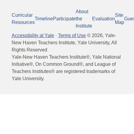
About
Curricular
Site
Timeline
Participate
the
Evaluation
Gue
Resources
Map
Institute
Accessibility at Yale
·
Terms of Use
©
2026
, Yale-
New Haven Teachers Institute, Yale University, All
Rights Reserved
Yale-New Haven Teachers Institute®, Yale National
Initiative®, On Common Ground®, and League of
Teachers Institutes® are registered trademarks of
Yale University.