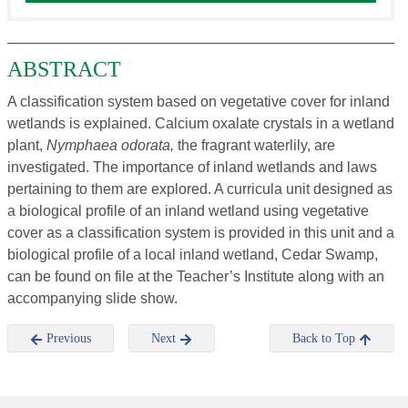
ABSTRACT
A classification system based on vegetative cover for inland
wetlands is explained. Calcium oxalate crystals in a wetland
plant,
Nymphaea odorata,
the fragrant waterlily, are
investigated. The importance of inland wetlands and laws
pertaining to them are explored. A curricula unit designed as
a biological profile of an inland wetland using vegetative
cover as a classification system is provided in this unit and a
biological profile of a local inland wetland, Cedar Swamp,
can be found on file at the Teacher’s Institute along with an
accompanying slide show.
Previous
Next
Back to Top