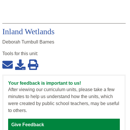
Inland Wetlands
Deborah Turnbull Barnes
Tools for this
unit
:
Your feedback is important to us!
After viewing our curriculum units, please take a few
minutes to help us understand how the units, which
were created by public school teachers, may be useful
to others.
Give Feedback