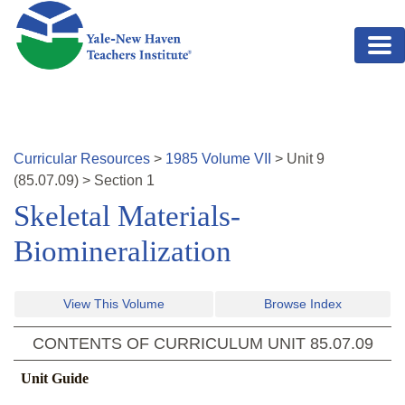
Skip to main content
Curricular Resources
>
1985
Volume
VII
>
Unit
9
(
85.07.09
)
>
Section 1
Skeletal Materials-
Biomineralization
View This Volume
Browse Index
CONTENTS OF CURRICULUM UNIT
85.07.09
Unit Guide