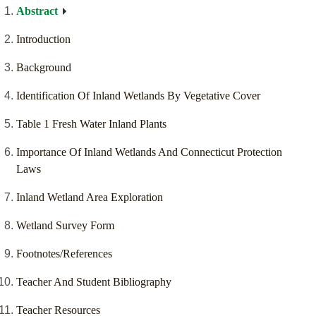
Abstract
Introduction
Background
Identification Of Inland Wetlands By Vegetative Cover
Table 1 Fresh Water Inland Plants
Importance Of Inland Wetlands And Connecticut Protection
Laws
Inland Wetland Area Exploration
Wetland Survey Form
Footnotes/References
Teacher And Student Bibliography
Teacher Resources