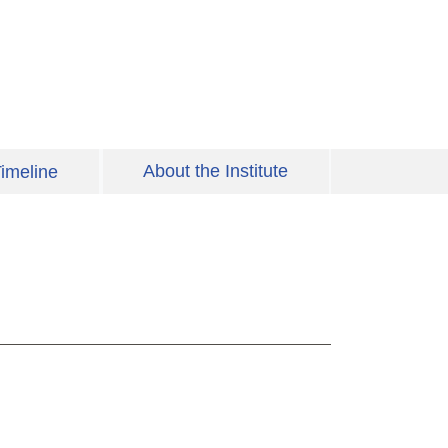
About the Institute
imeline