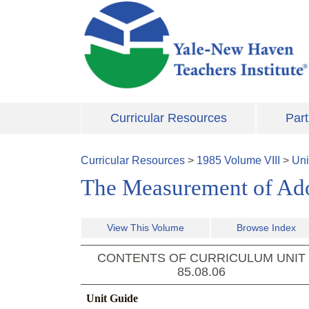
Skip to main content
Curricular Resources
Part
Curricular Resources
>
1985
Volume
VIII
>
Uni
The Measurement of Ado
View This Volume
Browse Index
CONTENTS OF CURRICULUM UNIT
85.08.06
Unit Guide