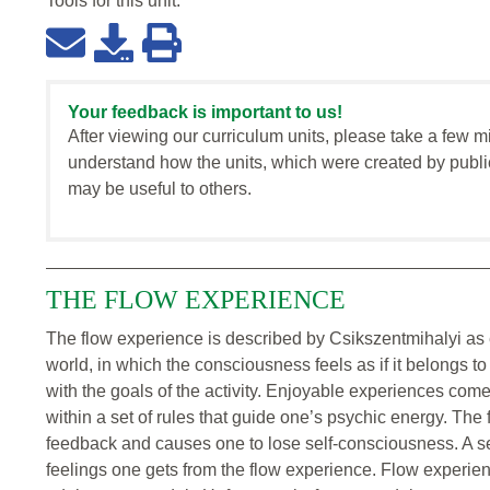
Tools for this
unit
:
Your feedback is important to us!
After viewing our curriculum units, please take a few m
understand how the units, which were created by publi
may be useful to others.
THE FLOW EXPERIENCE
The flow experience is described by Csikszentmihalyi as 
world, in which the consciousness feels as if it belongs t
with the goals of the activity. Enjoyable experiences come
within a set of rules that guide one’s psychic energy. The
feedback and causes one to lose self-consciousness. A sen
feelings one gets from the flow experience. Flow experien