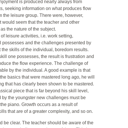
 enjoyment is produced nearly always from
ts, seeking information on what produces flow
om the leisure group. There were, however,
It would seem that the teacher and other
s the nature of the subject.
leisure activities, i.e. work setting,
dual possesses and the challenges presented by
t the skills of the individual, boredom results.
ill one possesses, the result is frustration and
oduce the flow experience. The challenge of
nable by the individual. A good example is that
e the basics that were mastered long ago, he will
g that has clearly been shown to be mastered.
sical piece that is far beyond his skill level,
ed by the youngster new challenges must be
y the piano. Growth occurs as a result of
ills that are of a greater complexity, and so on.
ld be clear. The teacher should be aware of the