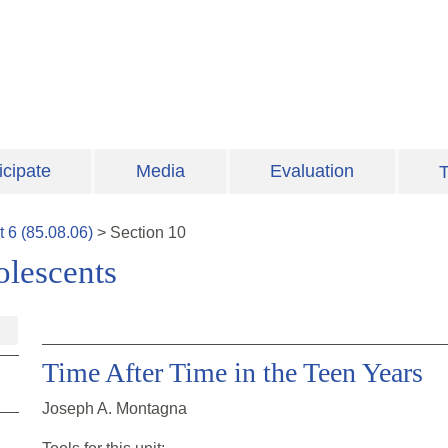
icipate
Media
Evaluation
T
t
6
(
85.08.06
)
>
Section
10
lescents
Time After Time in the Teen Years
Joseph A. Montagna