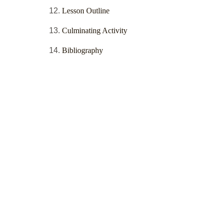
Lesson Outline
Culminating Activity
Bibliography