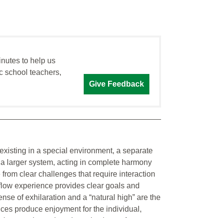
inutes to help us
c school teachers,
Give Feedback
existing in a special environment, a separate
o a larger system, acting in complete harmony
 from clear challenges that require interaction
 flow experience provides clear goals and
se of exhilaration and a “natural high” are the
ces produce enjoyment for the individual,