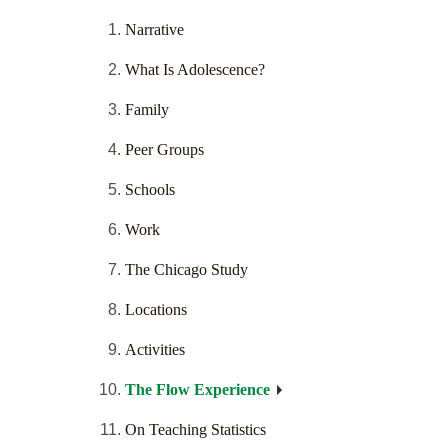
Narrative
What Is Adolescence?
Family
Peer Groups
Schools
Work
The Chicago Study
Locations
Activities
The Flow Experience
On Teaching Statistics