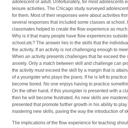
adolescent or adult. Unfortunately, for most adolescents
leisure activities. The Chicago study surveyed adolescen
for them. Most of their responses were about activities fr
several responses that included some classes at school. 
classmates helped to create the flow experience as much a
Why is it that many people have flow experiences outside of 
school,etc? The answer lies in the skills that the indivi
the activity. If an activity is not challenging enough to mee
When an activity presents challenges that far exceed the sk
anxiety. Only a match between skill and challenge can pr
the activity must exceed the skill by a margin that is attai
of a youngster who plays the piano. If he is left to practic
become bored. No one enjoys having to practice somethin
On the other hand, if this youngster is presented with a clas
then he will become frustrated. As new skills are master
presented that promote further growth in his ability to pla
mastering new skills, paving the way the introduction of sk
The implications of the flow experience for teaching shou