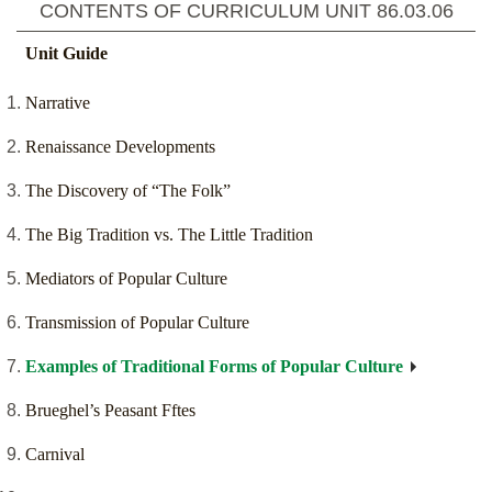
CONTENTS OF CURRICULUM UNIT
86.03.06
Unit Guide
Narrative
Renaissance Developments
The Discovery of “The Folk”
The Big Tradition vs. The Little Tradition
Mediators of Popular Culture
Transmission of Popular Culture
Examples of Traditional Forms of Popular Culture
Brueghel’s Peasant Fftes
Carnival