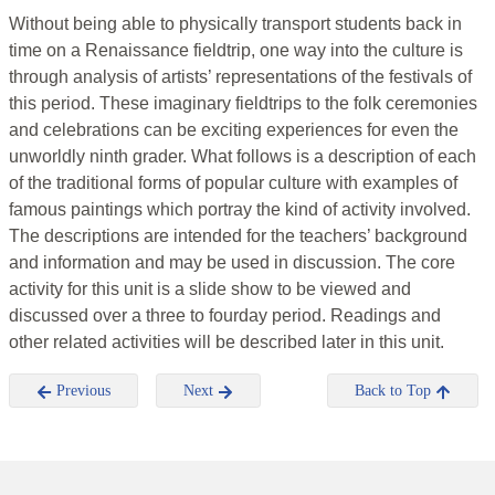
Without being able to physically transport students back in
time on a Renaissance fieldtrip, one way into the culture is
through analysis of artists’ representations of the festivals of
this period. These imaginary fieldtrips to the folk ceremonies
and celebrations can be exciting experiences for even the
unworldly ninth grader. What follows is a description of each
of the traditional forms of popular culture with examples of
famous paintings which portray the kind of activity involved.
The descriptions are intended for the teachers’ background
and information and may be used in discussion. The core
activity for this unit is a slide show to be viewed and
discussed over a three to fourday period. Readings and
other related activities will be described later in this unit.
Previous
Next
Back to Top