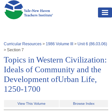
Skip to main content
Curricular Resources
>
1986
Volume
III
>
Unit
6
(
86.03.06
)
>
Section
7
Topics in Western Civilization:
Ideals of Community and the
Development ofUrban Life,
1250-1700
View This Volume
Browse Index