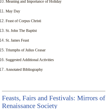
Meaning and Importance of Holiday
May Day
Feast of Corpus Christi
St. John The Baptist
St. James Feast
Triumphs of Julius Ceasar
Suggested Additional Activities
Annotated Bibliography
Feasts, Fairs and Festivals: Mirrors of
Renaissance Society