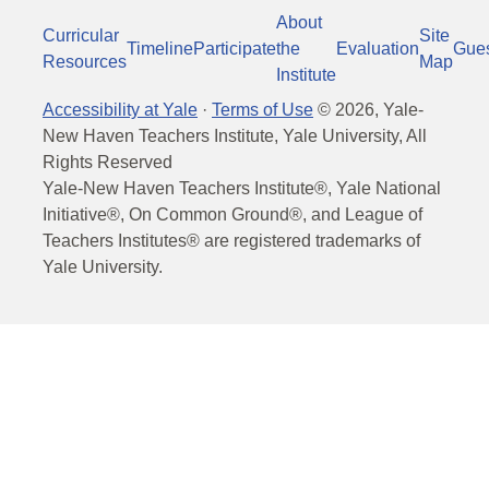
About
Curricular
Site
Timeline
Participate
the
Evaluation
Gue
Resources
Map
Institute
Accessibility at Yale
·
Terms of Use
©
2026
, Yale-
New Haven Teachers Institute, Yale University, All
Rights Reserved
Yale-New Haven Teachers Institute®, Yale National
Initiative®, On Common Ground®, and League of
Teachers Institutes® are registered trademarks of
Yale University.