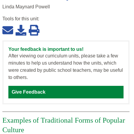
Linda Maynard Powell
Tools for this
unit
:
Your feedback is important to us!
After viewing our curriculum units, please take a few
minutes to help us understand how the units, which
were created by public school teachers, may be useful
to others.
Give Feedback
Examples of Traditional Forms of Popular
Culture