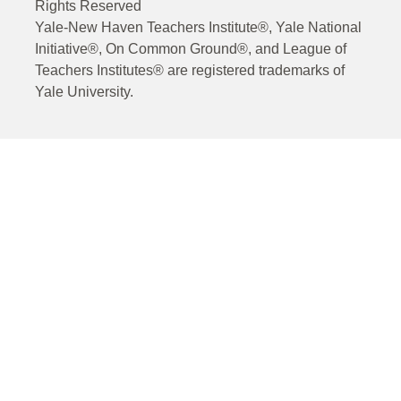
Rights Reserved
Yale-New Haven Teachers Institute®, Yale National
Initiative®, On Common Ground®, and League of
Teachers Institutes® are registered trademarks of
Yale University.