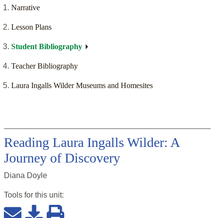
Narrative
Lesson Plans
Student Bibliography
Teacher Bibliography
Laura Ingalls Wilder Museums and Homesites
Reading Laura Ingalls Wilder: A
Journey of Discovery
Diana Doyle
Tools for this
unit
: