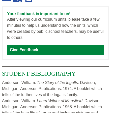
Your feedback is important to us!
After viewing our curriculum units, please take a few
minutes to help us understand how the units, which
were created by public school teachers, may be useful
to others.
Give Feedback
STUDENT BIBLIOGRAPHY
Anderson, William.
The Story of the Ingalls.
Davison,
Michigan: Anderson Publications. 1971. A booklet which
tells of the further lives of the Ingalls family.
Anderson, William.
Laura Wilder of Mansfield.
Davison,
Michigan: Anderson Publications. 1968. A booklet which
tells of the later life of Laura and includes pictures and