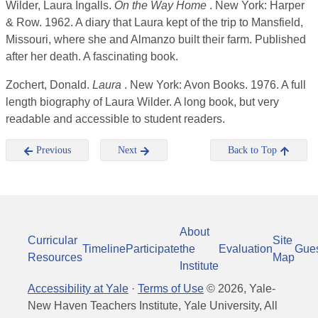
Wilder, Laura Ingalls.
On the Way Home
. New York: Harper
& Row. 1962. A diary that Laura kept of the trip to Mansfield,
Missouri, where she and Almanzo built their farm. Published
after her death. A fascinating book.
Zochert, Donald.
Laura
. New York: Avon Books. 1976. A full
length biography of Laura Wilder. A long book, but very
readable and accessible to student readers.
Previous
Next
Back to Top
About
Curricular
Site
Timeline
Participate
the
Evaluation
Gue
Resources
Map
Institute
Accessibility at Yale
·
Terms of Use
©
2026
, Yale-
New Haven Teachers Institute, Yale University, All