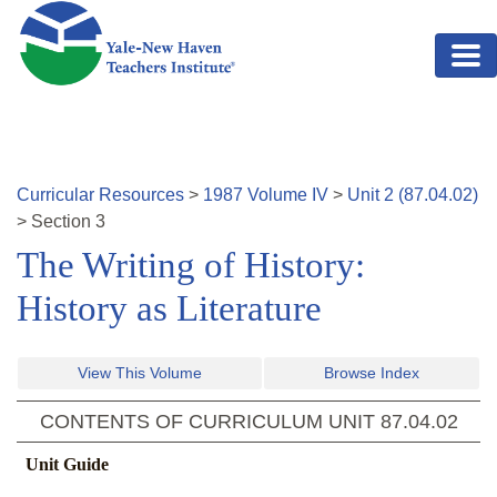
Skip to main content
Curricular Resources
>
1987
Volume
IV
>
Unit
2
(
87.04.02
)
>
Section
3
The Writing of History:
History as Literature
View This Volume
Browse Index
CONTENTS OF CURRICULUM UNIT
87.04.02
Unit Guide