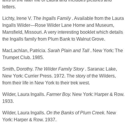
letters.
Lichty, Irene V.
The Ingalls Family
. Available from the Laura
Ingalls Wilder—Rose Wilder Lane Home and Museum,
Mansfield, Missouri. A very interesting booklet which details
the Ingalls family from Plum Bank to Walnut Grove.
MacLachlan, Patricia.
Sarah Plain and Tall
. New York: The
Trumpet Club. 1985.
Smith, Dorothy.
The Wilder Family Story
. Saranac Lake,
New York: Currier Press. 1972. The story of the Wilders,
from their life in New York to their trek west.
Wilder, Laura Ingalls.
Farmer Boy.
New York: Harper & Row.
1933.
Wilder, Laura Ingalls.
On the Banks of Plum Creek.
New
York: Harper & Row. 1937.